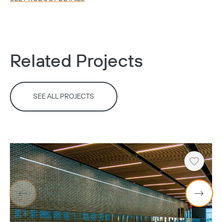
Related Projects
Copy
SEE ALL PROJECTS
Heart