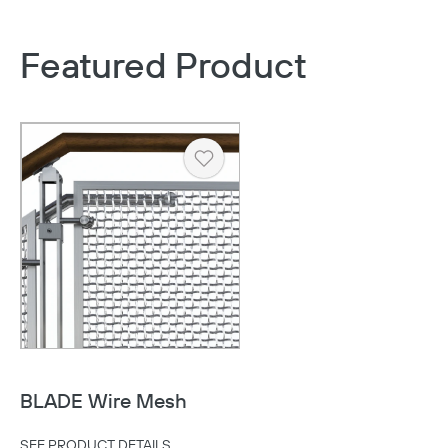
Featured Product
Heart
BLADE Wire Mesh
SEE PRODUCT DETAILS