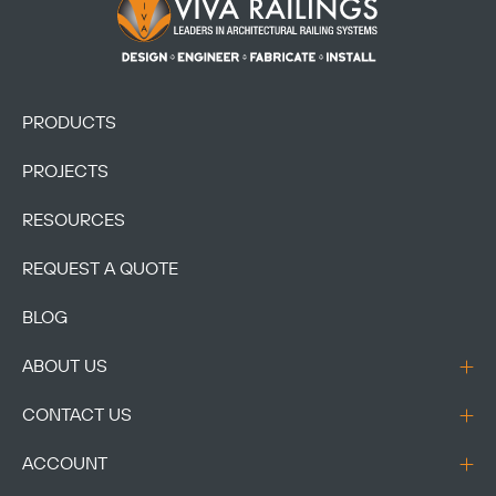
Footer Logo
PRODUCTS
PROJECTS
RESOURCES
REQUEST A QUOTE
BLOG
ABOUT US
CONTACT US
ACCOUNT