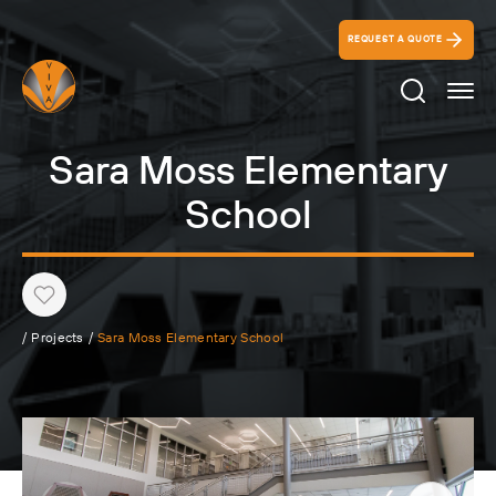
REQUEST A QUOTE
Search Ico
Sara Moss Elementary
School
Heart
/
Projects
/
Sara Moss Elementary School