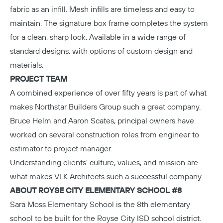
fabric as an infill. Mesh infills are timeless and easy to
maintain. The signature box frame completes the system
for a clean, sharp look. Available in a wide range of
standard designs, with options of custom design and
materials.
PROJECT TEAM
A combined experience of over fifty years is part of what
makes
Northstar Builders Group
such a great company.
Bruce Helm and Aaron Scates, principal owners have
worked on several construction roles from engineer to
estimator to project manager.
Understanding clients’ culture, values, and mission are
what makes
VLK Architects
such a successful company.
ABOUT ROYSE CITY ELEMENTARY SCHOOL #8
Sara Moss Elementary School
is the 8th elementary
school to be built for the Royse City ISD school district.