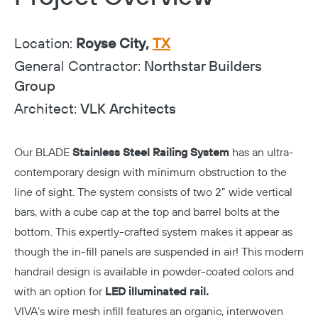
Location:
Royse City,
TX
General Contractor:
Northstar Builders
Group
Architect:
VLK Architects
Our BLADE
Stainless Steel Railing System
has an ultra-
contemporary design with minimum obstruction to the
line of sight. The system consists of two 2” wide vertical
bars, with a cube cap at the top and barrel bolts at the
bottom. This expertly-crafted system makes it appear as
though the in-fill panels are suspended in air! This modern
handrail design is available in powder-coated colors and
with an option for
LED illuminated rail.
VIVA’s wire mesh infill features an organic, interwoven