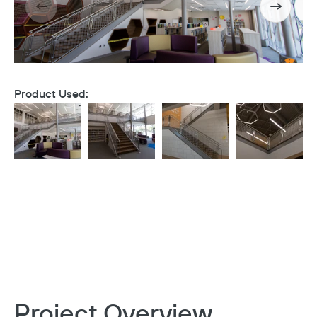
Product Used:
Project Overview