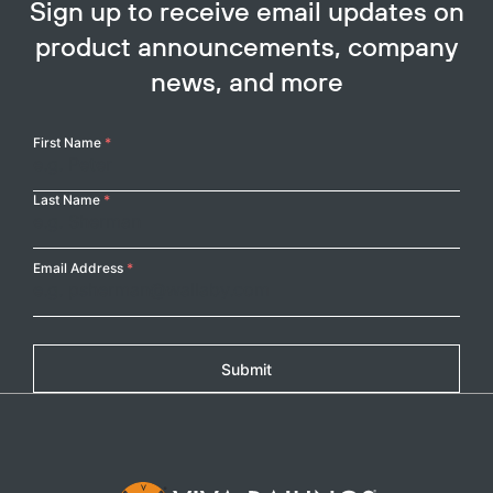
Sign up to receive email updates on
product announcements, company
news, and more
Your
First Name
*
Name
Last Name
*
Email Address
*
Submit