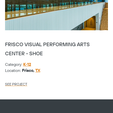
FRISCO VISUAL PERFORMING ARTS
F
CENTER - SHOE
C
Category:
K-12
Ca
Location:
Frisco,
TX
Lo
SEE PROJECT
SE