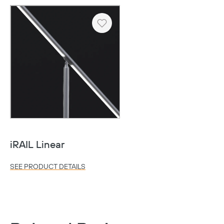
Heart
Copy
iRAIL Linear
SEE PRODUCT DETAILS