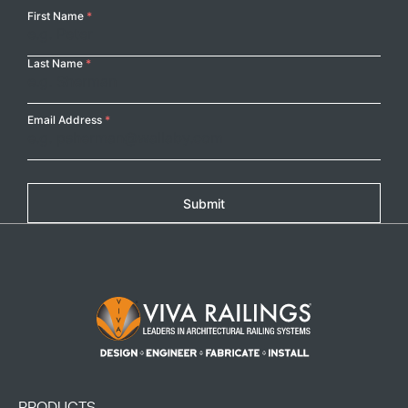
Your
First Name
*
Name
Last Name
*
Email Address
*
Submit
Footer Logo
PRODUCTS