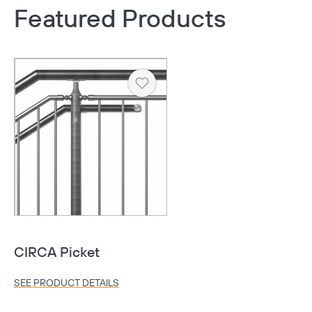
Featured Products
Heart
CIRCA Picket
SEE PRODUCT DETAILS