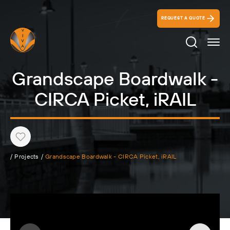
REQUEST A QUOTE
Search Ico
Grandscape Boardwalk -
CIRCA Picket, iRAIL
Heart
/
Projects
/
Grandscape Boardwalk - CIRCA Picket, iRAIL