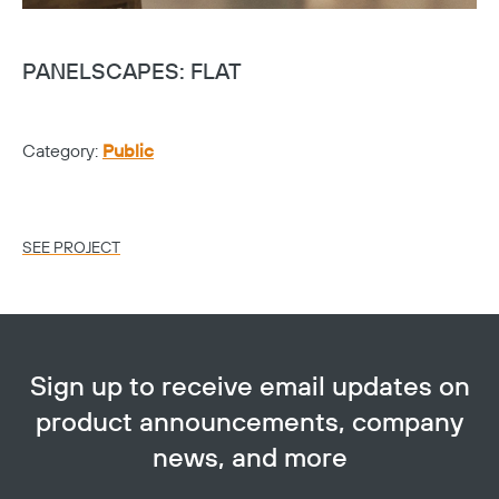
PANELSCAPES: FLAT
G
Category:
Public
Ca
Lo
SEE PROJECT
SE
Sign up to receive email updates on
product announcements, company
news, and more