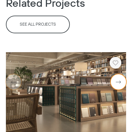
Related Projects
SEE ALL PROJECTS
Heart