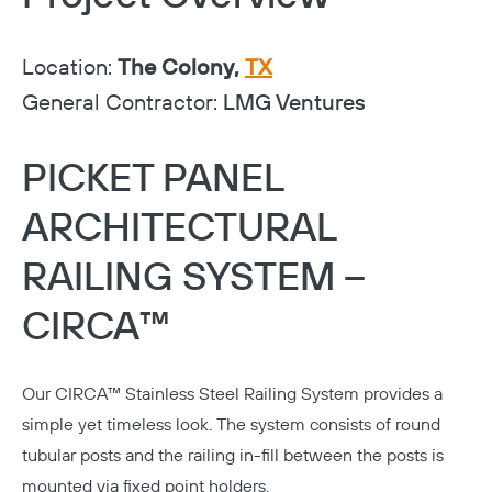
Location:
The Colony,
TX
General Contractor:
LMG Ventures
PICKET PANEL
ARCHITECTURAL
RAILING SYSTEM –
CIRCA™
Our
CIRCA™ Stainless Steel Railing System
provides a
simple yet timeless look. The system consists of round
tubular posts and the railing in-fill between the posts is
mounted via fixed point holders.