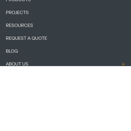
PROJECTS
RESOURCES
REQUEST A QUOTE
BLOG
ABOUT US
CONTACT US
ACCOUNT
Copyright © 2026
VIVA Railings
| All Rights Reserved