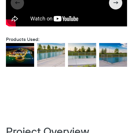
Products Used:
Project Overview