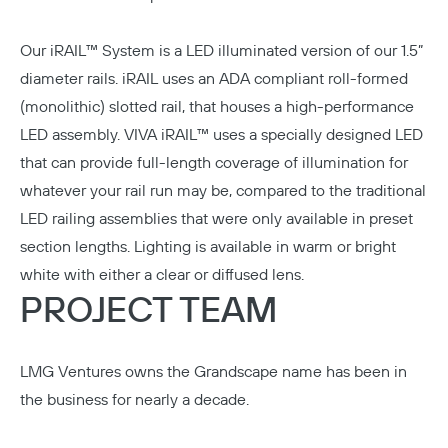
Our
iRAIL™ System is a LED illuminated
version of our 1.5”
diameter rails. iRAIL uses an ADA compliant roll-formed
(monolithic) slotted rail, that houses a high-performance
LED assembly. VIVA iRAIL™ uses a specially designed LED
that can provide full-length coverage of illumination for
whatever your rail run may be, compared to the traditional
LED railing assemblies that were only available in preset
section lengths. Lighting is available in warm or bright
white with either a clear or diffused lens.
PROJECT TEAM
LMG Ventures
owns the Grandscape name has been in
the business for nearly a decade.