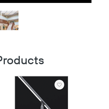
Products
Heart