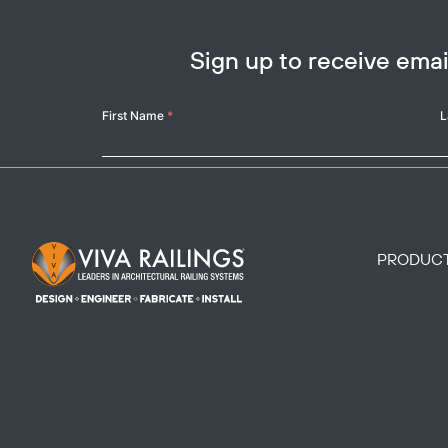
Sign up to receive em
Your
First Name
*
L
Name
Footer Logo
PRODUC