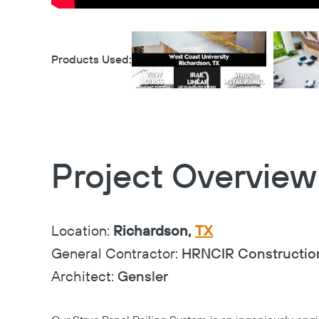
Products Used:
Project Overview
Location:
Richardson,
TX
General Contractor:
HRNCIR Constructio
Architect:
Gensler