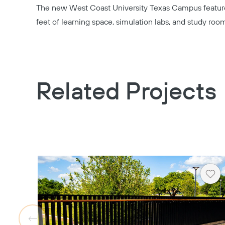
The new
West Coast University Texas Campus
featur
feet of learning space, simulation labs, and study roo
Related Projects
Hea