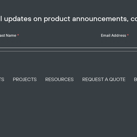
ail updates on product announcements, 
ast Name
*
Email Address
*
TS
PROJECTS
RESOURCES
REQUEST A QUOTE