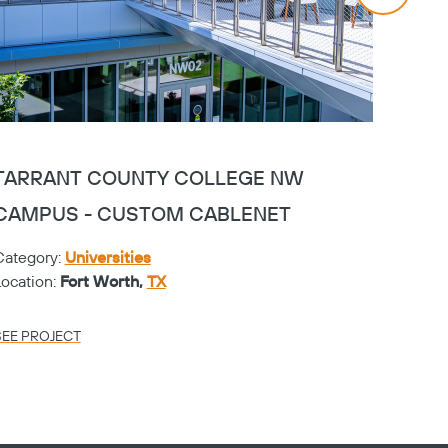
TARRANT COUNTY COLLEGE NW
TAR
CAMPUS - CUSTOM CABLENET
CAMP
Category:
Universities
Catego
Location:
Fort Worth,
TX
Locati
SEE PROJECT
SEE PR