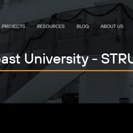
PROJECTS
RESOURCES
BLOG
ABOUT US
st University - STR