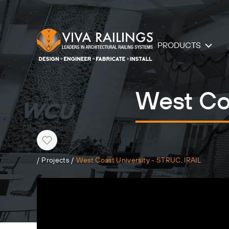
PRODUCTS
West Coa
Heart
/
Projects
/
West Coast University - STRUC, IRAIL