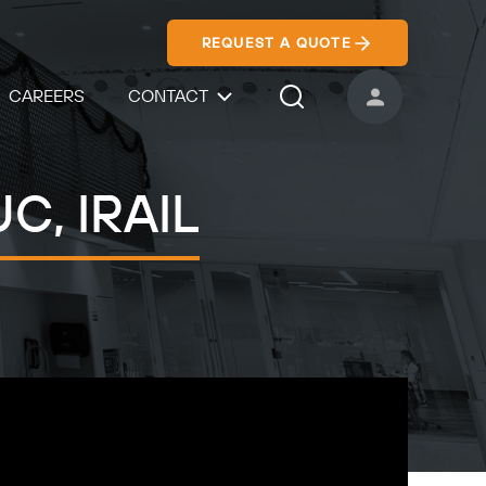
REQUEST A QUOTE
CAREERS
CONTACT
USER ACCOUNT
Search Icon
UC, IRAIL