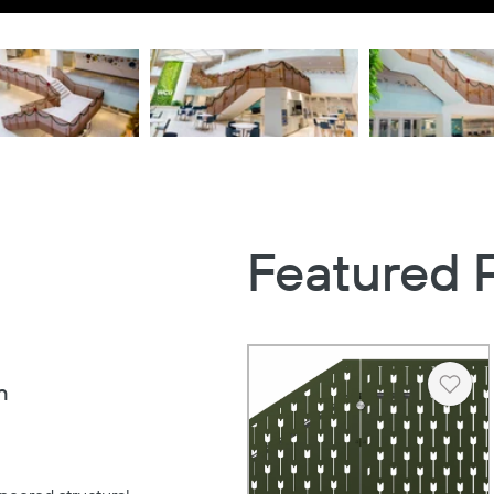
Featured 
n
Heart