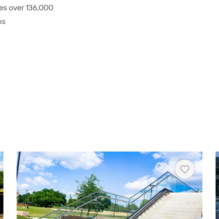
es over 136,000
ms
rt
Heart