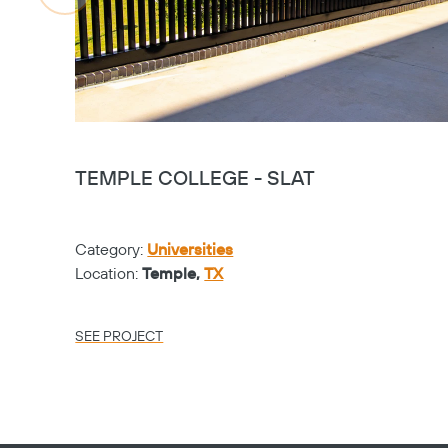
TEMPLE COLLEGE - SLAT
Category:
Universities
Location:
Temple,
TX
SEE PROJECT