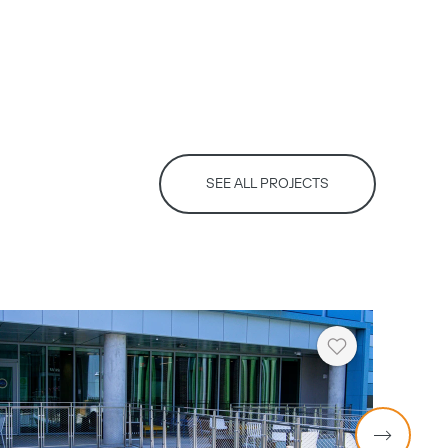
SEE ALL PROJECTS
Heart