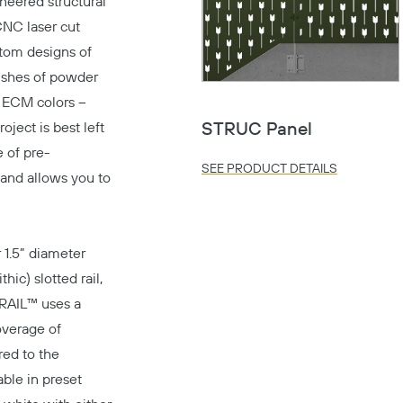
neered structural
CNC laser cut
stom designs of
nishes of powder
d ECM colors –
ject is best left
STRUC Panel
e of pre-
SEE PRODUCT DETAILS
 and allows you to
 1.5” diameter
ic) slotted rail,
iRAIL™ uses a
overage of
red to the
able in preset