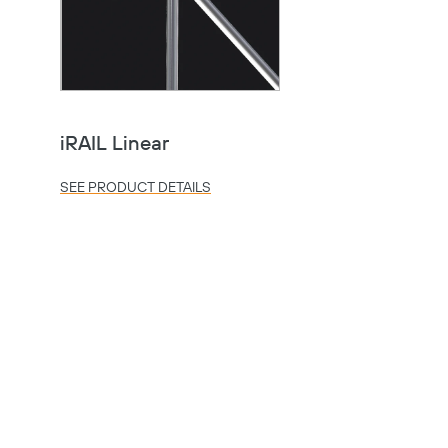
iRAIL Linear
SEE PRODUCT DETAILS