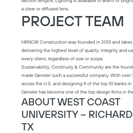
section lengths. Lighting is available in warm or brigh
a clear or diffused lens.
PROJECT TEAM
HRNCIR Construction
was founded in 2013 and takes 
delivering the highest level of quality, integrity and va
every client, regardless of size or scope.
Sustainability, Continuity & Community are the found
made
Gensler
such a successful company. With over 
across the U.S. and designing 9 of the top 10 banks in
Gensler has become one of the top design firms in th
ABOUT WEST COAST
UNIVERSITY – RICHAR
TX