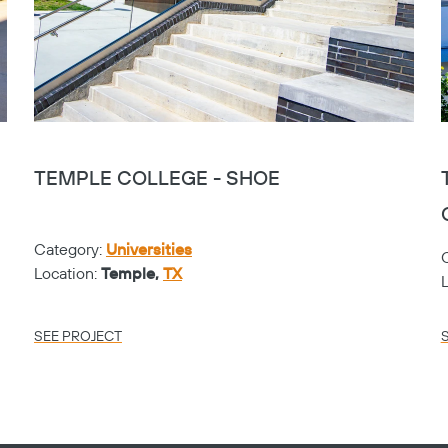
TEMPLE COLLEGE - SHOE
Category:
Universities
Location:
Temple,
TX
SEE PROJECT