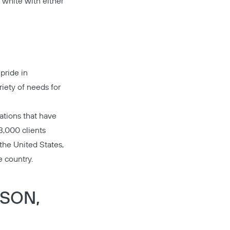
t white with either
pride in
riety of needs for
ations that have
3,000 clients
 the United States,
e country.
Copy
DSON,