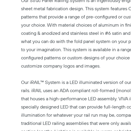
Our
Struc Panel Railing System
is an ingeniously engi
sheet metal fabrication design. This system features 
patterns that provide a range of pre-configured or cu
your choice. With material choices of aluminum in fi
coating & anodized and stainless steel in #6 satin an
what you can do with the fold panel system on your pro
to your imagination. This system is available in a rang
configured patterns or custom designs of your choice
customize company logos and images.
Our
iRAIL™ System
is a LED illuminated version of our
rails. iRAIL uses an ADA compliant roll-formed (monolith
that houses a high-performance LED assembly. VIVA 
specially designed LED that can provide full-length c
illumination for whatever your rail run may be, compa
traditional LED railing assemblies that were only avail