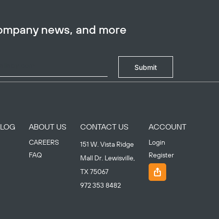
company news, and more
Submit
BLOG
ABOUT US
CONTACT US
ACCOUNT
CAREERS
Login
151 W. Vista Ridge
FAQ
Register
Mall Dr. Lewisville,
TX 75067
972 353 8482