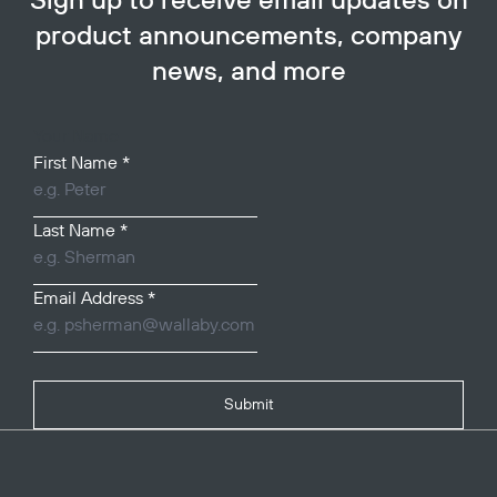
Sign up to receive email updates on
product announcements, company
news, and more
Your Name
First Name
*
Last Name
*
Email Address
*
Submit