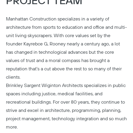
PROJECT TEAM
Manhattan Construction
specializes in a variety of
architecture from sports to education and office and multi-
unit living skyscrapers. With core values set by the
founder Kayrebce G, Rooney nearly a century ago, a lot
has changed in technological advances but the core
values of trust and a moral compass has brought a
reputation that’s a cut above the rest to so many of their
clients.
Brinkley Sargent Wiginton Architects
specializes in public
spaces including justice, medical facilities, and
recreational buildings. For over 80 years, they continue to
strive and excel in architecture, programming, planning,
project management, technology integration and so much
more.