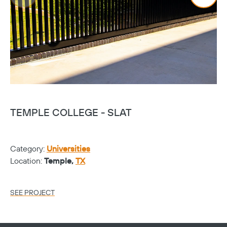
TEMPLE COLLEGE - SLAT
T
Category:
Universities
Ca
Location:
Temple,
TX
Lo
SEE PROJECT
SE