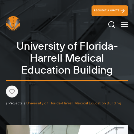
REQUEST A QUOTE
Search Ico
University of Florida-
Harrell Medical
Education Building
Heart
/
Projects
/
University of Florida-Harrell Medical Education Building