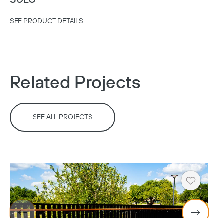
SOLO
SEE PRODUCT DETAILS
Related Projects
SEE ALL PROJECTS
Heart