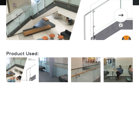
Product Used: