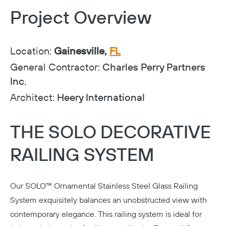
Project Overview
Location:
Gainesville,
FL
General Contractor:
Charles Perry Partners
Inc.
Architect:
Heery International
THE SOLO DECORATIVE
RAILING SYSTEM
Our
SOLO™ Ornamental Stainless Steel Glass Railing
System
exquisitely balances an unobstructed view with
contemporary elegance. This railing system is ideal for