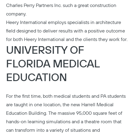
Charles Perry Partners Inc.
such a great construction
company.
Heery International
employs specialists in architecture
field designed to deliver results with a positive outcome
for both Heery International and the clients they work for.
UNIVERSITY OF
FLORIDA MEDICAL
EDUCATION
For the first time, both medical students and PA students
are taught in one location, the new
Harrell Medical
Education Building
. The massive 95,000 square feet of
hands-on learning simulations and a theatre room that
can transform into a variety of situations and