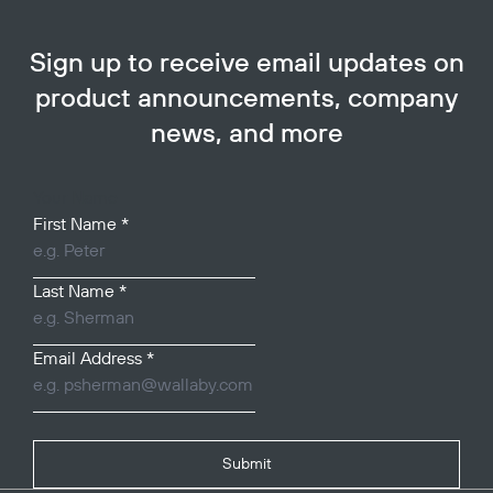
Sign up to receive email updates on
product announcements, company
news, and more
Your Name
First Name
*
Last Name
*
Email Address
*
Submit