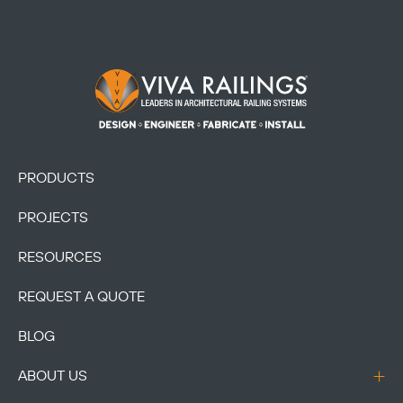
Footer Logo
PRODUCTS
PROJECTS
RESOURCES
REQUEST A QUOTE
BLOG
ABOUT US