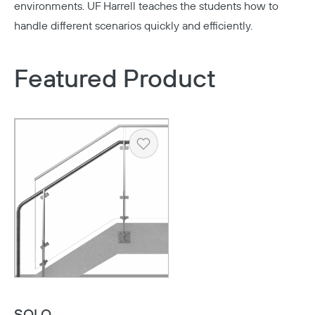
environments. UF Harrell teaches the students how to
handle different scenarios quickly and efficiently.
Featured Product
Heart
Copy