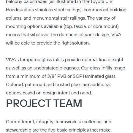
balcony balustrades (as illustrated in the Toyota U.S.
Headquarters stainless steel railings), commercial building
atriums, and monumental stair railings. The variety of
mounting options available (top, fascia, or core mount)
means that whatever the demands of your design, VIVA
will be able to provide the right solution.
VIVA’s tempered glass infills provide optimal line of sight
as well as an understated elegance. Our glass infills range
from a minimum of 3/8″ PVB or SGP laminated glass.
Colored, patterned and frosted glass are additional
options based on design intent and need.
PROJECT TEAM
Commitment, integrity, teamwork, excellence, and
stewardship are the five basic principles that make