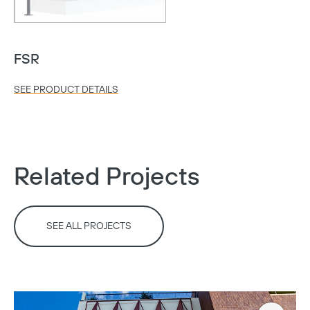
FSR
SEE PRODUCT DETAILS
Related Projects
SEE ALL PROJECTS