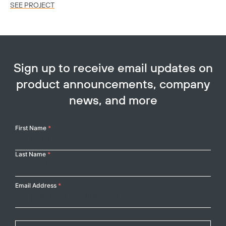
SEE PROJECT
SE
Sign up to receive email updates on
product announcements, company
news, and more
Your
First Name
*
Name
Last Name
*
Email Address
*