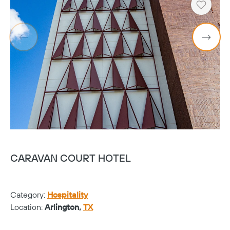
Heart
CARAVAN COURT HOTEL
H
Category:
Hospitality
Ca
Location:
Arlington,
TX
Lo