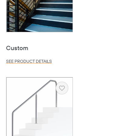
Custom
SEE PRODUCT DETAILS
Copy
Heart