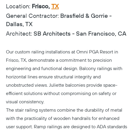
Location:
Frisco,
TX
General Contractor:
Brasfield & Gorrie -
Dallas, TX
Architect:
SB Architects - San Francisco, CA
Our custom railing installations at Omni PGA Resort in
Frisco, TX, demonstrate a commitment to precision
engineering and functional design. Balcony railings with
horizontal lines ensure structural integrity and
unobstructed views. Juliette balconies provide space-
efficient solutions without compromising on safety or
visual consistency.
The stair railing systems combine the durability of metal
with the practicality of wooden handrails for enhanced
user support. Ramp railings are designed to ADA standards