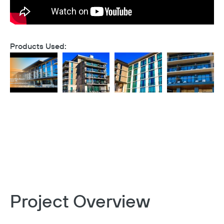
Products Used:
Project Overview