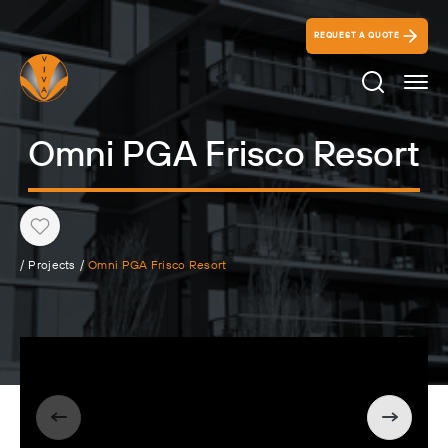
REQUEST A QUOTE
Search Ico
Omni PGA Frisco Resort
Heart
/
Projects
/
Omni PGA Frisco Resort