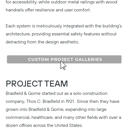
for accessibility, while outdoor metal railings with wood
handrails offer resilience and user comfort.
Each system is meticulously integrated with the building’s
architecture, providing essential safety features without
detracting from the design aesthetic.
PROJECT TEAM
Brasfield & Gorrie
started out as a solo construction
company, Thos C. Brasfield in 1921. Since then they have
grown into Brasfield & Gorrie, expanding into large
commercial, healthcare, and many other fields with over a
dozen offices across the United States.