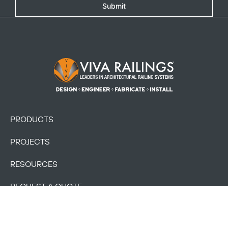
Submit
Footer Logo
PRODUCTS
PROJECTS
RESOURCES
REQUEST A QUOTE
BLOG