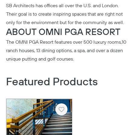
SB Architects
has offices all over the U.S. and London.
Their goal is to create inspiring spaces that are right not
only for the environment but for the community as well.
ABOUT OMNI PGA RESORT
The
OMNI PGA Resort
features over 500 luxury rooms,10
ranch houses, 13 dining options, a spa, and over a dozen
unique putting and golf courses.
Featured Products
Heart