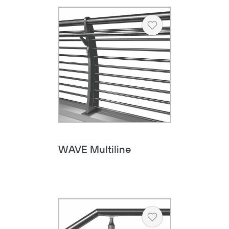
Heart
WAVE Multiline
Heart