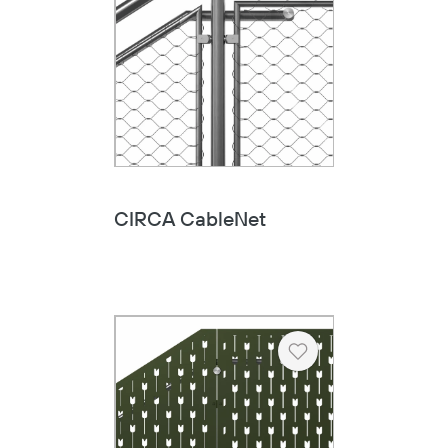
CIRCA CableNet
Heart