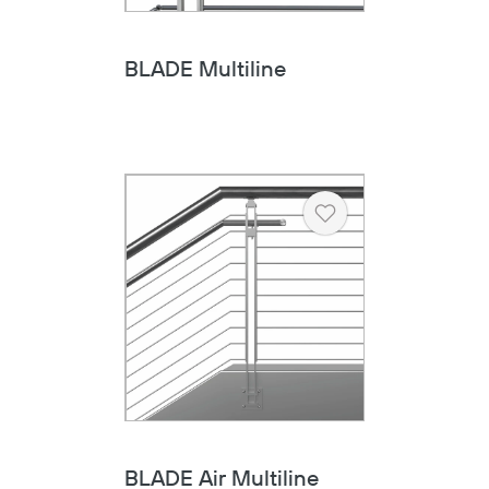
BLADE Multiline
Heart
BLADE Air Multiline