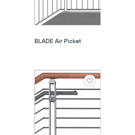
BLADE Air Picket
Heart