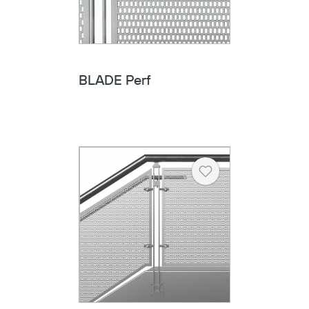
BLADE Perf
Heart