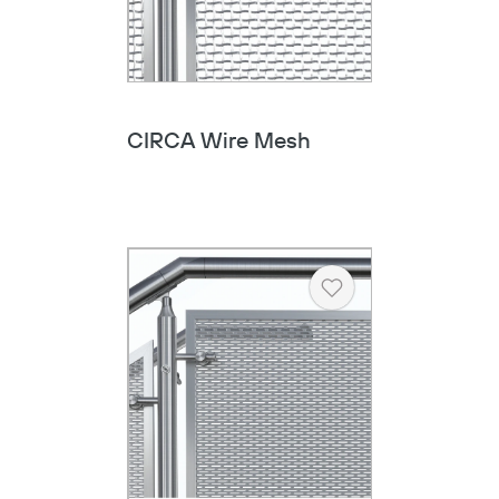
CIRCA Wire Mesh
Heart