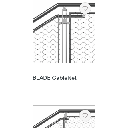
Heart
BLADE CableNet
Heart