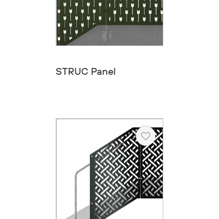
STRUC Panel
Heart