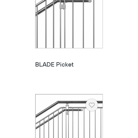
BLADE Picket
Heart