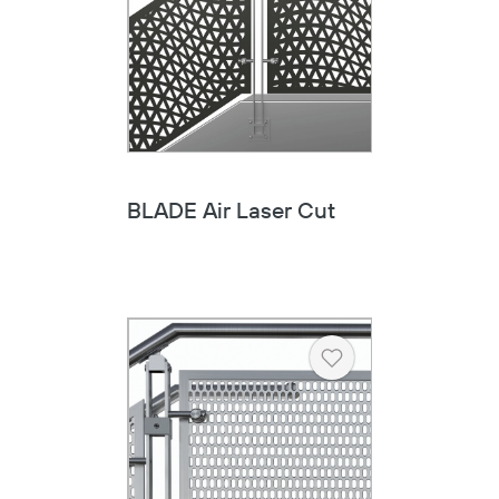
BLADE Air Laser Cut
Heart