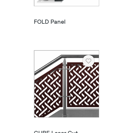
FOLD Panel
Heart