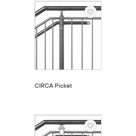
Heart
CIRCA Picket
Heart