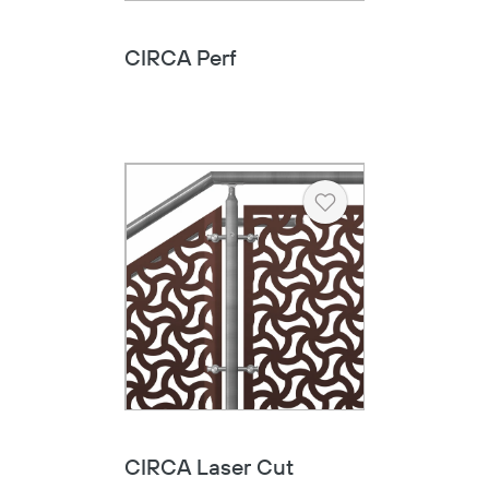
CIRCA Perf
Heart
CIRCA Laser Cut