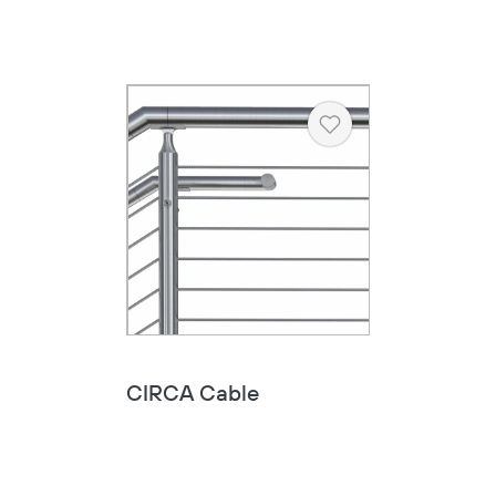
Heart
Copy
CIRCA Cable