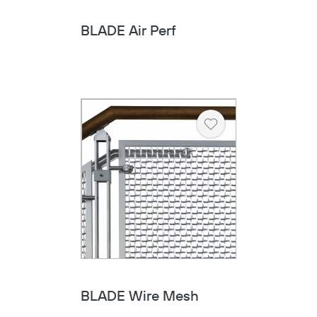
BLADE Air Perf
Heart
BLADE Wire Mesh