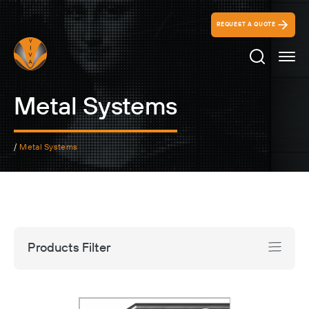
REQUEST A QUOTE
Search Ico
Metal Systems
/
Metal Systems
Products Filter