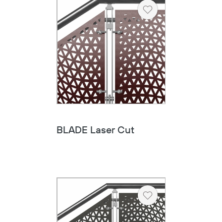
Heart
BLADE Laser Cut
Heart