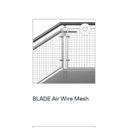
Heart
BLADE Air Wire Mesh