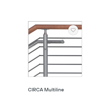
Heart
CIRCA Multiline