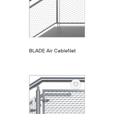
BLADE Air CableNet
Heart