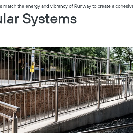
ls match the energy and vibrancy of Runway to create a cohesi
lar Systems