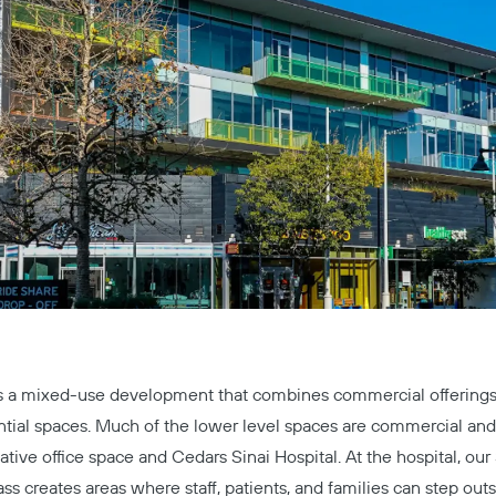
s a mixed-use development that combines commercial offerings 
ntial spaces. Much of the lower level spaces are commercial and i
ative office space and Cedars Sinai Hospital. At the hospital, our
ss creates areas where staff, patients, and families can step outs