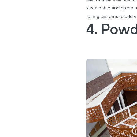
sustainable and green al
railing systems to add 
4. Powd