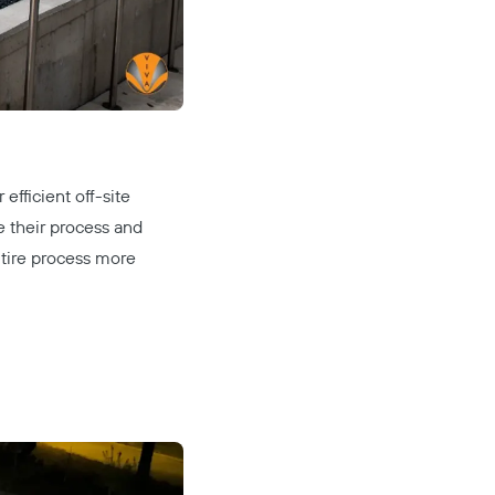
efficient off-site
e their process and
ntire process more