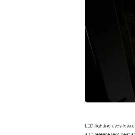
LED lighting uses less e
also release less heat a