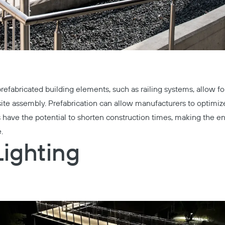
refabricated building elements, such as railing systems, allow for 
te assembly. Prefabrication can allow manufacturers to optimiz
 have the potential to shorten construction times, making the e
.
Lighting
Copy