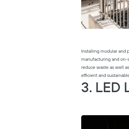
Installing modular and p
manufacturing and on-si
reduce waste as well as
efficient and sustainable
3. LED 