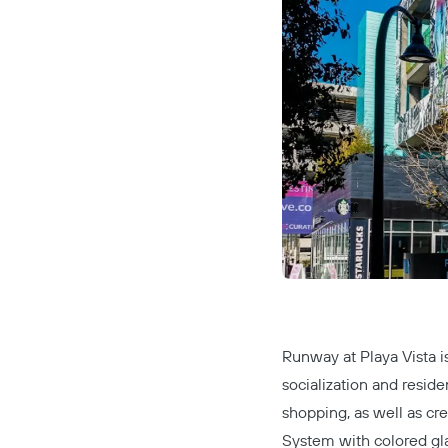
Runway at Playa Vista
i
socialization and reside
shopping, as well as cre
System
with colored gla