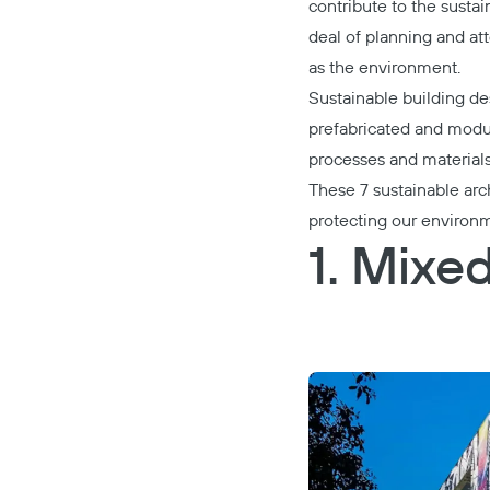
contribute to the sustai
deal of planning and at
as the environment.
Sustainable building de
prefabricated and modul
processes and material
These 7 sustainable arc
protecting our environ
1. Mixe