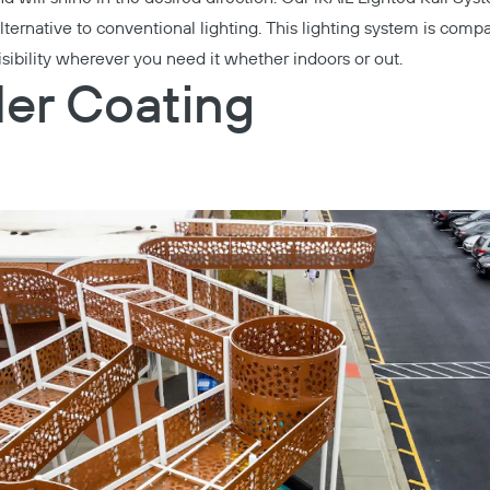
ternative to conventional lighting. This lighting system is compa
visibility wherever you need it whether indoors or out.
er Coating