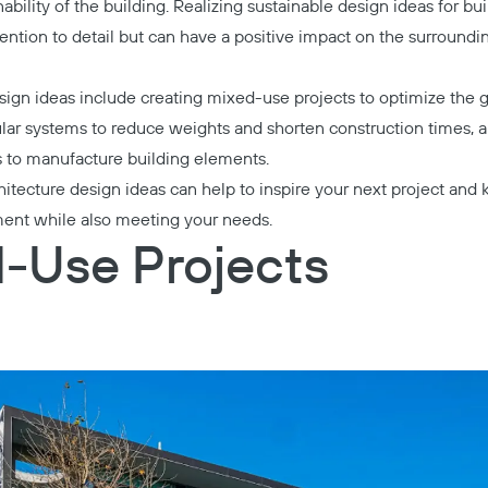
nability of the building. Realizing sustainable design ideas for bu
tention to detail but can have a positive impact on the surround
sign ideas include creating mixed-use projects to optimize the 
ar systems to reduce weights and shorten construction times, a
s to manufacture building elements.
hitecture design ideas can help to inspire your next project and
ment while also meeting your needs.
d-Use Projects