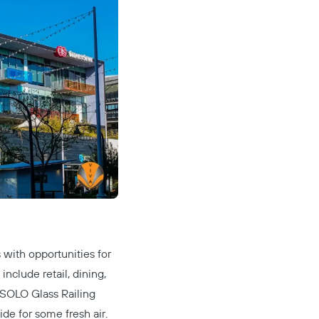
with opportunities for
nclude retail, dining,
SOLO Glass Railing
ide for some fresh air.