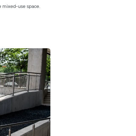
ve mixed-use space.