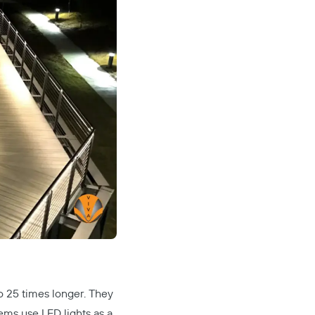
to 25 times longer. They
tems
use LED lights as a