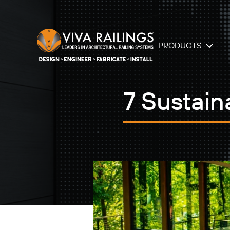
PRODUCTS
7 Sustain