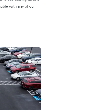
tible with any of our