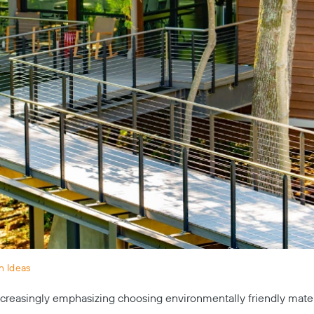
n Ideas
creasingly emphasizing choosing environmentally friendly mater