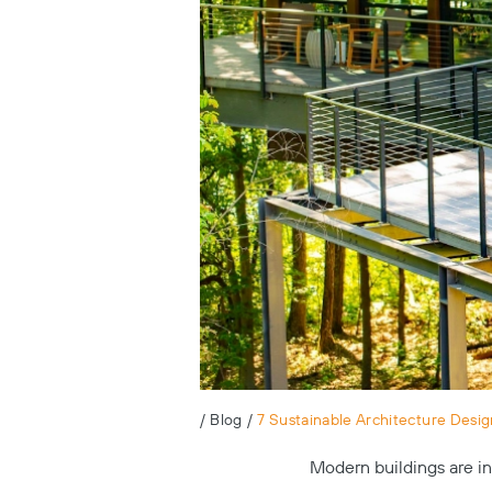
/
Blog
/
7 Sustainable Architecture Desig
Modern buildings are in