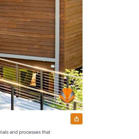
ials and processes that