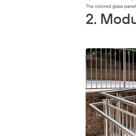
The colored glass pane
2. Modu