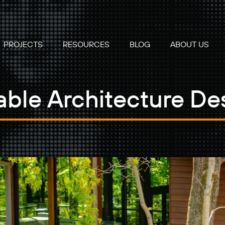
PROJECTS
RESOURCES
BLOG
ABOUT US
able Architecture De