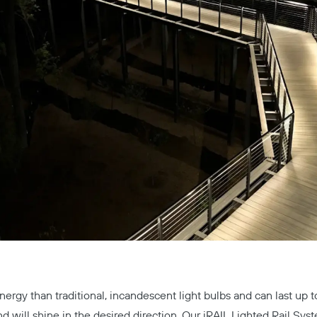
nergy than traditional, incandescent light bulbs and can last up 
nd will shine in the desired direction. Our
iRAIL Lighted Rail Sys