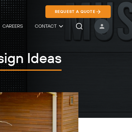
REQUEST A QUOTE
CAREERS
CONTACT
USER ACCOUNT
Search Icon
sign Ideas