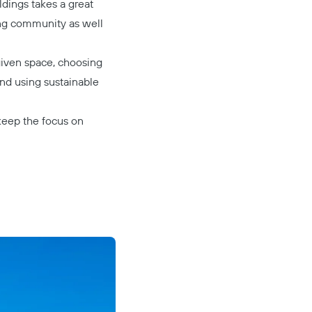
ildings takes a great
ing community as well
given space, choosing
nd using sustainable
 keep the focus on