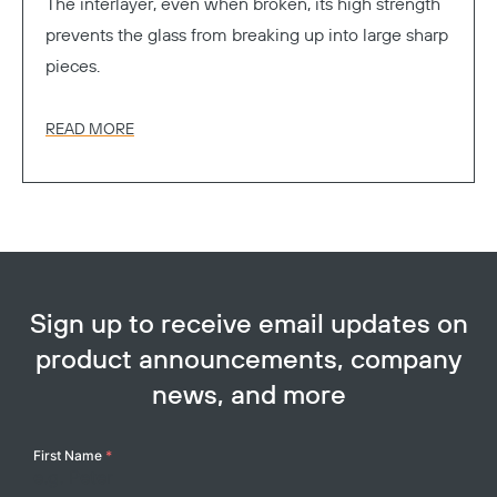
The interlayer, even when broken, its high strength
prevents the glass from breaking up into large sharp
pieces.
READ MORE
Sign up to receive email updates on
product announcements, company
news, and more
Your
First Name
*
Name