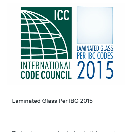
Laminated Glass Per IBC 2015