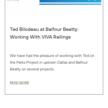
Ted Bilodeau at Balfour Beatty:
Working With VIVA Railings
We have had the pleasure of working with Ted on
the Parks Project in uptown Dallas and Balfour
Beatty on several projects.
READ MORE