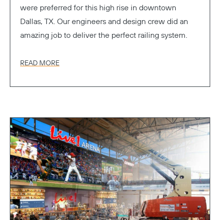
were preferred for this high rise in downtown
Dallas, TX. Our engineers and design crew did an
amazing job to deliver the perfect railing system.
READ MORE