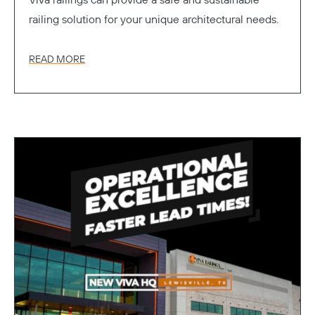
Viva railings can provide a safe and sustainable
railing solution for your unique architectural needs.
READ MORE