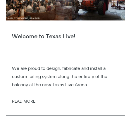
Welcome to Texas Live!
We are proud to design, fabricate and install a
custom railing system along the entirety of the
balcony at the new Texas Live Arena.
READ MORE