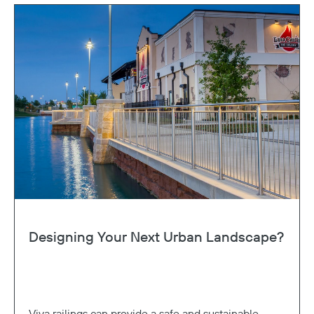
Designing Your Next Urban Landscape?