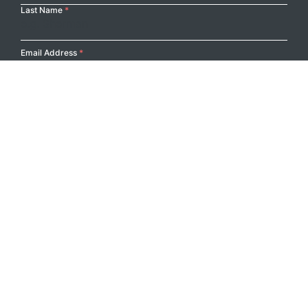
Last Name
*
Email Address
*
Submit
Footer Logo
PRODUCTS
PROJECTS