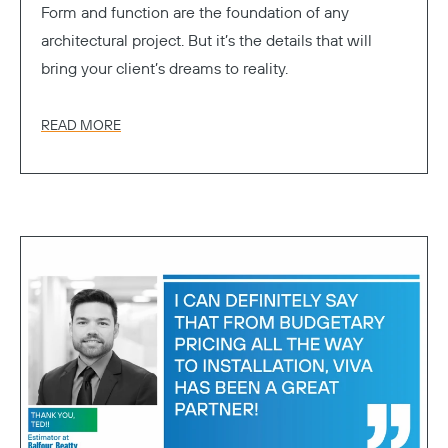
Form and function are the foundation of any
architectural project. But it’s the details that will
bring your client’s dreams to reality.
READ MORE