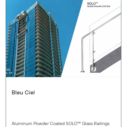
Bleu Ciel
Aluminum Powder Coated SOLO™ Glass Railings