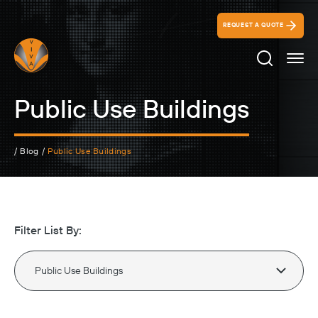
REQUEST A QUOTE
Search Ico
Public Use Buildings
/
Blog
/
Public Use Buildings
Filter List By: