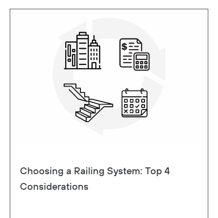
Choosing a Railing System: Top 4
Considerations