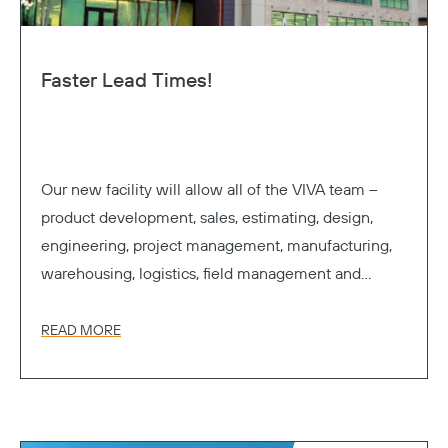
Faster Lead Times!
Our new facility will allow all of the VIVA team –
product development, sales, estimating, design,
engineering, project management, manufacturing,
warehousing, logistics, field management and
accounting – to work cohesively under one roof.
READ MORE
Copy