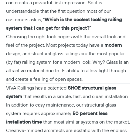
can create a powerful first impression. So it is
understandable that the first question most of our
customers ask is, "
Which is the coolest looking railing
Copy
system that I can get for this project?”
Choosing the right look begins with the overall look and
feel of the project. Most projects today have a
modern
design, and structural glass railings are the most popular
(by far) railing system for a modern look. Why? Glass is an
attractive material due to its ability to allow light through
and create a feeling of open spaces.
VIVA Railings has a patented
SHOE structural glass
system
that results in a simple, fast, and clean installation.
In addition to easy maintenance, our structural glass
system requires approximately
50 percent less
installation time
than most similar systems on the market.
Creative-minded architects are ecstatic with the endless