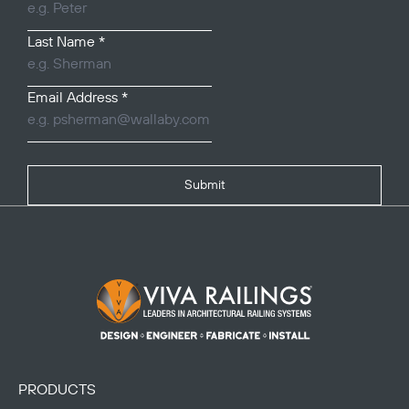
Last Name
*
Email Address
*
Submit
Footer Logo
PRODUCTS