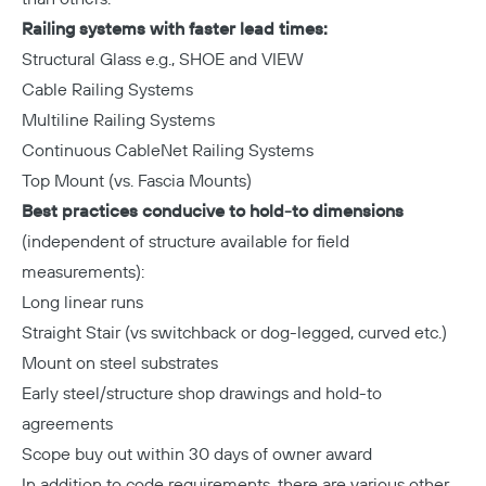
Railing systems with faster lead times:
Structural Glass e.g., SHOE and VIEW
Cable Railing Systems
Multiline Railing Systems
Continuous CableNet Railing Systems
Top Mount (vs. Fascia Mounts)
Best practices conducive to hold-to dimensions
(independent of structure available for field
measurements):
Long linear runs
Straight Stair (vs switchback or dog-legged, curved etc.)
Mount on steel substrates
Early steel/structure shop drawings and hold-to
agreements
Scope buy out within 30 days of owner award
In addition to code requirements, there are various other