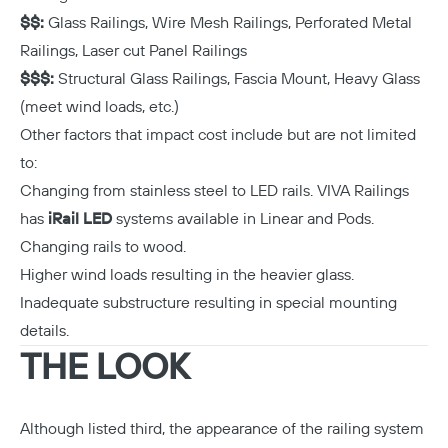
$$:
Glass Railings, Wire Mesh Railings, Perforated Metal
Railings, Laser cut Panel Railings
$$$:
Structural Glass Railings, Fascia Mount, Heavy Glass
(meet wind loads, etc.)
Other factors that impact cost include but are not limited
to:
Changing from stainless steel to LED rails. VIVA Railings
has
iRail LED
systems available in Linear and Pods.
Changing rails to wood.
Higher wind loads resulting in the heavier glass.
Inadequate substructure resulting in special mounting
details.
THE LOOK
Although listed third, the appearance of the railing system