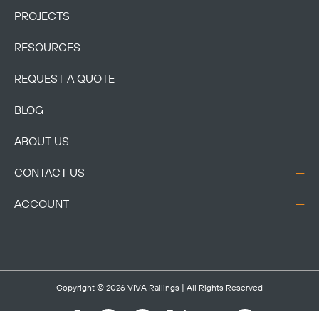
PROJECTS
RESOURCES
REQUEST A QUOTE
BLOG
ABOUT US
CONTACT US
ACCOUNT
Copyright © 2026
VIVA Railings
| All Rights Reserved