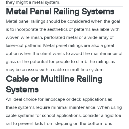
they might a metal system.
Metal Panel Railing Systems
Metal panel railings should be considered when the goal
is to incorporate the aesthetics of patterns available with
woven wire mesh, perforated metal or a wide array of
laser-cut patterns. Metal panel railings are also a great
option when the client wants to avoid the maintenance of
glass or the potential for people to climb the railing, as
may be an issue with a cable or multiline system.
Cable or Multiline Railing
Systems
An ideal choice for landscape or deck applications as
these systems require minimal maintenance. When using
cable systems for school applications, consider a rigid toe
rail to prevent kids from stepping on the bottom runs.