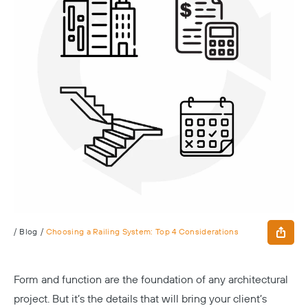
/
Blog
/
Choosing a Railing System: Top 4 Considerations
Form and function are the foundation of any architectural
project. But it’s the details that will bring your client’s