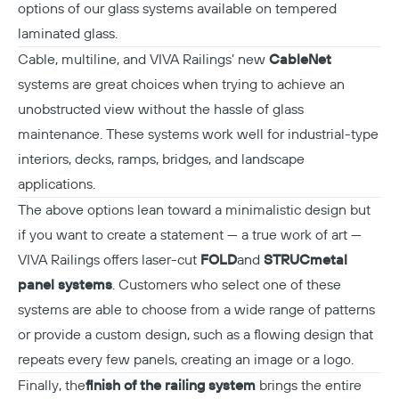
options of our glass systems available on tempered
laminated glass.
Cable, multiline, and VIVA Railings’ new
CableNet
systems are great choices when trying to achieve an
unobstructed view without the hassle of glass
maintenance. These systems work well for industrial-type
interiors, decks, ramps, bridges, and landscape
applications.
The above options lean toward a minimalistic design but
if you want to create a statement — a true work of art —
VIVA Railings offers laser-cut
FOLD
and
STRUC
metal
panel systems
. Customers who select one of these
systems are able to choose from a wide range of patterns
or provide a custom design, such as a flowing design that
repeats every few panels, creating an image or a logo.
Finally, the
finish of the railing system
brings the entire