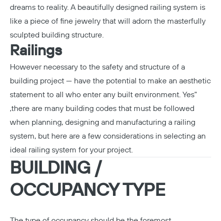
dreams to reality. A beautifully designed railing system is
like a piece of fine jewelry that will adorn the masterfully
sculpted building structure.
Railings
However necessary to the safety and structure of a
building project — have the potential to make an aesthetic
statement to all who enter any built environment. Yes"
,there are many building codes that must be followed
when planning, designing and manufacturing a railing
system, but here are a few considerations in selecting an
ideal railing system for your project.
BUILDING /
OCCUPANCY TYPE
The type of occupancy should be the foremost