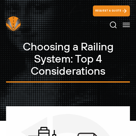
REQUEST A QUOTE
Search Ico
Choosing a Railing
System: Top 4
Considerations