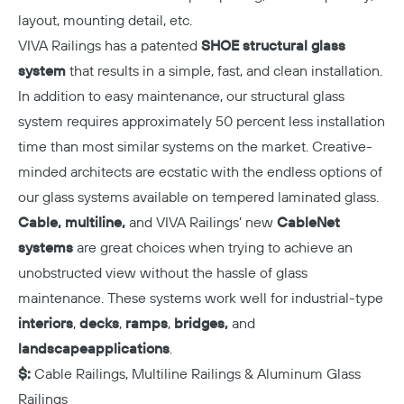
layout, mounting detail, etc.
VIVA Railings has a patented
SHOE structural glass
system
that results in a simple, fast, and clean installation.
In addition to easy maintenance, our structural glass
system requires approximately 50 percent less installation
time than most similar systems on the market. Creative-
minded architects are ecstatic with the endless options of
our glass systems available on tempered laminated glass.
Cable, multiline,
and VIVA Railings’ new
CableNet
systems
are great choices when trying to achieve an
unobstructed view without the hassle of glass
maintenance. These systems work well for industrial-type
interiors
,
decks
,
ramps
,
bridges,
and
landscape
applications
.
$:
Cable Railings, Multiline Railings & Aluminum Glass
Railings