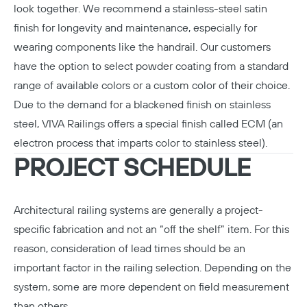
look together. We recommend a stainless-steel satin
finish for longevity and maintenance, especially for
wearing components like the handrail. Our customers
have the option to select powder coating from a standard
range of available colors or a custom color of their choice.
Due to the demand for a blackened finish on stainless
steel, VIVA Railings offers a special finish called
ECM
(an
electron process that imparts color to stainless steel).
PROJECT SCHEDULE
Architectural railing systems are generally a project-
specific fabrication and not an “off the shelf” item. For this
reason, consideration of lead times should be an
important factor in the railing selection. Depending on the
system, some are more dependent on field measurement
than others.