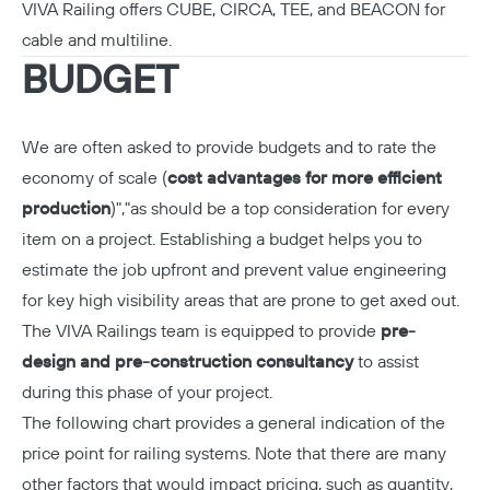
VIVA Railing offers CUBE, CIRCA, TEE, and BEACON for
cable
and
multiline
.
BUDGET
We are often asked to provide budgets and to rate the
economy of scale (
cost advantages for more efficient
production
)","as should be a top consideration for every
item on a project. Establishing a budget helps you to
estimate the job upfront and prevent value engineering
for key high visibility areas that are prone to get axed out.
The VIVA Railings team is equipped to provide
pre-
design and pre-construction consultancy
to assist
during this phase of your project.
The following chart provides a general indication of the
price point for railing systems. Note that there are many
other factors that would impact pricing, such as quantity,