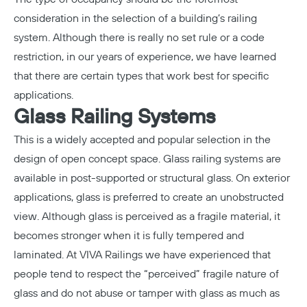
consideration in the selection of a building’s railing
system. Although there is really no set rule or a code
restriction, in our years of experience, we have learned
that there are certain types that work best for specific
applications.
Glass Railing Systems
This is a widely accepted and popular selection in the
design of open concept space. Glass railing systems are
available in post-supported or structural glass. On exterior
applications, glass is preferred to create an unobstructed
view. Although glass is perceived as a fragile material, it
becomes stronger when it is fully tempered and
laminated. At VIVA Railings we have experienced that
people tend to respect the “perceived” fragile nature of
glass and do not abuse or tamper with glass as much as