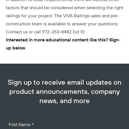
factors that should be considered when selecting the right
railings for your project. The VIVA Railings sales and pre-
construction team is available to answer your questions.
Contact us
or call
972-353-8482
Ext 10.
Interested in more educational content like this? Sign-
up below
Sign up to receive email updates on
product announcements, company
news, and more
Your Name
First Name
*