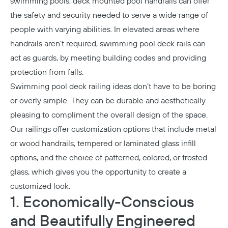
swimming pools, deck mounted pool handrails can offer
the safety and security needed to serve a wide range of
people with varying abilities. In elevated areas where
handrails aren’t required, swimming pool deck rails can
act as guards, by meeting building codes and providing
protection from falls.
Swimming pool deck railing ideas don’t have to be boring
or overly simple. They can be durable and aesthetically
pleasing to compliment the overall design of the space.
Our railings offer customization options that include metal
or wood handrails, tempered or laminated glass infill
options, and the choice of patterned, colored, or frosted
glass, which gives you the opportunity to create a
customized look.
1. Economically-Conscious
and Beautifully Engineered