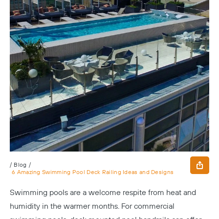
/
Blog
/
6 Amazing Swimming Pool Deck Railing Ideas and Designs
Swimming pools are a welcome respite from heat and
humidity in the warmer months. For commercial