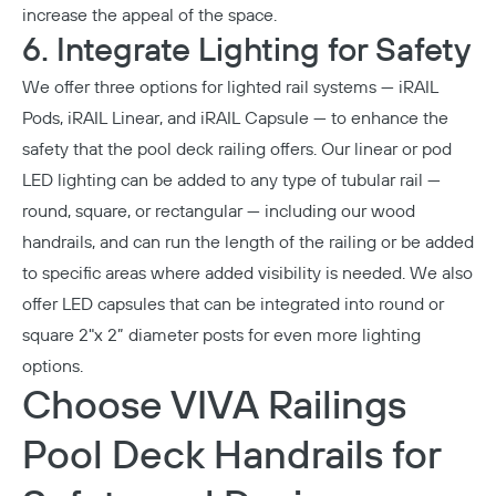
increase the appeal of the space.
6. Integrate Lighting for Safety
We offer three options for
lighted rail systems
—
iRAIL
Pods
,
iRAIL Linear
, and
iRAIL Capsule
— to enhance the
safety that the pool deck railing offers. Our linear or pod
LED lighting can be added to any type of tubular rail —
round, square, or rectangular — including our wood
handrails, and can run the length of the railing or be added
to specific areas where added visibility is needed. We also
offer LED capsules that can be integrated into round or
square 2"x 2” diameter posts for even more lighting
options.
Choose VIVA Railings
Pool Deck Handrails for