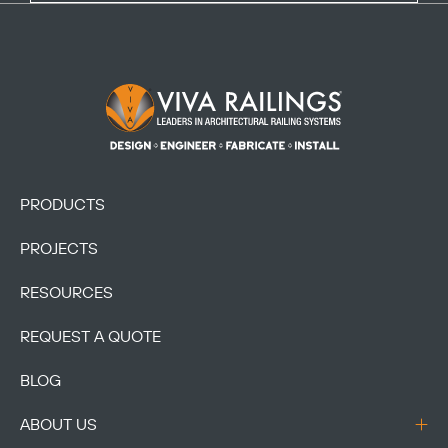
Footer Logo
PRODUCTS
PROJECTS
RESOURCES
REQUEST A QUOTE
BLOG
ABOUT US