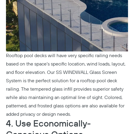
Rooftop pool decks will have very specific railing needs
based on the space’s specific location, wind loads, layout,
and floor elevation. Our
SS WINDWALL Glass Screen
System
is the perfect solution for a rooftop pool deck
railing. The tempered glass infill provides superior safety
while also maintaining an optimal line of sight. Colored,
patterned, and frosted glass options are also available for
added privacy or design needs.
4. Use Economically-