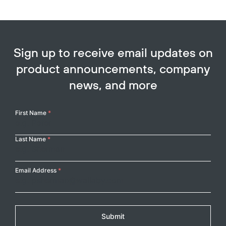
Sign up to receive email updates on
product announcements, company
news, and more
Your
First Name
*
Name
Last Name
*
Email Address
*
Submit