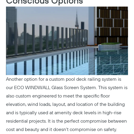
Conscious Options
Copy
Another option for a custom pool deck railing system is
our
ECO WINDWALL Glass Screen System
. This system is
also custom engineered to meet the specific floor
elevation, wind loads, layout, and location of the building
and is typically used at amenity deck levels in high-rise
residential projects. It is the perfect compromise between
cost and beauty and it doesn’t compromise on safety.