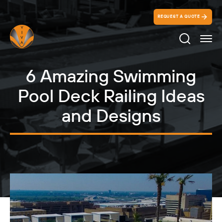
REQUEST A QUOTE
Search Ico
6 Amazing Swimming
Pool Deck Railing Ideas
and Designs