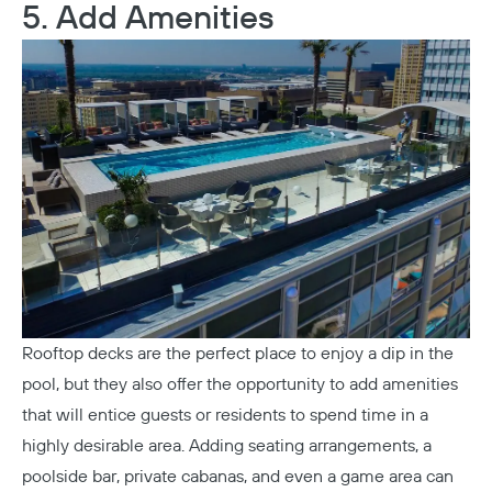
5. Add Amenities
Rooftop decks are the perfect place to enjoy a dip in the
pool, but they also offer the opportunity to add amenities
that will entice guests or residents to spend time in a
highly desirable area. Adding seating arrangements, a
poolside bar, private cabanas, and even a game area can