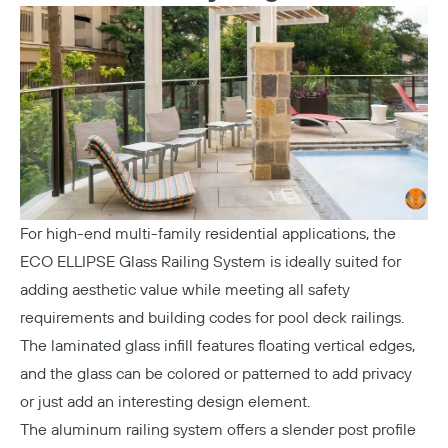
For high-end multi-family residential applications, the
ECO ELLIPSE Glass Railing System
is ideally suited for
adding aesthetic value while meeting all safety
requirements and building codes for pool deck railings.
The laminated glass infill features floating vertical edges,
and the glass can be colored or patterned to add privacy
or just add an interesting design element.
The aluminum railing system offers a slender post profile