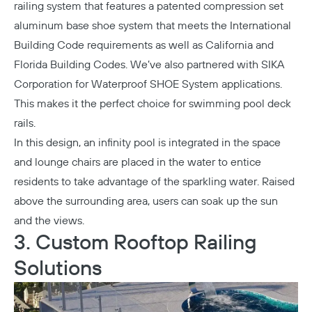
railing system that features a patented compression set
aluminum base shoe system that meets the International
Building Code requirements as well as California and
Florida Building Codes. We’ve also partnered with SIKA
Corporation for
Waterproof SHOE System applications
.
This makes it the perfect choice for swimming pool deck
rails.
In this design, an infinity pool is integrated in the space
and lounge chairs are placed in the water to entice
residents to take advantage of the sparkling water. Raised
above the surrounding area, users can soak up the sun
and the views.
3. Custom Rooftop Railing
Solutions