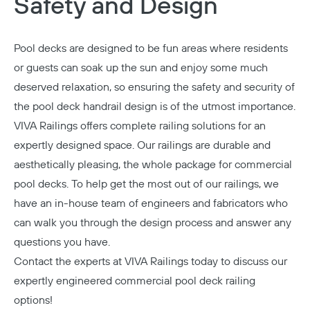
Safety and Design
Pool decks are designed to be fun areas where residents
or guests can soak up the sun and enjoy some much
deserved relaxation, so ensuring the safety and security of
the pool deck handrail design is of the utmost importance.
VIVA Railings offers complete railing solutions for an
expertly designed space. Our railings are durable and
aesthetically pleasing, the whole package for commercial
pool decks. To help get the most out of our railings, we
have an in-house team of engineers and fabricators who
can walk you through the design process and answer any
questions you have.
Contact the experts at VIVA Railings today
to discuss our
expertly engineered commercial pool deck railing
options!