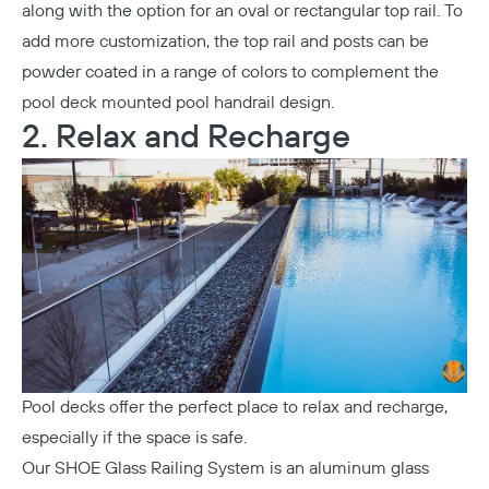
along with the option for an oval or rectangular top rail. To
add more customization, the top rail and posts can be
powder coated in a range of colors to complement the
pool deck mounted pool handrail design.
2. Relax and Recharge
Pool decks offer the perfect place to relax and recharge,
especially if the space is safe.
Our
SHOE Glass Railing System
is an aluminum glass