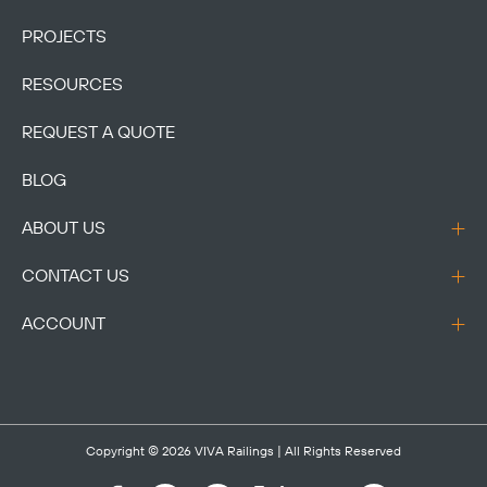
PROJECTS
RESOURCES
REQUEST A QUOTE
BLOG
ABOUT US
CONTACT US
ACCOUNT
Copyright © 2026
VIVA Railings
| All Rights Reserved