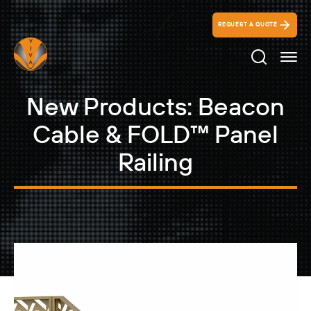
REQUEST A QUOTE
Search Ico
New Products: Beacon
Cable & FOLD™ Panel
Railing