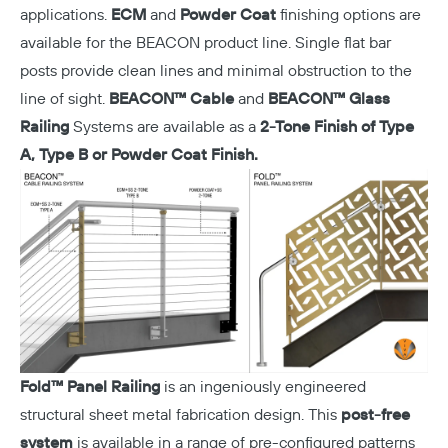
applications.
ECM
and
Powder Coat
finishing options are
available for the BEACON product line. Single flat bar
posts provide clean lines and minimal obstruction to the
line of sight.
BEACON™ Cable
and
BEACON™ Glass
Railing
Systems are available as a
2-Tone Finish of Type
A, Type B or
Powder Coat Finish.
Fold™ Panel Railing
is an ingeniously engineered
structural sheet metal fabrication design. This
post-free
system
is available in a range of pre-configured patterns