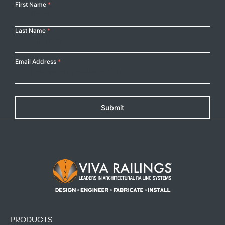
Your
First Name
*
Name
Last Name
*
Email Address
*
Submit
Footer Logo
PRODUCTS