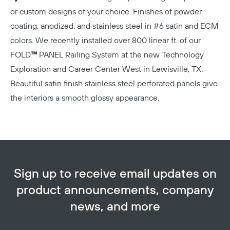
or custom designs of your choice. Finishes of powder
coating, anodized, and stainless steel in #6 satin and ECM
colors. We recently installed over 800 linear ft. of our
FOLD
™
PANEL Railing System at the new
Technology
Exploration and Career Center West in Lewisville, TX.
Beautiful satin finish stainless steel perforated panels give
the interiors a smooth glossy appearance.
Copy
Sign up to receive email updates on
product announcements, company
news, and more