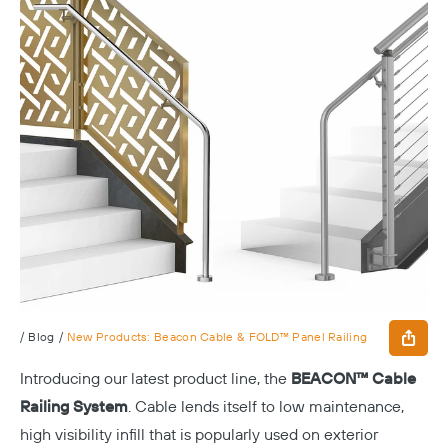
/
Blog
/
New Products: Beacon Cable & FOLD™ Panel Railing
Introducing our latest product line, the
BEACON™ Cable
Railing System
. Cable lends itself to low maintenance,
high visibility infill that is popularly used on exterior