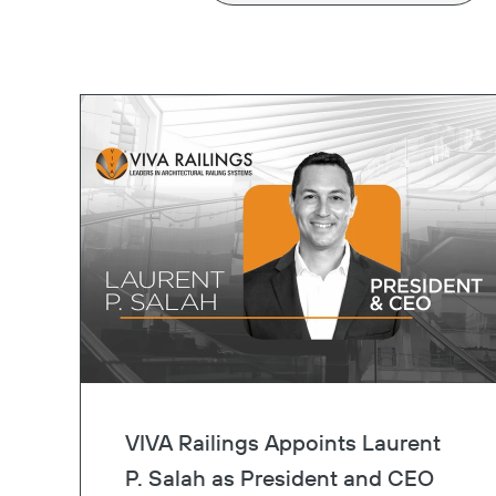
VIVA Railings Appoints Laurent
P. Salah as President and CEO