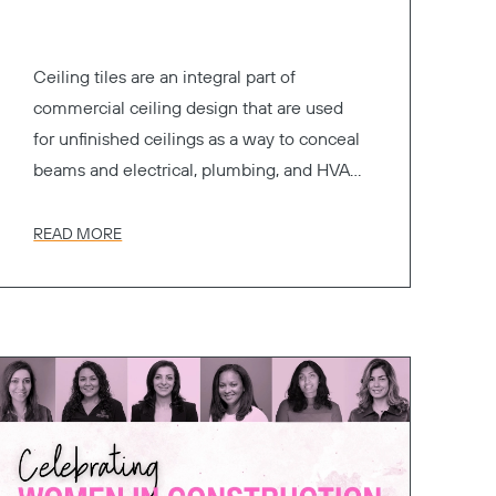
Ceiling tiles are an integral part of
commercial ceiling design that are used
for unfinished ceilings as a way to conceal
beams and electrical, plumbing, and HVAC
systems.
READ MORE