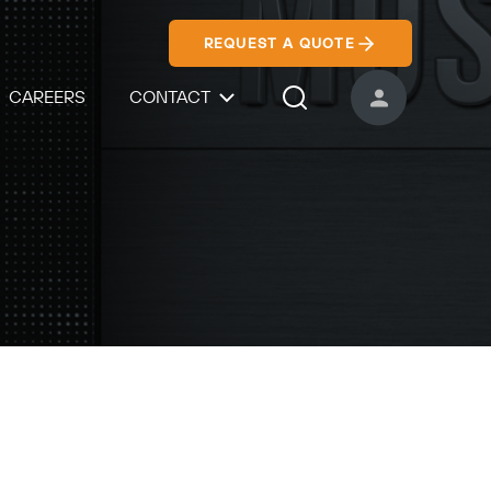
REQUEST A QUOTE
CAREERS
CONTACT
USER ACCOUNT
Search Icon