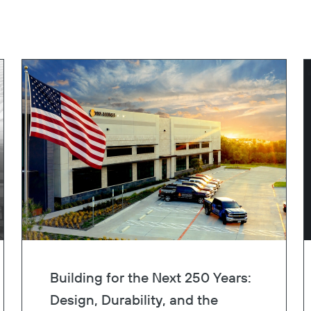
Building for the Next 250 Years:
Design, Durability, and the