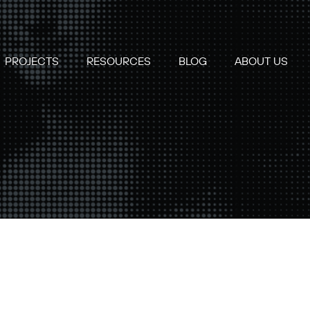
PROJECTS
RESOURCES
BLOG
ABOUT US