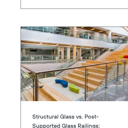
Structural Glass vs. Post-
Supported Glass Railings: