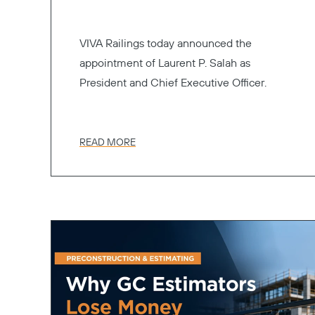
VIVA Railings today announced the
appointment of Laurent P. Salah as
President and Chief Executive Officer.
READ MORE