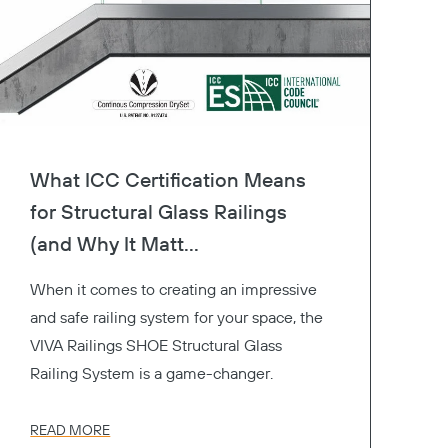
What ICC Certification Means
for Structural Glass Railings
(and Why It Matt...
When it comes to creating an impressive
and safe railing system for your space, the
VIVA Railings SHOE Structural Glass
Railing System is a game-changer.
READ MORE