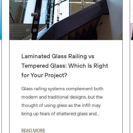
Laminated Glass Railing vs
Tempered Glass: Which Is Right
for Your Project?
Glass railing systems complement both
modern and traditional designs, but the
thought of using glass as the infill may
bring up fears of shattered glass and
resulting injuries. That’s why glass railing
systems use safety glass to reduce the
READ MORE