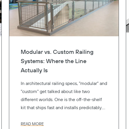
Modular vs. Custom Railing
Systems: Where the Line
Actually Is
In architectural railing specs, "modular" and
"custom" get talked about like two
different worlds. One is the off-the-shelf
kit that ships fast and installs predictably.
The other is the one-of-a-kind fabrication
that gets exactly the look you drew. Pick a
READ MORE