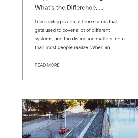
What's the Difference, ...
Glass railing is one of those terms that
gets used to cover a lot of different
systems, and the distinction matters more
than most people realize. When an
architect specifies "glass railings" for a
project, the GC, the engineer, and the
READ MORE
owner might all be picturing something
different. One's thinking frameless. One's
thinking of glass panels between metal
posts. One's thinking cost.