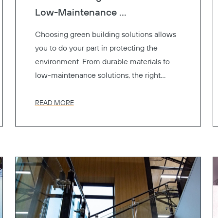
Low-Maintenance ...
Choosing green building solutions allows
you to do your part in protecting the
environment. From durable materials to
low-maintenance solutions, the right
materials contribute to LEED certification
and support sustainability without
READ MORE
sacrificing style or performance.