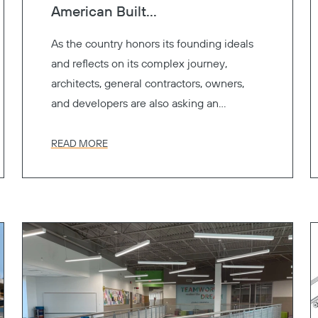
American Built...
As the country honors its founding ideals
and reflects on its complex journey,
architects, general contractors, owners,
and developers are also asking an
important question.
READ MORE