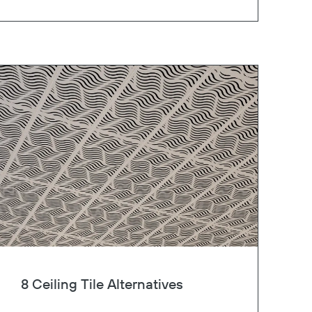
8 Ceiling Tile Alternatives