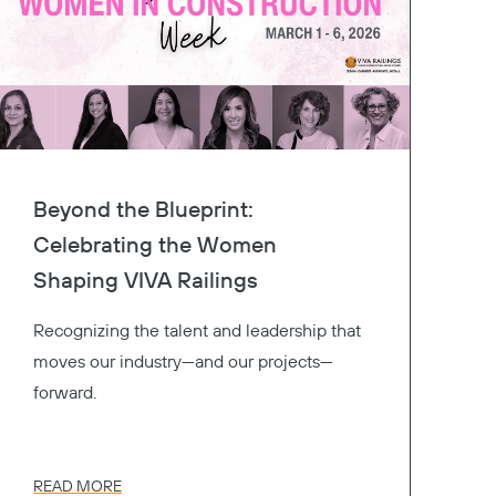
Beyond the Blueprint:
Celebrating the Women
Shaping VIVA Railings
Recognizing the talent and leadership that
moves our industry—and our projects—
forward.
READ MORE