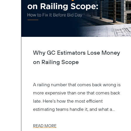
Why GC Estimators Lose Money
on Railing Scope
A railing number that comes back wrong is
more expensive than one that comes back
late. Here's how the most efficient
estimating teams handle it, and what a
better preconstruction process actually
looks like.
READ MORE