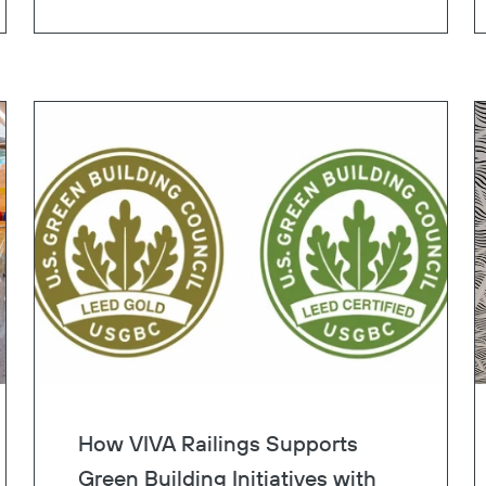
lane.
Copy
How VIVA Railings Supports
Green Building Initiatives with