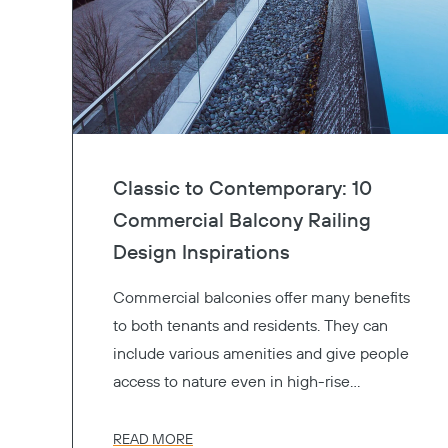
Classic to Contemporary: 10
Commercial Balcony Railing
Design Inspirations
Commercial balconies offer many benefits
to both tenants and residents. They can
include various amenities and give people
access to nature even in high-rise
buildings. Available in many options,
aluminum balcony railings, glass railings,
READ MORE