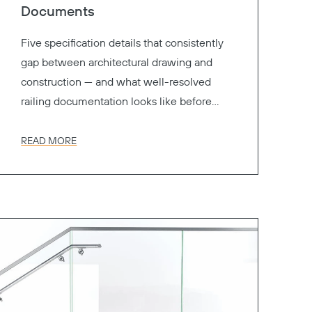
Documents
Five specification details that consistently
gap between architectural drawing and
construction — and what well-resolved
railing documentation looks like before
your project goes to bid.
READ MORE