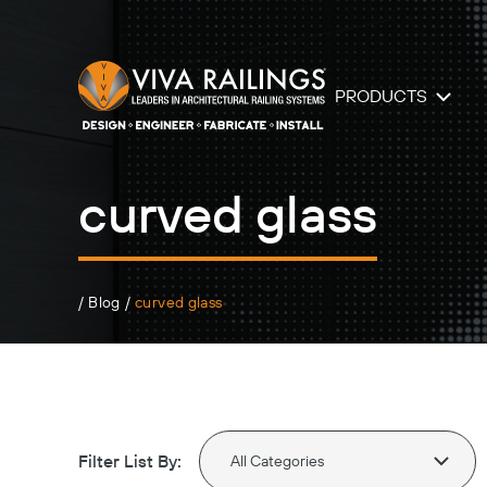
PRODUCTS
curved glass
/
Blog
/
curved glass
Filter List By: