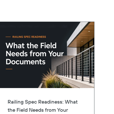
Railing Spec Readiness: What
the Field Needs from Your