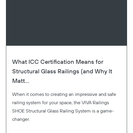
What ICC Certification Means for
Structural Glass Railings (and Why It
Matt...
When it comes to creating an impressive and safe
railing system for your space, the VIVA Railings
SHOE Structural Glass Railing System is a game-
changer.