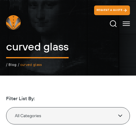
REQUEST A QUOTE
Search Ico
curved glass
/
Blog
/
curved glass
Filter List By: