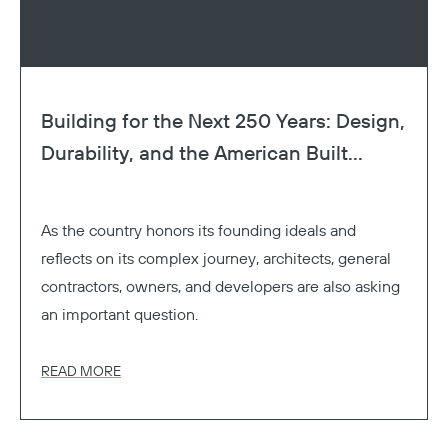
Building for the Next 250 Years: Design,
Durability, and the American Built...
As the country honors its founding ideals and
reflects on its complex journey, architects, general
contractors, owners, and developers are also asking
an important question.
READ MORE