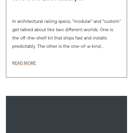
In architectural railing specs, "modular" and "custom"
get talked about like two different worlds. One is
the off-the-shelf kit that ships fast and installs
predictably. The other is the one-of-a-kind
Copy
fabrication that gets exactly the look you drew. Pick
a lane.
READ MORE