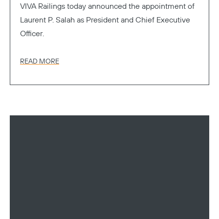
VIVA Railings today announced the appointment of
Laurent P. Salah as President and Chief Executive
Officer.
READ MORE