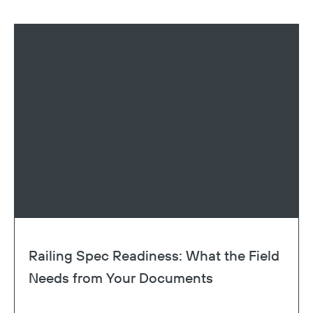
Railing Spec Readiness: What the Field
Needs from Your Documents