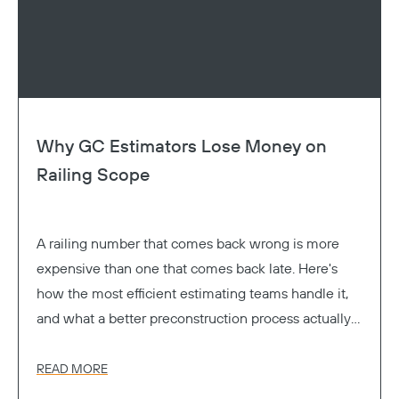
Why GC Estimators Lose Money on
Railing Scope
A railing number that comes back wrong is more
expensive than one that comes back late. Here's
how the most efficient estimating teams handle it,
and what a better preconstruction process actually
looks like.
READ MORE