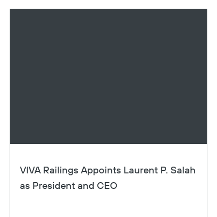
VIVA Railings Appoints Laurent P. Salah
as President and CEO