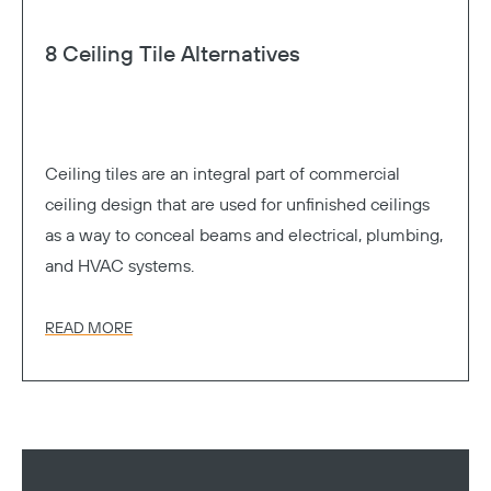
8 Ceiling Tile Alternatives
Ceiling tiles are an integral part of commercial
ceiling design that are used for unfinished ceilings
as a way to conceal beams and electrical, plumbing,
and HVAC systems.
READ MORE