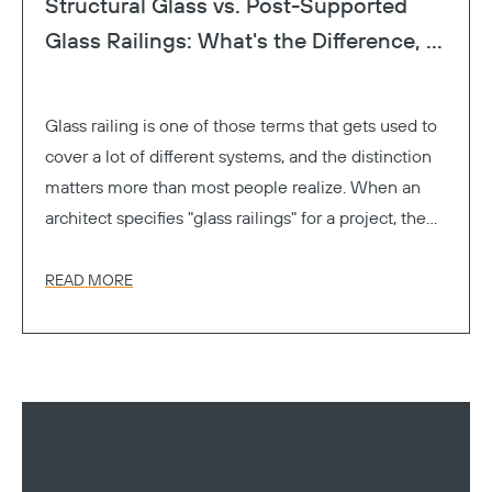
Structural Glass vs. Post-Supported
Glass Railings: What's the Difference, ...
Glass railing is one of those terms that gets used to
cover a lot of different systems, and the distinction
matters more than most people realize. When an
architect specifies "glass railings" for a project, the
GC, the engineer, and the owner might all be
picturing something different. One's thinking
READ MORE
frameless. One's thinking of glass panels between
metal posts. One's thinking cost.