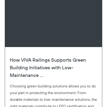
How VIVA Railings Supports Green
Building Initiatives with Low-
Maintenance ...
Choosing green building solutions allows you to do
your part in protecting the environment. From
durable materials to low-maintenance solutions, the
right materials contribute to LEED certification and