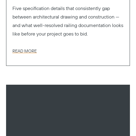
Five specification details that consistently gap
between architectural drawing and construction —
and what well-resolved railing documentation looks
like before your project goes to bid.
READ MORE