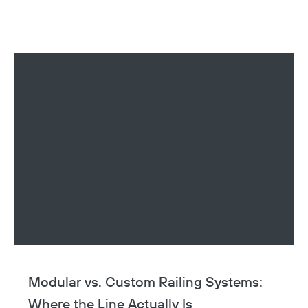
Modular vs. Custom Railing Systems:
Where the Line Actually Is