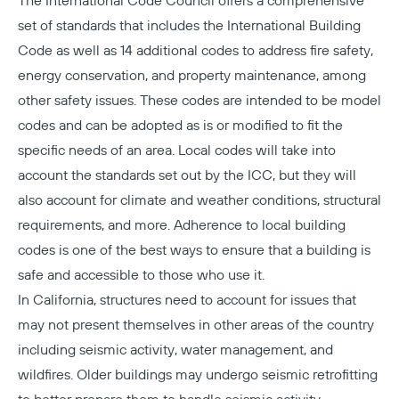
The International Code Council offers a comprehensive
set of standards that includes the
International Building
Code
as well as 14 additional codes to address fire safety,
energy conservation, and property maintenance, among
other safety issues. These codes are intended to be model
codes and can be adopted as is or modified to fit the
specific needs of an area. Local codes will take into
account the standards set out by the ICC, but they will
also account for climate and weather conditions, structural
requirements, and more. Adherence to local building
codes is one of the best ways to ensure that a building is
safe and accessible to those who use it.
In California, structures need to account for issues that
may not present themselves in other areas of the country
including seismic activity, water management, and
wildfires. Older buildings may undergo seismic retrofitting