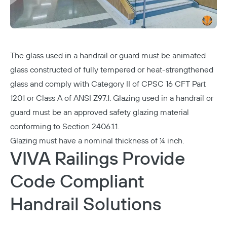
The glass used in a handrail or guard must be animated
glass constructed of fully tempered or heat-strengthened
glass and comply with Category II of CPSC 16 CFT Part
1201 or Class A of ANSI Z97.1. Glazing used in a handrail or
guard must be an approved safety glazing material
conforming to Section 2406.1.1.
Glazing must have a nominal thickness of ¼ inch.
VIVA Railings Provide
Code Compliant
Handrail Solutions