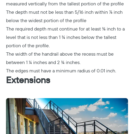
measured vertically from the tallest portion of the profile
The depth must not be less than 5/16 inch within ⅞ inch
below the widest portion of the profile
The required depth must continue for at least ⅜ inch to a
level that is not less than 1 ¾ inches below the tallest
portion of the profile.
The width of the handrail above the recess must be
between 1 ¼ inches and 2 ¾ inches.
The edges must have a minimum radius of 0.01 inch.
Extensions