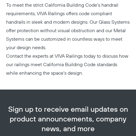
To meet the strict California Building Code’s handrail
requirements, VIVA Railings offers code compliant
handrails in sleek and modern designs. Our
Glass Systems
offer protection without visual obstruction and our
Metal
Systems
can be customized in countless ways to meet
your design needs.
Contact the experts at VIVA Railings today
to discuss how
our railings meet California Building Code standards
while enhancing the space’s design.
Sign up to receive email updates on
product announcements, company
news, and more