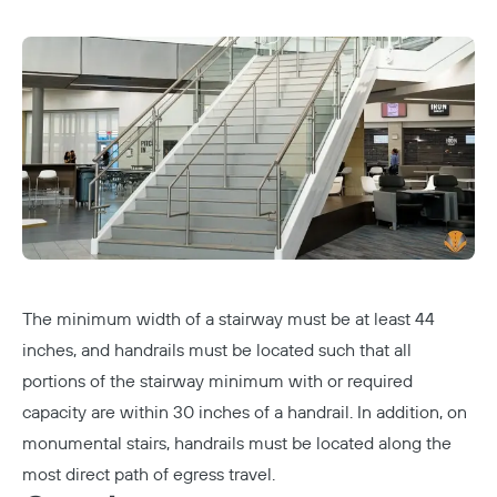
The minimum width of a stairway must be at least 44
inches, and handrails must be located such that all
portions of the stairway minimum with or required
capacity are within 30 inches of a handrail. In addition, on
monumental stairs, handrails must be located along the
most direct path of egress travel.