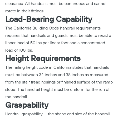
clearance. All handrails must be continuous and cannot
rotate in their fittings.
Load-Bearing Capability
The California Building Code handrail requirements
requires that handrails and guards must be able to resist a
linear load of 50 lbs per linear foot and a concentrated
load of 100 lbs.
Height Requirements
The railing height code in California states that handrails
must be between 34 inches and 38 inches as measured
from the stair tread nosings or finished surface of the ramp
slope. The
handrail height
must be uniform for the run of
the handrail.
Graspability
Handrail graspability — the shape and size of the handrail