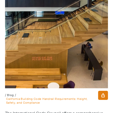
/
Blog
/
California Building Code Handrail Requirements: Height,
Safety, and Compliance