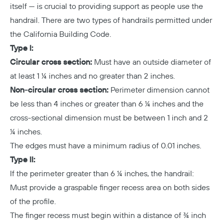
itself — is crucial to providing support as people use the
handrail. There are two types of handrails permitted under
the California Building Code.
Type I:
Circular cross section:
Must have an outside diameter of
at least 1 ¼ inches and no greater than 2 inches.
Non-circular cross section:
Perimeter dimension cannot
be less than 4 inches or greater than 6 ¼ inches and the
cross-sectional dimension must be between 1 inch and 2
¼ inches.
The edges must have a minimum radius of 0.01 inches.
Type II:
If the perimeter greater than 6 ¼ inches, the handrail:
Must provide a graspable finger recess area on both sides
of the profile.
The finger recess must begin within a distance of ¾ inch