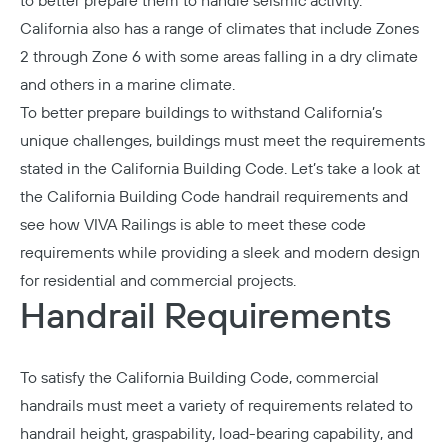
to better prepare them to handle seismic activity.
California also has a range of climates that include Zones
2 through Zone 6 with some areas falling in a dry climate
and others in a marine climate.
To better prepare buildings to withstand California’s
unique challenges, buildings must meet the requirements
stated in the California Building Code. Let’s take a look at
the California Building Code handrail requirements and
see how VIVA Railings is able to meet these code
requirements while providing a sleek and modern design
for residential and commercial projects.
Handrail Requirements
To satisfy the California Building Code,
commercial
handrails
must meet a variety of requirements related to
handrail height, graspability, load-bearing capability, and