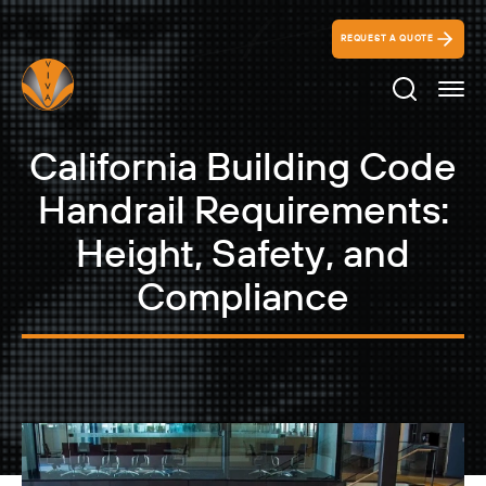
REQUEST A QUOTE
Search Ico
California Building Code
Handrail Requirements:
Height, Safety, and
Compliance