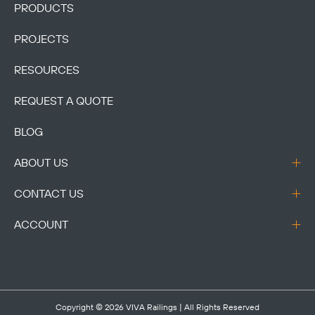
PRODUCTS
PROJECTS
RESOURCES
REQUEST A QUOTE
BLOG
ABOUT US
CONTACT US
ACCOUNT
Copyright © 2026
VIVA Railings
| All Rights Reserved