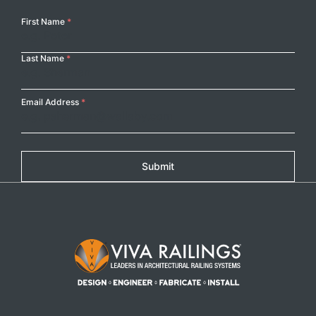
Your
First Name
*
Name
Last Name
*
Email Address
*
Submit
Footer Logo