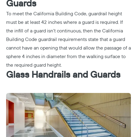
Guards
To meet the California Building Code, guardrail height
must be at least 42 inches where a guard is required. If
the infill of a guard isn’t continuous, then the California
Building Code guardrail requirements state that a guard
cannot have an opening that would allow the passage of a
sphere 4 inches in diameter from the walking surface to
the required guard height.
Glass Handrails and Guards