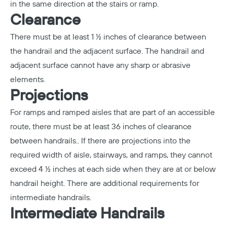
in the same direction at the stairs or ramp.
Clearance
There must be at least 1 ½ inches of clearance between
Copy
the handrail and the adjacent surface. The handrail and
adjacent surface cannot have any sharp or abrasive
elements.
Projections
For ramps and ramped aisles that are part of an accessible
route, there must be at least 36 inches of clearance
between handrails.. If there are projections into the
required width of aisle, stairways, and ramps, they cannot
exceed 4 ½ inches at each side when they are at or below
handrail height. There are additional requirements for
intermediate handrails.
Intermediate Handrails