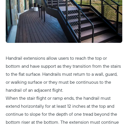
Handrail extensions allow users to reach the top or
bottom and have support as they transition from the stairs
to the flat surface. Handrails must return to a wall, guard,
or walking surface or they must be continuous to the
handrail of an adjacent flight.
When the stair flight or ramp ends, the handrail must
extend horizontally for at least 12 inches at the top and
continue to slope for the depth of one tread beyond the
bottom riser at the bottom. The extension must continue