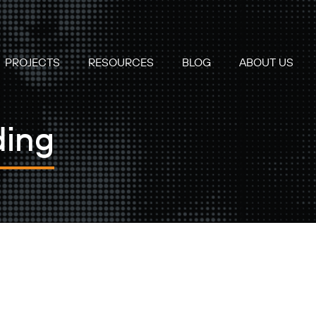
PROJECTS
RESOURCES
BLOG
ABOUT US
ding