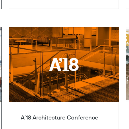
Copy
A’18 Architecture Conference