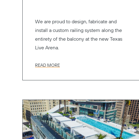
We are proud to design, fabricate and
install a custom railing system along the
entirety of the balcony at the new Texas
Live Arena.
READ MORE