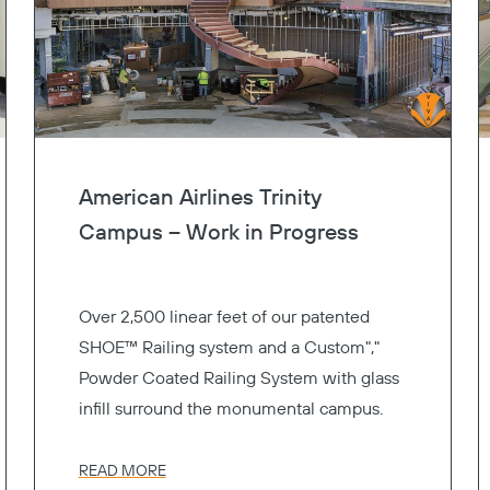
American Airlines Trinity
Campus – Work in Progress
Over 2,500 linear feet of our patented
SHOE™ Railing system and a Custom","
Powder Coated Railing System with glass
infill surround the monumental campus.
READ MORE