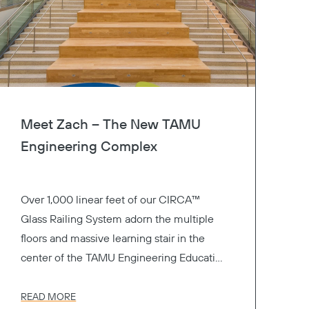
Meet Zach – The New TAMU
Engineering Complex
Over 1,000 linear feet of our CIRCA™
Glass Railing System adorn the multiple
floors and massive learning stair in the
center of the TAMU Engineering Education
Complex.
READ MORE