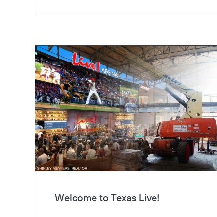
Welcome to Texas Live!