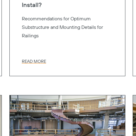
Install?
Recommendations for Optimum
Substructure and Mounting Details for
Railings
READ MORE