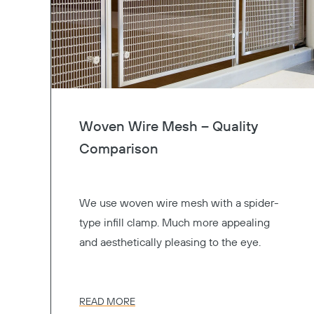
Woven Wire Mesh – Quality
Comparison
We use woven wire mesh with a spider-
type infill clamp. Much more appealing
and aesthetically pleasing to the eye.
READ MORE