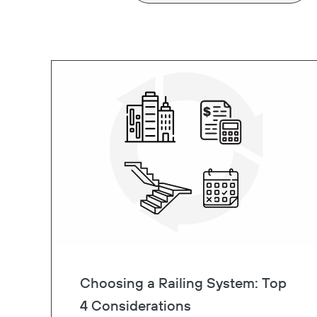
Choosing a Railing System: Top
4 Considerations