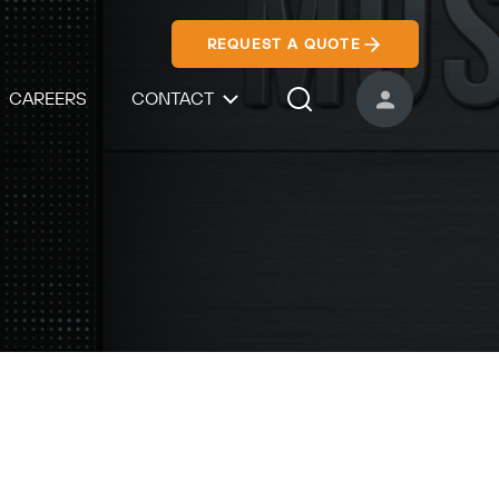
REQUEST A QUOTE
CAREERS
CONTACT
USER ACCOUNT
Search Icon