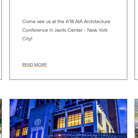
Come see us at the A’18 AIA Architecture
Conference in Javits Center - New York
City!
READ MORE