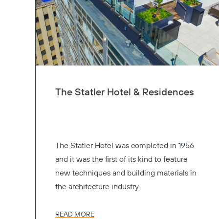
The Statler Hotel & Residences
The Statler Hotel was completed in 1956
and it was the first of its kind to feature
new techniques and building materials in
the architecture industry.
READ MORE