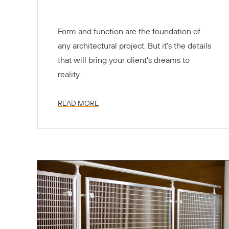
Form and function are the foundation of
any architectural project. But it’s the details
that will bring your client’s dreams to
reality.
READ MORE