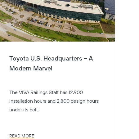
Toyota U.S. Headquarters – A
Modern Marvel
The VIVA Railings Staff has 12,900
installation hours and 2,800 design hours
under its belt.
READ MORE