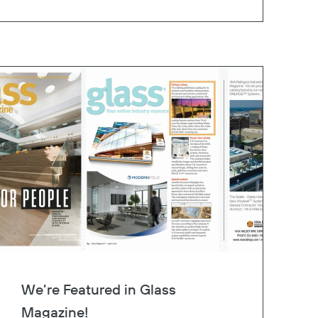
We’re Featured in Glass
Magazine!