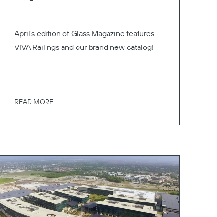
April’s edition of Glass Magazine features
VIVA Railings and our brand new catalog!
READ MORE