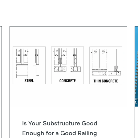
Is Your Substructure Good
Enough for a Good Railing