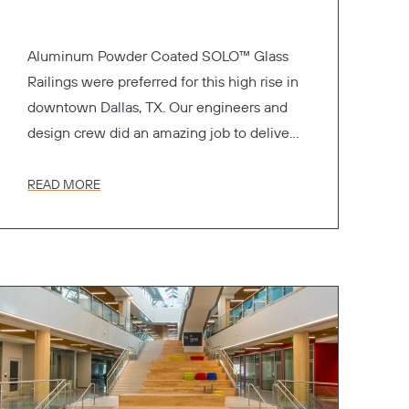
Aluminum Powder Coated SOLO™ Glass
Railings were preferred for this high rise in
downtown Dallas, TX. Our engineers and
design crew did an amazing job to deliver
the perfect railing system.
READ MORE