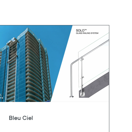
Bleu Ciel