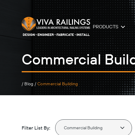
PRODUCTS
Commercial Buil
/
Blog
/
Commercial Building
Filter List By: