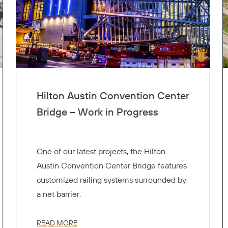
Hilton Austin Convention Center
Bridge – Work in Progress
One of our latest projects, the Hilton
Austin Convention Center Bridge features
customized railing systems surrounded by
a net barrier.
READ MORE