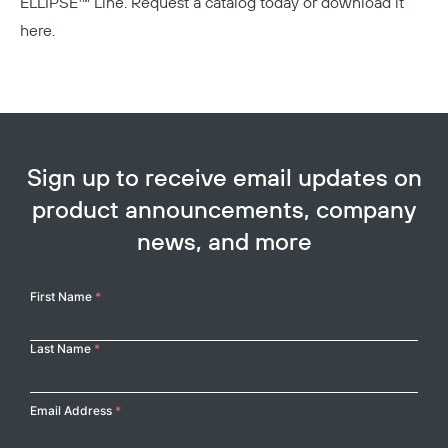
ELLIPSE™ Line.
Request a catalog today or download it
here.
Sign up to receive email updates on
product announcements, company
news, and more
Your
First Name
*
Name
Last Name
*
Email Address
*