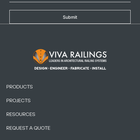
Copy
Submit
Footer Logo
PRODUCTS
PROJECTS
RESOURCES
REQUEST A QUOTE