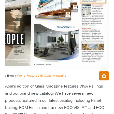
/
Blog
/
We’re Featured in Glass Magazine!
April’s edition of
Glass Magazine
features VIVA Railings
and our brand new catalog! We have several new
products featured in our latest catalog including Panel
Railing, ECM Finish and our new ECO VISTA™ and ECO