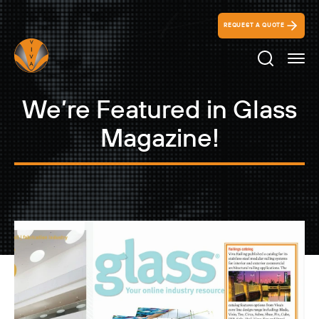
REQUEST A QUOTE
Search Ico
We’re Featured in Glass
Magazine!