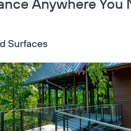
ance Anywhere You N
d Surfaces
Copy