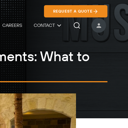
REQUEST A QUOTE
CAREERS
CONTACT
USER ACCOUNT
Search Icon
ments: What to