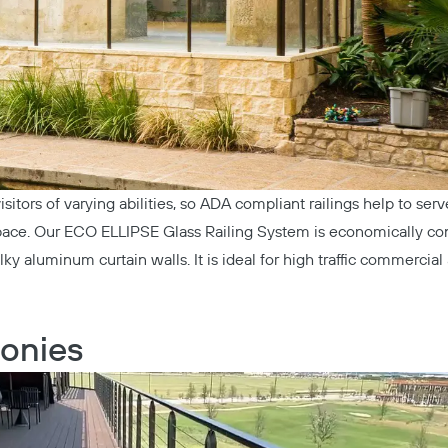
isitors of varying abilities, so ADA compliant railings help to ser
space. Our
ECO ELLIPSE Glass Railing System
is economically co
ky aluminum curtain walls. It is ideal for high traffic commercial
onies