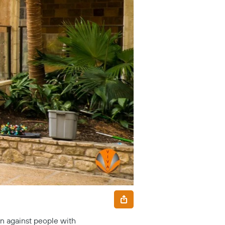
on against people with