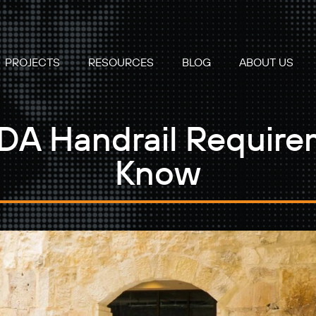
PROJECTS
RESOURCES
BLOG
ABOUT US
A Handrail Require
Know