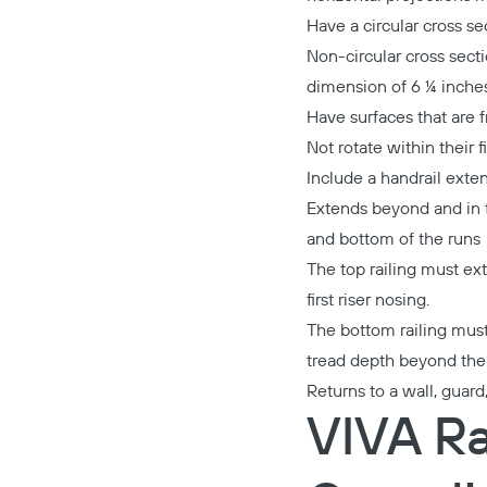
Have a circular cross s
Non-circular cross sec
dimension of 6 ¼ inche
Have surfaces that are 
Not rotate within their f
Include a handrail exten
Extends beyond and in th
and bottom of the runs
The top railing must ext
first riser nosing.
The bottom railing must 
tread depth beyond the l
Returns to a wall, guard
VIVA Ra