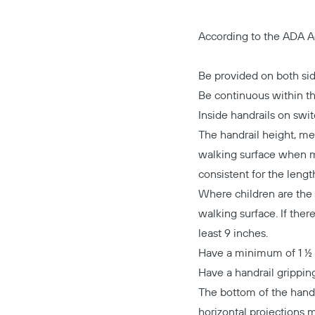
According to the ADA Ac
Be provided on both sid
Be continuous within the
Inside handrails on swi
The handrail height, me
walking surface when me
consistent for the lengt
Where children are the
walking surface. If the
least 9 inches.
Have a minimum of 1 ½ i
Have a handrail gripping
The bottom of the handr
horizontal projections m