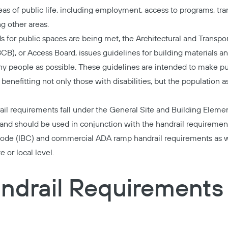
areas of public life, including employment, access to programs, tra
 other areas.
 for public spaces are being met, the Architectural and Transpor
), or Access Board, issues guidelines for building materials an
y people as possible. These guidelines are intended to make pu
benefitting not only those with disabilities, but the population a
l requirements fall under the
General Site and Building Eleme
 and should be used in conjunction with the handrail requirement
 Code (IBC) and commercial ADA ramp handrail requirements as w
 or local level.
ndrail Requirements