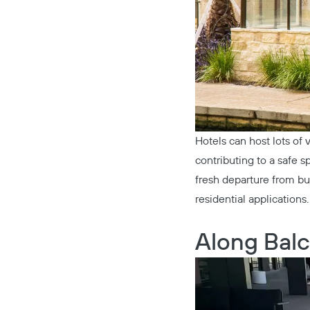
Hotels can host lots of v
contributing to a safe 
fresh departure from bul
residential applications.
Along Balc