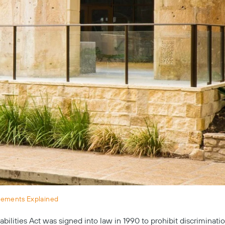
rements Explained
bilities Act was signed into law in 1990 to prohibit discriminati