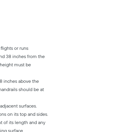
lights or runs
and 38 inches from the
 height must be
28 inches above the
handrails should be at
adjacent surfaces.
ons on its top and sides.
t of its length and any
ing surface.