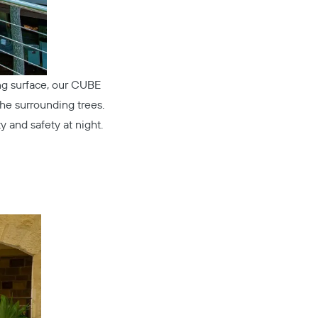
ng surface, our
CUBE
he surrounding trees.
ty and safety at night.