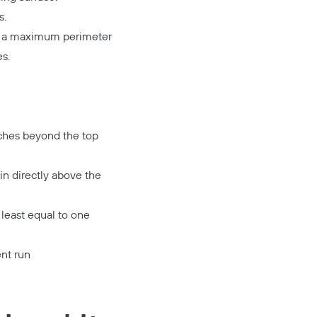
s.
nd a maximum perimeter
s.
inches beyond the top
in directly above the
t least equal to one
ent run