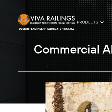
PRODUCTS
Commercial AD