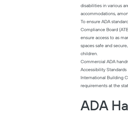
disabilities in various 
accommodations, among
To ensure ADA standards
Compliance Board (ATBCB
ensure access to as man
spaces safe and secure, 
children.
Commercial ADA handrai
Accessibility Standards
International Building
requirements at the state
ADA Ha