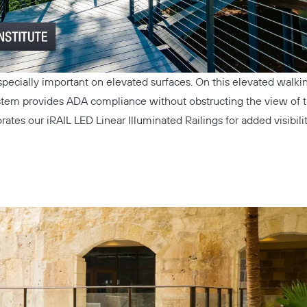
especially important on elevated surfaces. On this elevated walki
stem
provides ADA compliance without obstructing the view of t
orates our
iRAIL LED Linear Illuminated Railings
for added visibili