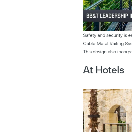
Safety and security is 
Cable Metal Railing Sy
This design also incorp
At Hotels