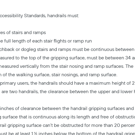
cessibility Standards, handrails must:
es of stairs and ramps
 full length of each stair flights or ramp run
tchback or dogleg stairs and ramps must be continuous between f
asured to the top of the gripping surface, must be between 34 
asured vertically from the stair nosing and ramp surfaces. The
h of the walking surface, stair nosings, and ramp surface.
 primary users, the handrails should have a maximum height of 
re are two handrails, the clearance between the upper and lower 
nches of clearance between the handrail gripping surfaces and 
 surface that is continuous along its length and free of obstructi
ail gripping surface can’t be obstructed for more than 20 percen
ust be at least 1 ½ inches below the bottom of the handrail gripp