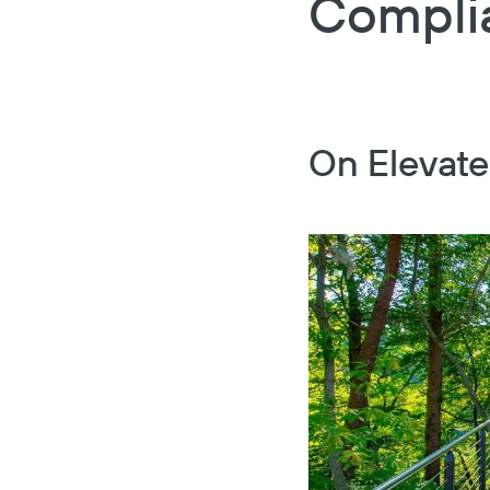
Compli
On Elevate