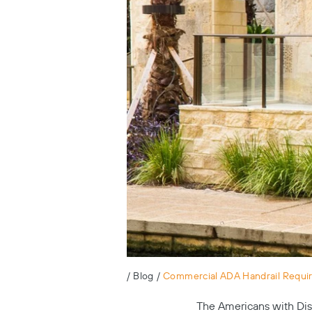
/
Blog
/
Commercial ADA Handrail Requi
The Americans with Disa