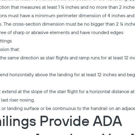
ection that measures at least 1 ¼ inches and no more than 2 inche
tions must have a minimum perimeter dimension of 4 inches a
s. The cross-section dimension must be no bigger than 2 ¼ inche
free of sharp or abrasive elements and have rounded edges
ittings
sion that:
e same direction as stair flights and ramp runs for at least 12 
end horizontally above the landing for at least 12 inches and beg
extend at the slope of the stair flight for a horizontal distance a
ast riser nosing.
, or landing surface or be continuous to the handrail on an adjac
ilings Provide ADA