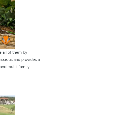
ve all of them by
nscious and provides a
 and multi-family