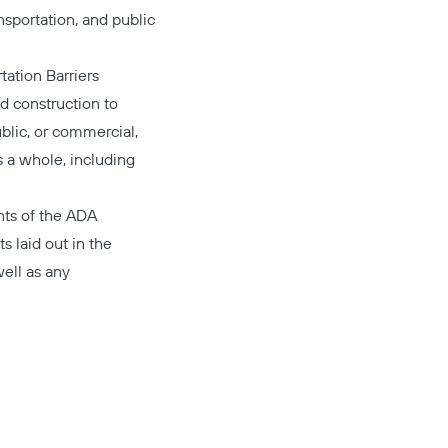
nsportation, and public
tation Barriers
d construction to
blic, or commercial,
s a whole, including
nts
of the ADA
s laid out in the
ell as any