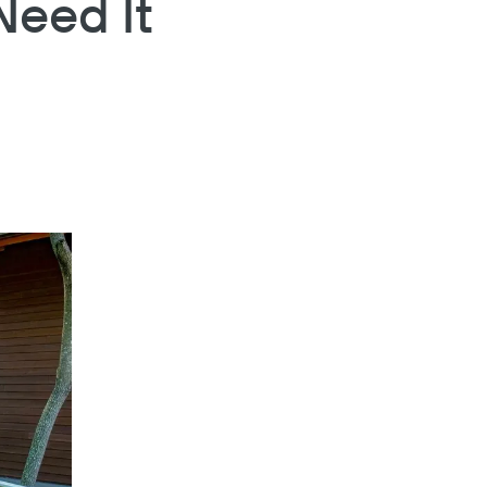
eed It