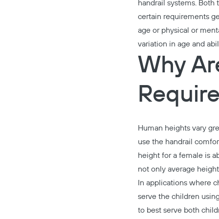
handrail systems. Both 
certain requirements ge
age or physical or ment
variation in age and abil
Why Are
Requir
Human heights vary grea
use the handrail comfort
height for a female is 
not only average height 
In applications where ch
serve the children using
to best serve both child