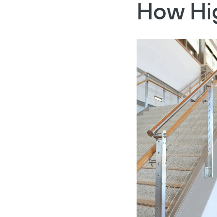
How Hig