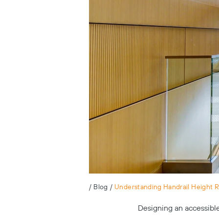
/
Blog
/
Understanding Handrail Height 
Designing an accessible