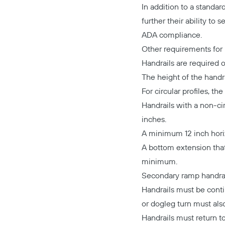
In addition to a standar
further their ability to
ADA compliance.
Other requirements for 
Handrails are required o
The height of the handra
For circular profiles, 
Handrails with a non-c
inches.
A minimum 12 inch horizo
A bottom extension that
minimum.
Secondary ramp handrai
Handrails must be conti
or dogleg turn must als
Handrails must return to 