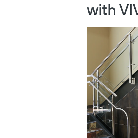
with VI