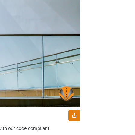
with our code compliant