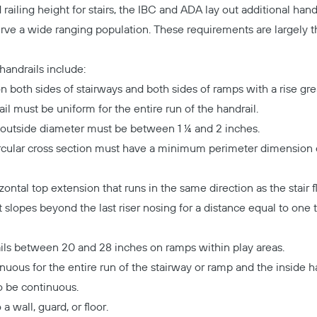
d railing height for stairs, the IBC and ADA lay out additional han
 serve a wide ranging population. These requirements are largely
handrails include:
n both sides of stairways and both sides of ramps with a rise gre
il must be uniform for the entire run of the handrail.
the outside diameter must be between 1 ¼ and 2 inches.
ircular cross section must have a minimum perimeter dimension
ntal top extension that runs in the same direction as the stair fl
 slopes beyond the last riser nosing for a distance equal to one 
Copy
ls between 20 and 28 inches on ramps within play areas.
nuous for the entire run of the stairway or ramp and the inside h
o be continuous.
a wall, guard, or floor.