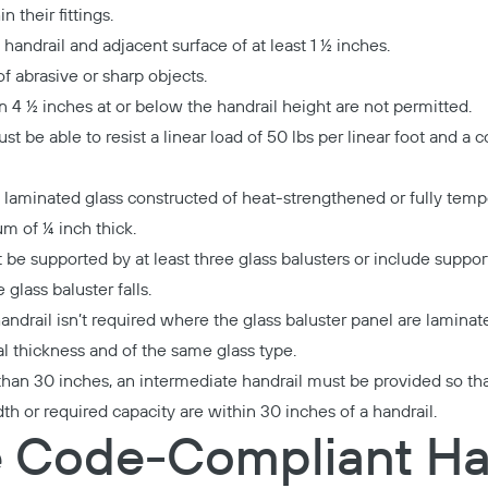
 their fittings.
andrail and adjacent surface of at least 1 ½ inches.
f abrasive or sharp objects.
n 4 ½ inches at or below the handrail height are not permitted.
t be able to resist a linear load of 50 lbs per linear foot and a
 laminated glass constructed of heat-strengthened or fully temp
m of ¼ inch thick.
t be supported by at least three glass balusters or include support
 glass baluster falls.
handrail isn’t required where the glass baluster panel are laminat
al thickness and of the same glass type.
than 30 inches, an intermediate handrail must be provided so that
h or required capacity are within 30 inches of a handrail.
 Code-Compliant Ha