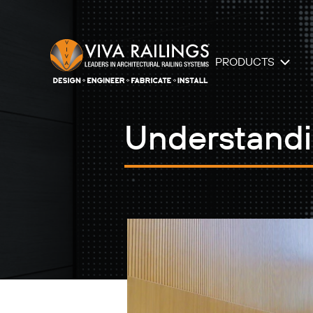
PRODUCTS
Understandi