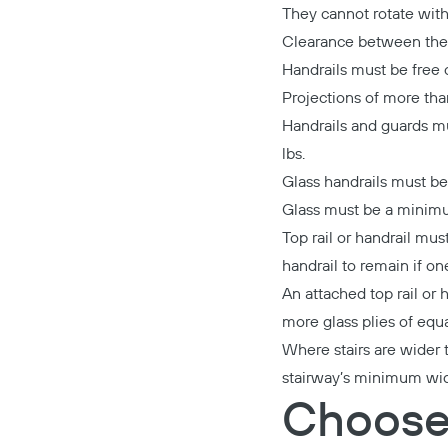
They cannot rotate within
Clearance between the h
Handrails must be free o
Projections of more tha
Handrails and guards mus
lbs.
Glass handrails must be
Glass must be a minimu
Top rail or handrail mus
handrail to remain if one
An attached top rail or 
more glass plies of equ
Where stairs are wider 
stairway’s minimum widt
Choose