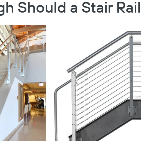
h Should a Stair Rai