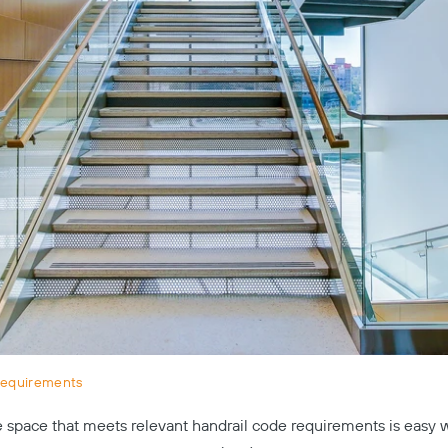
Requirements
 space that meets relevant handrail code requirements is easy 