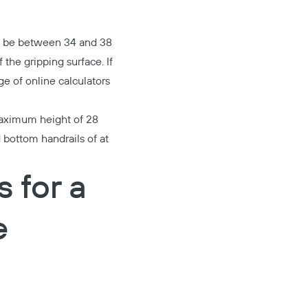
st be between 34 and 38
 the gripping surface. If
e of online calculators
 maximum height of 28
 bottom handrails of at
 for a
e