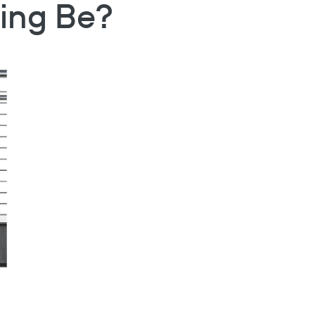
ling Be?