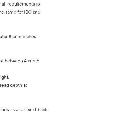
drail requirements to
 the same for IBC and
ater than 6 inches.
 of between 4 and 6
ight.
tread depth at
andrails at a switchback