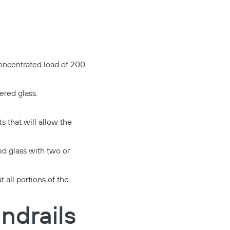
 concentrated load of 200
ered glass.
s that will allow the
ed glass with two or
 all portions of the
ndrails