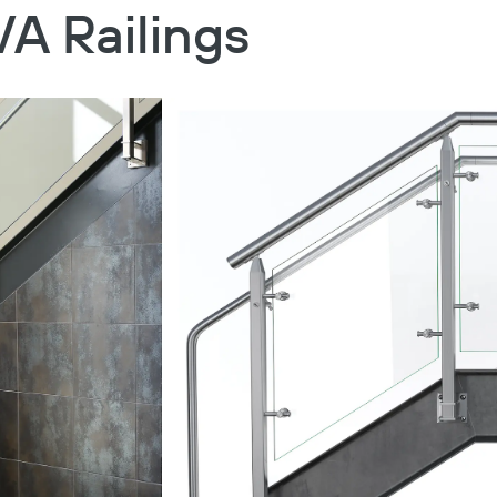
VA Railings