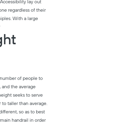
ccessibility lay out
ne regardless of their
iples
. With a large
?
ght
t number of people to
s, and the average
height seeks to serve
 to taller than average.
fferent, so as to best
 main handrail in order