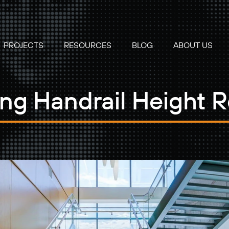
PROJECTS
RESOURCES
BLOG
ABOUT US
ng Handrail Height 