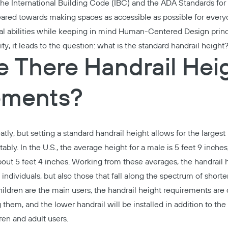
the International Building Code (IBC) and the ADA Standards for A
ared towards making spaces as accessible as possible for everyo
al abilities while keeping in mind
Human-Centered Design princ
ity, it leads to the question: what is the standard handrail height
 There Handrail Hei
ements?
tly, but setting a standard handrail height allows for the larges
ably. In the U.S., the
average height
for a male is 5 feet 9 inche
about 5 feet 4 inches. Working from these averages, the handrail 
individuals, but also those that fall along the spectrum of shorter
ildren are the main users, the handrail height requirements are di
 them, and the lower handrail will be installed in addition to the
ren and adult users.