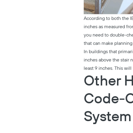
According to both the 
inches as measured from 
you need to double-c
that can make planning 
In buildings that prima
inches above the stair 
least 9 inches. This wi
Other H
Code-C
System