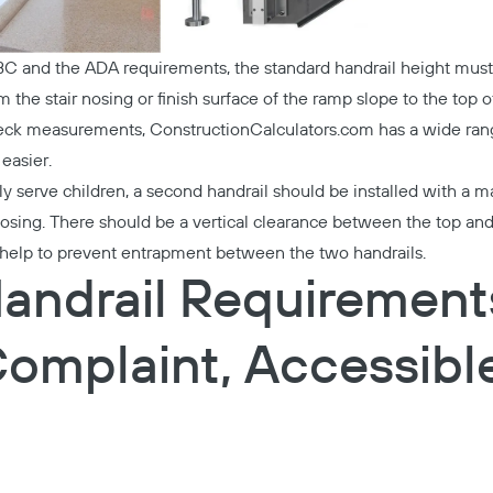
IBC and the ADA requirements, the standard handrail height mu
the stair nosing or finish surface of the ramp slope to the top of
heck measurements,
ConstructionCalculators.com
has a wide rang
easier.
rily serve children, a second handrail should be installed with a
nosing. There should be a vertical clearance between the top and
ll help to prevent entrapment between the two handrails.
andrail Requirements
omplaint, Accessibl