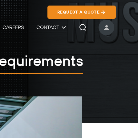
REQUEST A QUOTE
CAREERS
CONTACT
USER ACCOUNT
Search Icon
Requirements