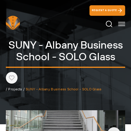
REQUEST A QUOTE
Search Ico
SUNY - Albany Business
School - SOLO Glass
Heart
/
Projects
/
SUNY - Albany Business School - SOLO Glass