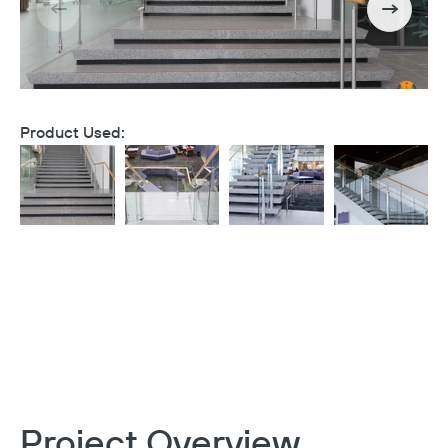
Product Used:
Project Overview