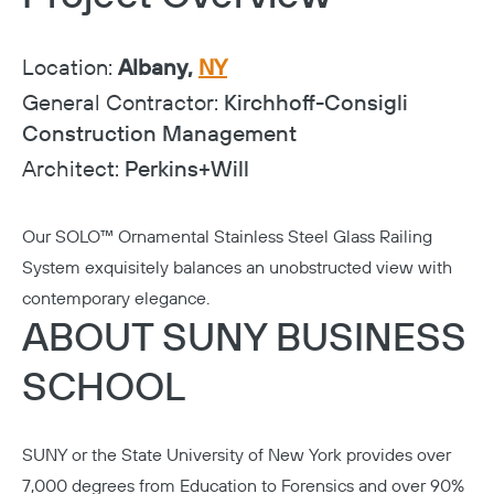
Location:
Albany,
NY
General Contractor:
Kirchhoff-Consigli
Construction Management
Architect:
Perkins+Will
Our SOLO™ Ornamental Stainless Steel Glass Railing
System exquisitely balances an unobstructed view with
contemporary elegance.
ABOUT SUNY BUSINESS
SCHOOL
SUNY or the
State University of New York
provides over
7,000 degrees from Education to Forensics and over 90%