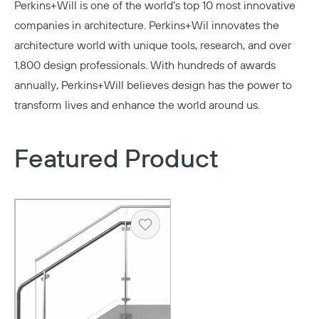
Perkins+Will
is one of the world’s top 10 most innovative
companies in architecture. Perkins+Wil innovates the
architecture world with unique tools, research, and over
1,800 design professionals. With hundreds of awards
annually, Perkins+Will believes design has the power to
transform lives and enhance the world around us.
Featured Product
Copy
Heart