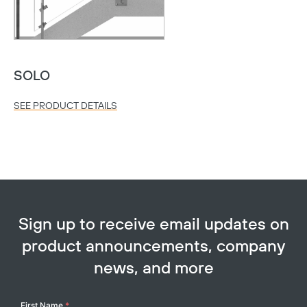
SOLO
SEE PRODUCT DETAILS
Sign up to receive email updates on
product announcements, company
news, and more
Your
First Name
*