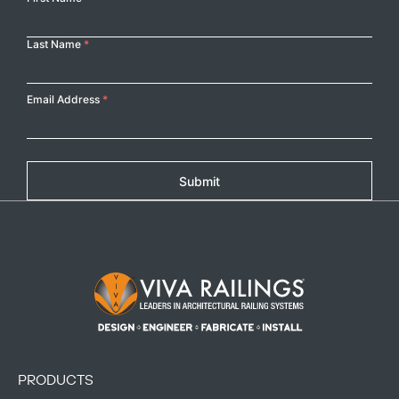
Name
Last Name
*
Email Address
*
Submit
Footer Logo
PRODUCTS