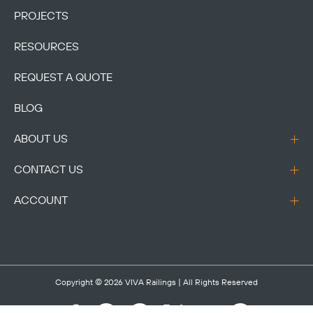
PROJECTS
RESOURCES
REQUEST A QUOTE
BLOG
ABOUT US
CONTACT US
ACCOUNT
Copyright © 2026
VIVA Railings
| All Rights Reserved