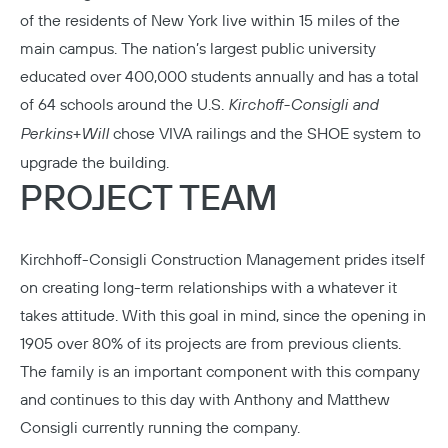
of the residents of New York live within 15 miles of the
main campus. The nation’s largest public university
educated over 400,000 students annually and has a total
of 64 schools around the U.S.
Kirchoff-Consigli
and
Perkins+Will
chose VIVA railings and the SHOE system to
upgrade the building.
PROJECT TEAM
Kirchhoff-Consigli Construction Management
prides itself
on creating long-term relationships with a whatever it
takes attitude. With this goal in mind, since the opening in
1905 over 80% of its projects are from previous clients.
The family is an important component with this company
and continues to this day with Anthony and Matthew
Consigli currently running the company.