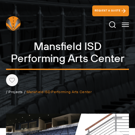
REQUEST A QUOTE
Search Ico
Mansfield ISD
Performing Arts Center
Heart
/
Projects
/
Mansfield ISD Performing Arts Center