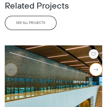
Related Projects
SEE ALL PROJECTS
Heart