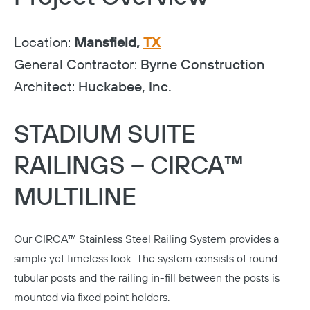
Location:
Mansfield,
TX
General Contractor:
Byrne Construction
Architect:
Huckabee, Inc.
STADIUM SUITE
RAILINGS – CIRCA™
MULTILINE
Our
CIRCA™ Stainless Steel Railing System
provides a
simple yet timeless look. The system consists of round
tubular posts and the railing in-fill between the posts is
mounted via fixed point holders.