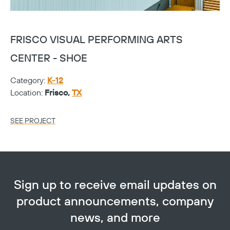
FRISCO VISUAL PERFORMING ARTS
F
CENTER - SHOE
C
Category:
K-12
Ca
Location:
Frisco,
TX
Lo
SEE PROJECT
SE
Sign up to receive email updates on
product announcements, company
news, and more