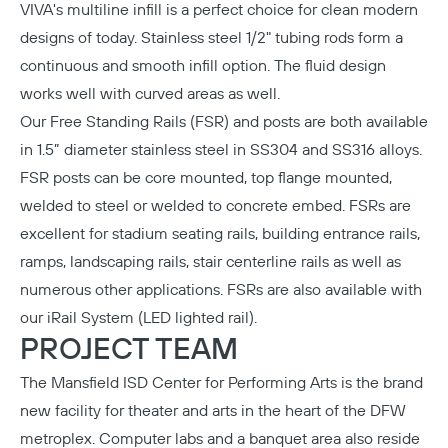
VIVA's multiline infill is a perfect choice for clean modern
designs of today. Stainless steel 1/2" tubing rods form a
continuous and smooth infill option. The fluid design
works well with curved areas as well.
Our
Free Standing Rails (FSR)
and posts are both available
in 1.5” diameter stainless steel in SS304 and SS316 alloys.
FSR posts can be core mounted, top flange mounted,
welded to steel or welded to concrete embed. FSRs are
excellent for stadium seating rails, building entrance rails,
ramps, landscaping rails, stair centerline rails as well as
numerous other applications. FSRs are also available with
our iRail System (LED lighted rail).
PROJECT TEAM
The Mansfield ISD Center for Performing Arts
is the brand
new facility for theater and arts in the heart of the DFW
metroplex. Computer labs and a banquet area also reside