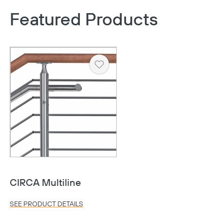
Featured Products
Heart
CIRCA Multiline
Copy
SEE PRODUCT DETAILS