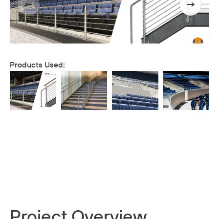
Products Used:
Project Overview