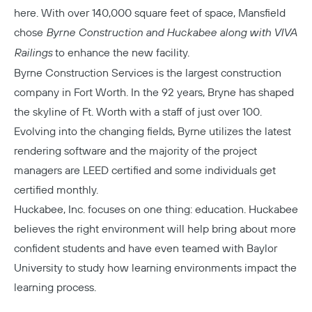
here. With over 140,000 square feet of space, Mansfield
chose
Byrne Construction and Huckabee along with VIVA
Railings
to enhance the new facility.
Byrne Construction
Services is the largest construction
company in Fort Worth. In the 92 years, Bryne has shaped
the skyline of Ft. Worth with a staff of just over 100.
Evolving into the changing fields, Byrne utilizes the latest
rendering software and the majority of the project
managers are LEED certified and some individuals get
certified monthly.
Huckabee, Inc.
focuses on one thing: education. Huckabee
believes the right environment will help bring about more
confident students and have even teamed with Baylor
University to study how learning environments impact the
learning process.