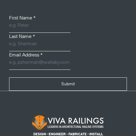
Your Name
First Name
*
Last Name
*
Email Address
*
Submit
Footer Logo