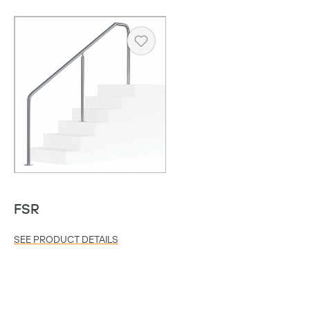
Heart
FSR
SEE PRODUCT DETAILS