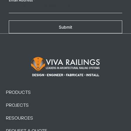
Email Address
*
Submit
Footer Logo
PRODUCTS
PROJECTS
RESOURCES