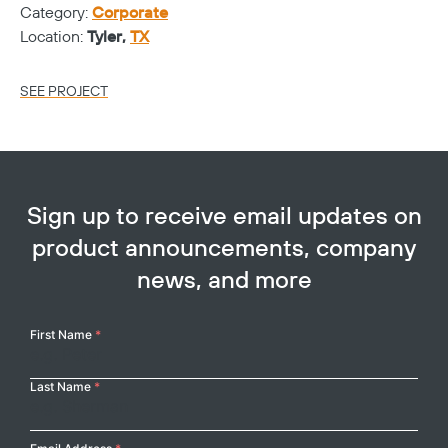
Category:
Corporate
Ca
Location:
Tyler,
TX
Lo
SEE PROJECT
SE
Sign up to receive email updates on
product announcements, company
news, and more
Your
First Name
*
Name
Last Name
*