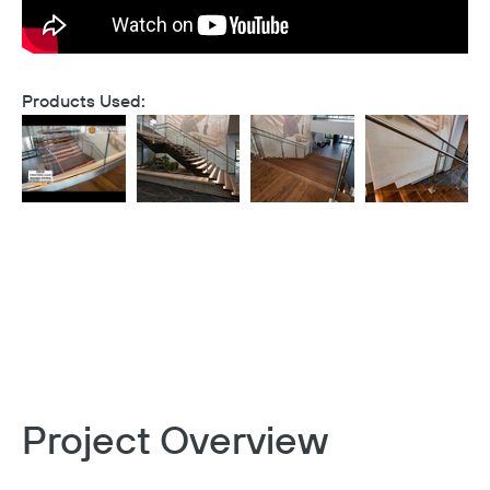
Products Used:
Project Overview