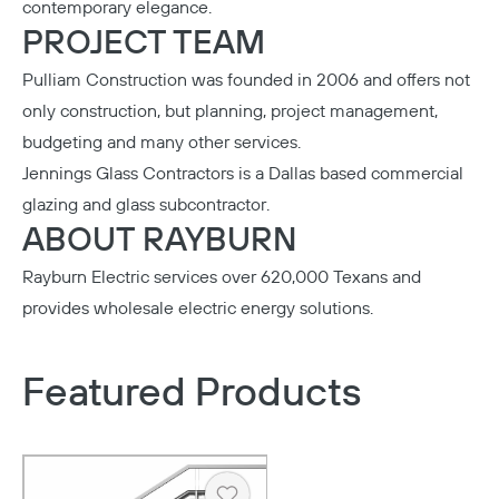
contemporary elegance.
PROJECT TEAM
Pulliam Construction
was founded in 2006 and offers not
only construction, but planning, project management,
budgeting and many other services.
Jennings Glass Contractors
is a Dallas based commercial
glazing and glass subcontractor.
ABOUT RAYBURN
Rayburn Electric
services over 620,000 Texans and
provides wholesale electric energy solutions.
Featured Products