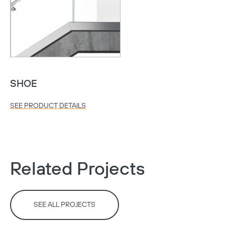
SHOE
SEE PRODUCT DETAILS
Copy
Related Projects
SEE ALL PROJECTS