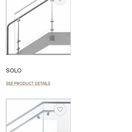
Heart
SOLO
SEE PRODUCT DETAILS
Heart