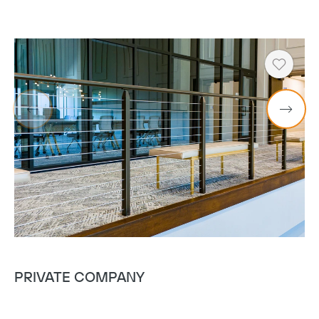
Heart
PRIVATE COMPANY
V