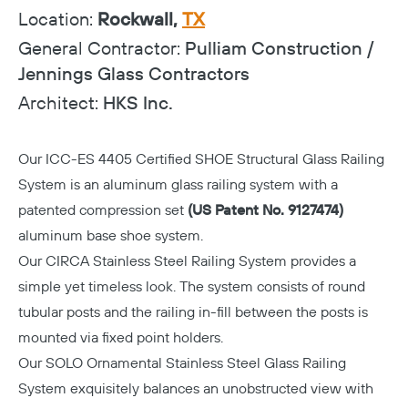
Location:
Rockwall,
TX
General Contractor:
Pulliam Construction /
Jennings Glass Contractors
Architect:
HKS Inc.
Our
ICC-ES 4405 Certified
SHOE Structural Glass Railing
System is an aluminum glass railing system with a
patented compression set
(US Patent No. 9127474)
aluminum base shoe system.
Our CIRCA Stainless Steel Railing System provides a
simple yet timeless look. The system consists of round
tubular posts and the railing in-fill between the posts is
mounted via fixed point holders.
Our SOLO Ornamental Stainless Steel Glass Railing
System exquisitely balances an unobstructed view with