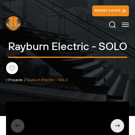
REQUEST A QUOTE
Search Ico
Rayburn Electric - SOLO
Heart
/
Projects
/
Rayburn Electric - SOLO