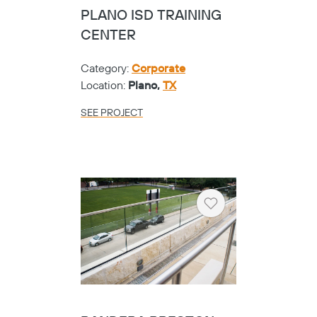
PLANO ISD TRAINING
CENTER
Category:
Corporate
Location:
Plano,
TX
SEE PROJECT
Heart