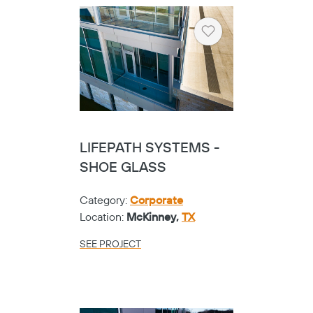
Heart
LIFEPATH SYSTEMS -
SHOE GLASS
Category:
Corporate
Location:
McKinney,
TX
SEE PROJECT