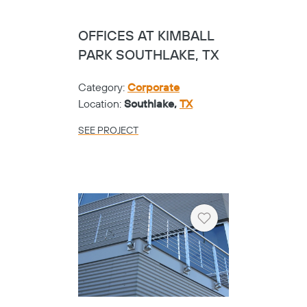
OFFICES AT KIMBALL
PARK SOUTHLAKE, TX
Category:
Corporate
Location:
Southlake,
TX
SEE PROJECT
Heart