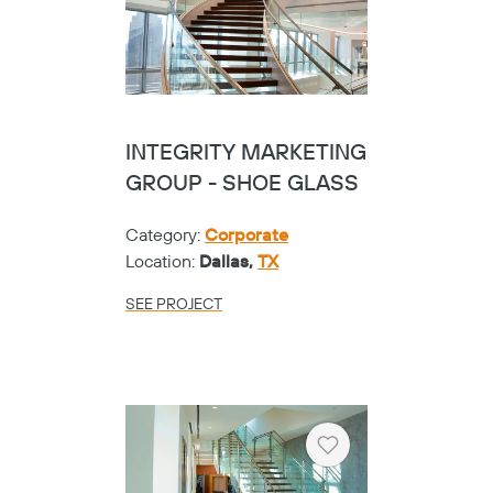
INTEGRITY MARKETING
GROUP - SHOE GLASS
Category:
Corporate
Location:
Dallas,
TX
SEE PROJECT
Heart