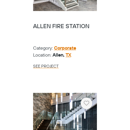
ALLEN FIRE STATION
Category:
Corporate
Location:
Allen,
TX
SEE PROJECT
Heart