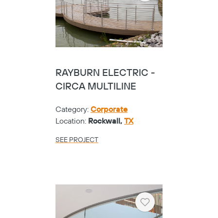
RAYBURN ELECTRIC -
CIRCA MULTILINE
Category:
Corporate
Location:
Rockwall,
TX
SEE PROJECT
Heart