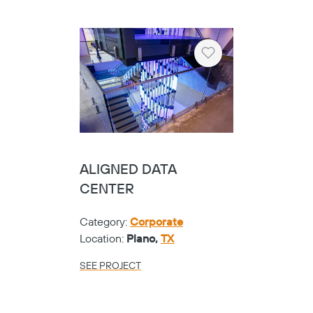
Heart
ALIGNED DATA
CENTER
Category:
Corporate
Location:
Plano,
TX
SEE PROJECT