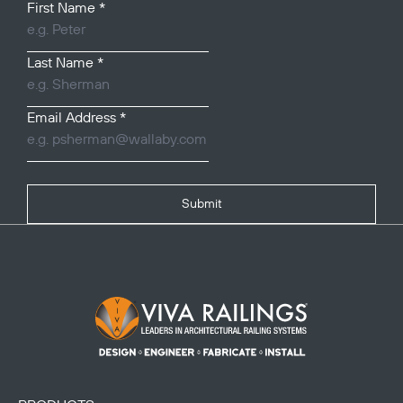
First Name
*
Last Name
*
Email Address
*
Submit
Footer Logo