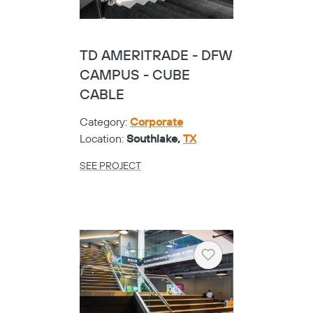
TD AMERITRADE - DFW
CAMPUS - CUBE
CABLE
Category:
Corporate
Location:
Southlake,
TX
SEE PROJECT
Heart