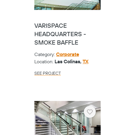
VARISPACE
HEADQUARTERS -
SMOKE BAFFLE
Category:
Corporate
Location:
Las Colinas,
TX
SEE PROJECT
Heart