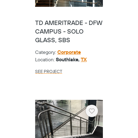
TD AMERITRADE - DFW
CAMPUS - SOLO
GLASS, SBS
Category:
Corporate
Location:
Southlake,
TX
SEE PROJECT
Heart