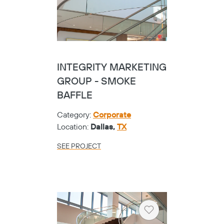
INTEGRITY MARKETING
GROUP - SMOKE
BAFFLE
Category:
Corporate
Location:
Dallas,
TX
SEE PROJECT
Heart