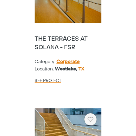
THE TERRACES AT
SOLANA - FSR
Category:
Corporate
Location:
Westlake,
TX
SEE PROJECT
Heart