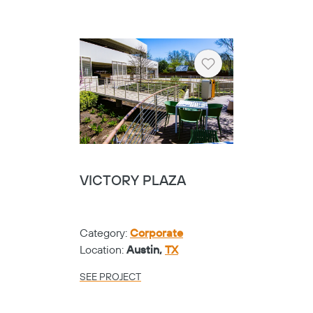
Heart
VICTORY PLAZA
Category:
Corporate
Location:
Austin,
TX
SEE PROJECT