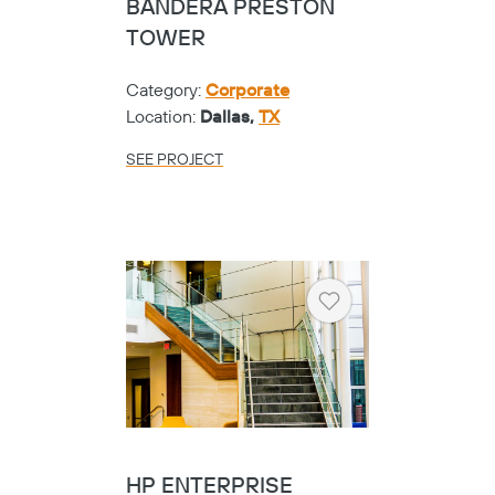
BANDERA PRESTON
TOWER
Category:
Corporate
Location:
Dallas,
TX
SEE PROJECT
Heart
HP ENTERPRISE