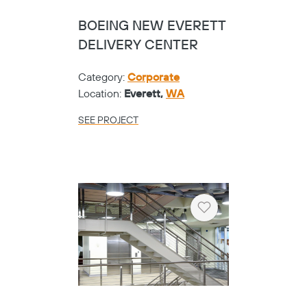
BOEING NEW EVERETT
DELIVERY CENTER
Category:
Corporate
Location:
Everett,
WA
SEE PROJECT
Heart