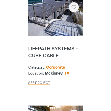
Heart
LIFEPATH SYSTEMS -
CUBE CABLE
Category:
Corporate
Location:
McKinney,
TX
SEE PROJECT