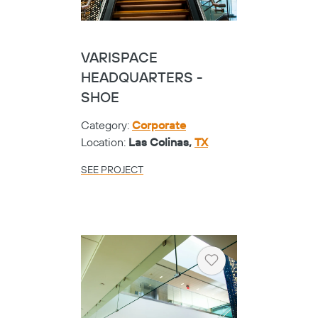
VARISPACE
HEADQUARTERS -
SHOE
Category:
Corporate
Location:
Las Colinas,
TX
SEE PROJECT
Heart
Copy