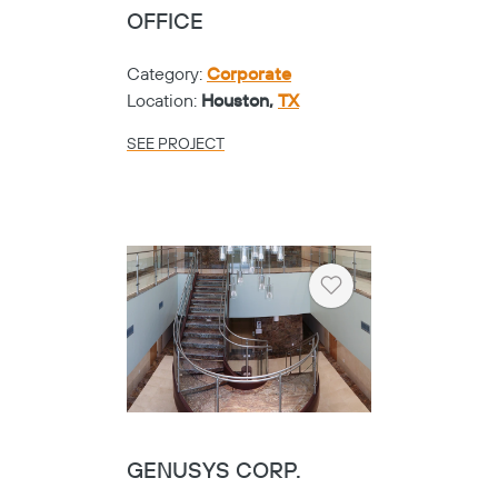
OFFICE
Category:
Corporate
Location:
Houston,
TX
SEE PROJECT
Heart
GENUSYS CORP.