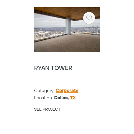
Heart
RYAN TOWER
Category:
Corporate
Location:
Dallas,
TX
SEE PROJECT