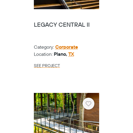
LEGACY CENTRAL II
Category:
Corporate
Location:
Plano,
TX
SEE PROJECT
Heart