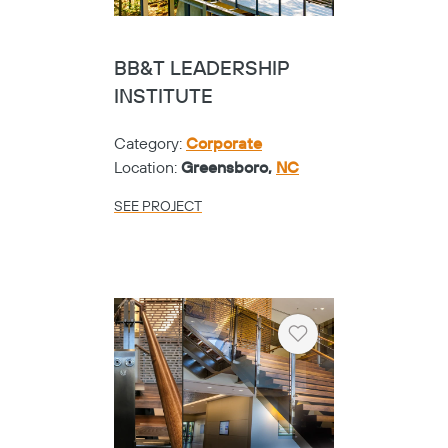
BB&T LEADERSHIP
INSTITUTE
Category:
Corporate
Location:
Greensboro,
NC
SEE PROJECT
Heart