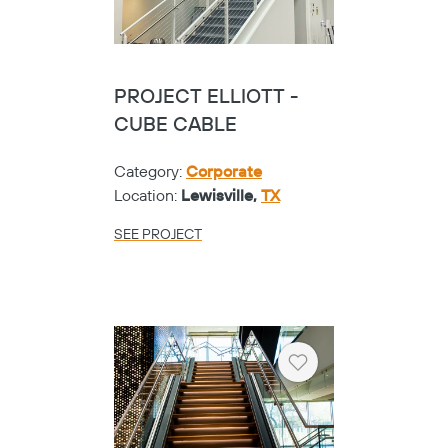
PROJECT ELLIOTT -
CUBE CABLE
Category:
Corporate
Location:
Lewisville,
TX
SEE PROJECT
Heart