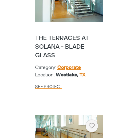
THE TERRACES AT
SOLANA - BLADE
GLASS
Category:
Corporate
Location:
Westlake,
TX
SEE PROJECT
Heart