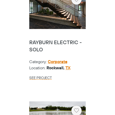
Heart
RAYBURN ELECTRIC -
SOLO
Category:
Corporate
Location:
Rockwall,
TX
SEE PROJECT
Heart