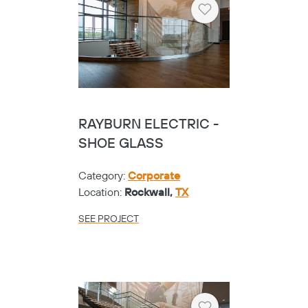
Heart
RAYBURN ELECTRIC -
SHOE GLASS
Category:
Corporate
Location:
Rockwall,
TX
SEE PROJECT