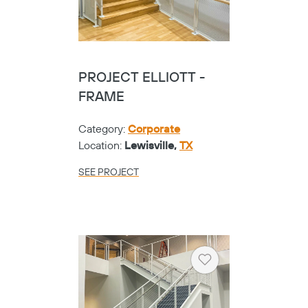
PROJECT ELLIOTT -
FRAME
Category:
Corporate
Location:
Lewisville,
TX
SEE PROJECT
Heart