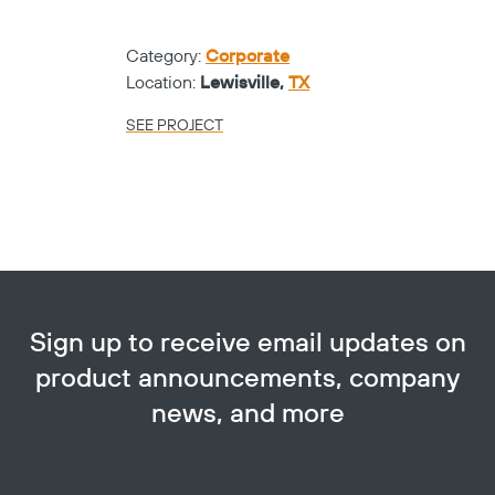
Category:
Corporate
Location:
Lewisville,
TX
SEE PROJECT
Sign up to receive email updates on
product announcements, company
news, and more
Your Name