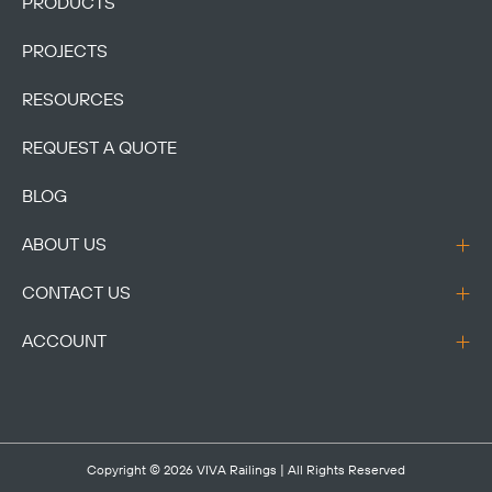
PRODUCTS
PROJECTS
RESOURCES
REQUEST A QUOTE
BLOG
ABOUT US
CONTACT US
ACCOUNT
Copyright © 2026
VIVA Railings
| All Rights Reserved