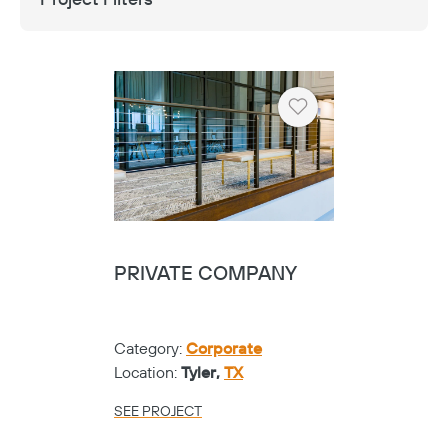
Heart
PRIVATE COMPANY
Category:
Corporate
Location:
Tyler,
TX
SEE PROJECT