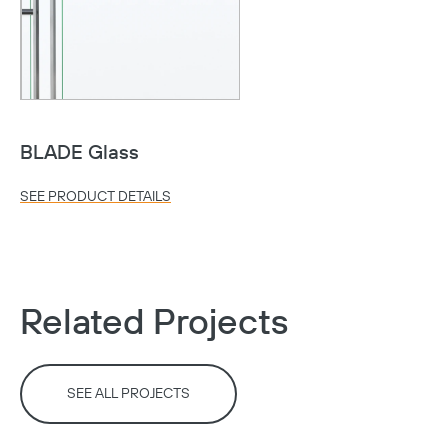
BLADE Glass
SEE PRODUCT DETAILS
Copy
Related Projects
SEE ALL PROJECTS