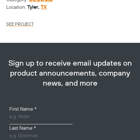
Location:
Tyler,
TX
Lo
SEE PROJECT
SE
Sign up to receive email updates on
product announcements, company
news, and more
Your Name
First Name
*
Last Name
*