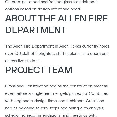
Colored, patterned and frosted glass are additional
options based on design intent and need.
ABOUT THE ALLEN FIRE
DEPARTMENT
The Allen Fire Department in Allen, Texas currently holds
over 100 staff of firefighters, shift captains, and operators
across five stations.
PROJECT TEAM
Crossland Construction
begins the construction process
even before a single hammer gets picked up. Combined
with engineers, design firms, and architects, Crossland
begins by doing several steps beginning with analysis,
scheduling, recommendations, and meetings with