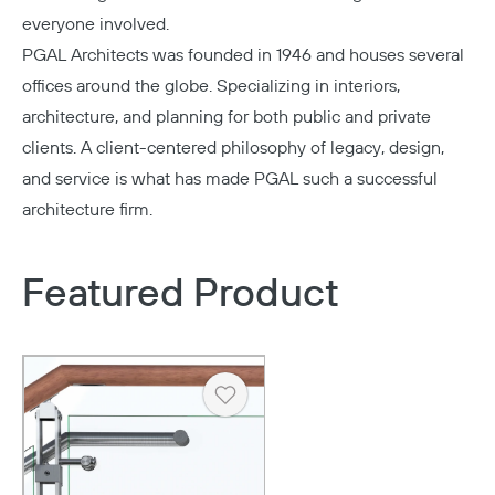
everyone involved.
PGAL Architects
was founded in 1946 and houses several
offices around the globe. Specializing in interiors,
architecture, and planning for both public and private
clients. A client-centered philosophy of legacy, design,
and service is what has made PGAL such a successful
architecture firm.
Featured Product
Heart