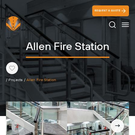
REQUEST A QUOTE
Search Ico
Allen Fire Station
Heart
/
Projects
/
Allen Fire Station