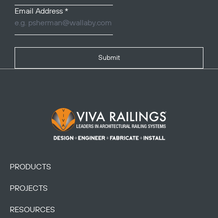
Email Address
*
Submit
Footer Logo
PRODUCTS
PROJECTS
RESOURCES