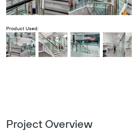
Product Used:
Project Overview