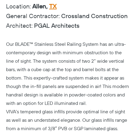
Location:
Allen,
TX
General Contractor:
Crossland Construction
Architect:
PGAL Architects
Our
BLADE™ Stainless Steel Railing System
has an ultra-
contemporary design with minimum obstruction to the
line of sight. The system consists of two 2” wide vertical
bars, with a cube cap at the top and barrel bolts at the
bottom. This expertly-crafted system makes it appear as
though the in-fill panels are suspended in air! This modern
handrail design is available in powder-coated colors and
with an option for LED illuminated rail.
VIVA’s tempered glass infills provide optimal line of sight
as well as an understated elegance. Our glass infills range
from a minimum of 3/8″ PVB or SGP laminated glass.