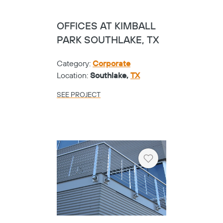
OFFICES AT KIMBALL
PARK SOUTHLAKE, TX
Category:
Corporate
Location:
Southlake,
TX
SEE PROJECT
Heart