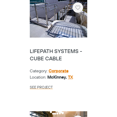
Heart
LIFEPATH SYSTEMS -
CUBE CABLE
Category:
Corporate
Location:
McKinney,
TX
SEE PROJECT