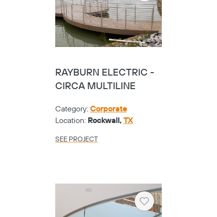
RAYBURN ELECTRIC -
CIRCA MULTILINE
Category:
Corporate
Location:
Rockwall,
TX
SEE PROJECT
Heart