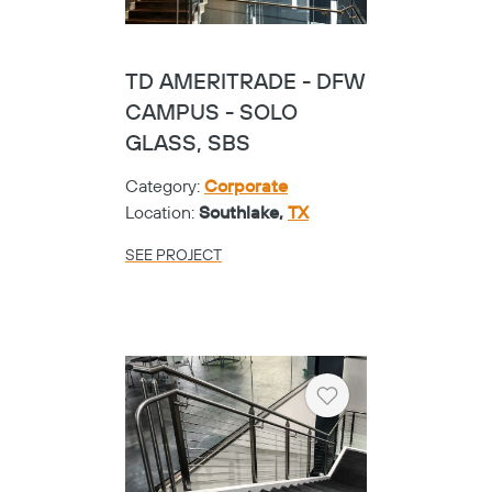
TD AMERITRADE - DFW
CAMPUS - SOLO
GLASS, SBS
Category:
Corporate
Location:
Southlake,
TX
SEE PROJECT
Heart