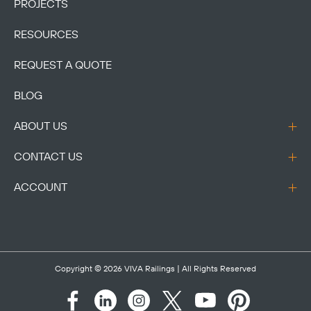
PROJECTS
RESOURCES
REQUEST A QUOTE
BLOG
ABOUT US
CONTACT US
ACCOUNT
Copyright © 2026
VIVA Railings
| All Rights Reserved