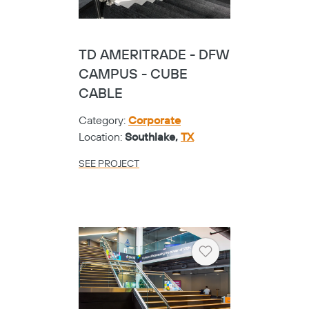
TD AMERITRADE - DFW
CAMPUS - CUBE
CABLE
Category:
Corporate
Location:
Southlake,
TX
SEE PROJECT
Heart