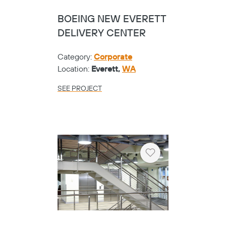
BOEING NEW EVERETT
DELIVERY CENTER
Category:
Corporate
Location:
Everett,
WA
SEE PROJECT
Heart