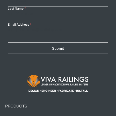
Last Name
*
Email Address
*
Submit
Footer Logo
PRODUCTS