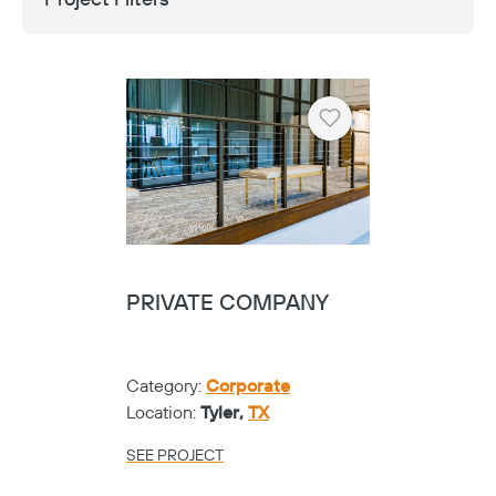
Heart
PRIVATE COMPANY
Category:
Corporate
Location:
Tyler,
TX
SEE PROJECT