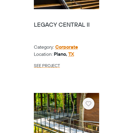
LEGACY CENTRAL II
Category:
Corporate
Location:
Plano,
TX
SEE PROJECT
Heart