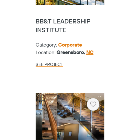
BB&T LEADERSHIP
INSTITUTE
Category:
Corporate
Location:
Greensboro,
NC
SEE PROJECT
Heart