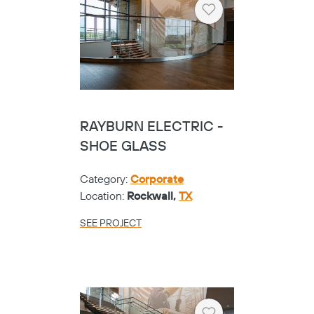
Heart
RAYBURN ELECTRIC -
SHOE GLASS
Category:
Corporate
Location:
Rockwall,
TX
SEE PROJECT