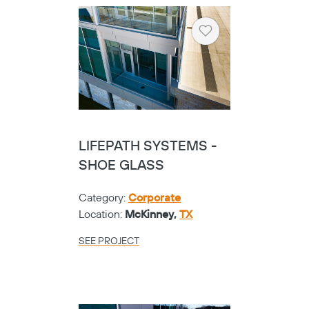
Heart
LIFEPATH SYSTEMS -
SHOE GLASS
Category:
Corporate
Location:
McKinney,
TX
SEE PROJECT