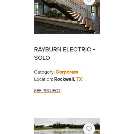
Heart
RAYBURN ELECTRIC -
SOLO
Category:
Corporate
Location:
Rockwall,
TX
SEE PROJECT
Heart