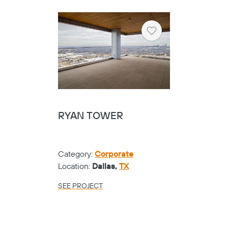
Heart
RYAN TOWER
Category:
Corporate
Location:
Dallas,
TX
SEE PROJECT