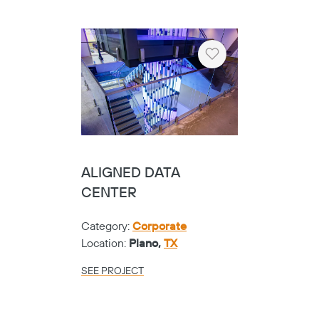
Heart
ALIGNED DATA
CENTER
Category:
Corporate
Location:
Plano,
TX
SEE PROJECT