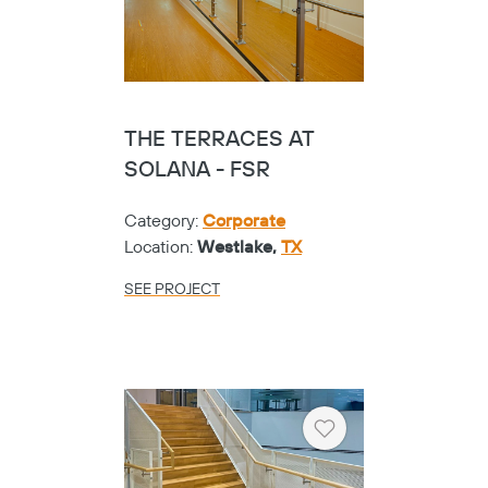
THE TERRACES AT
SOLANA - FSR
Category:
Corporate
Location:
Westlake,
TX
SEE PROJECT
Heart