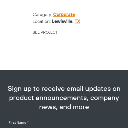
Category:
Corporate
Location:
Lewisville,
TX
SEE PROJECT
Sign up to receive email updates on
product announcements, company
news, and more
Your
First Name
*
Name