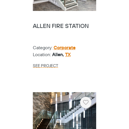
ALLEN FIRE STATION
Category:
Corporate
Location:
Allen,
TX
SEE PROJECT
Heart