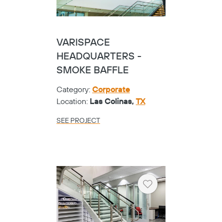
VARISPACE
Copy
HEADQUARTERS -
SMOKE BAFFLE
Category:
Corporate
Location:
Las Colinas,
TX
SEE PROJECT
Heart