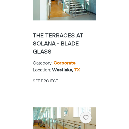
THE TERRACES AT
SOLANA - BLADE
GLASS
Category:
Corporate
Location:
Westlake,
TX
SEE PROJECT
Heart