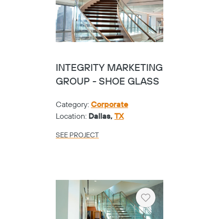
INTEGRITY MARKETING
GROUP - SHOE GLASS
Category:
Corporate
Location:
Dallas,
TX
SEE PROJECT
Heart