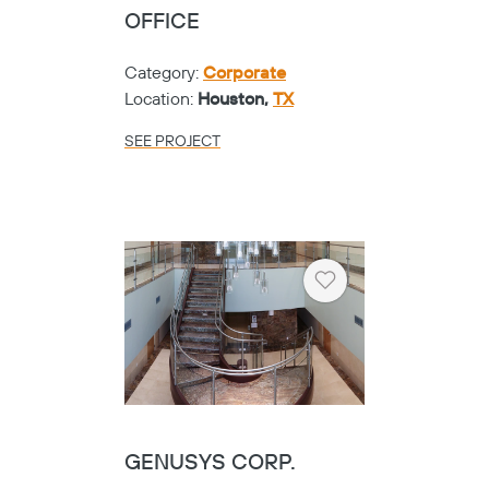
OFFICE
Category:
Corporate
Location:
Houston,
TX
SEE PROJECT
Heart
GENUSYS CORP.