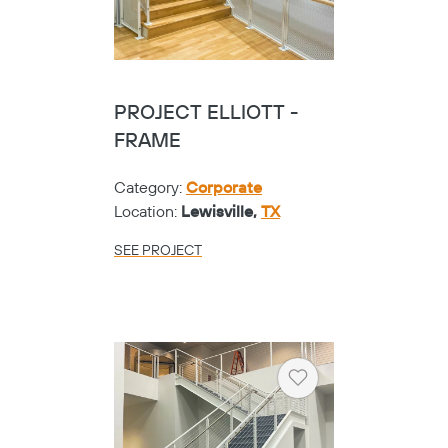
PROJECT ELLIOTT -
FRAME
Category:
Corporate
Location:
Lewisville,
TX
SEE PROJECT
Heart