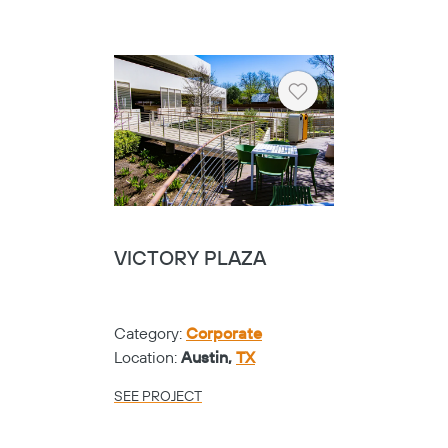
Heart
VICTORY PLAZA
Category:
Corporate
Location:
Austin,
TX
SEE PROJECT