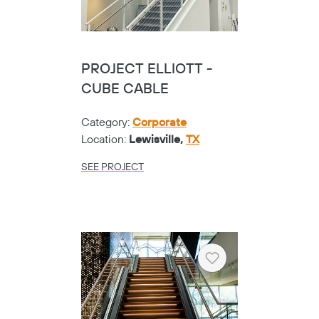
PROJECT ELLIOTT -
CUBE CABLE
Category:
Corporate
Location:
Lewisville,
TX
SEE PROJECT
Heart