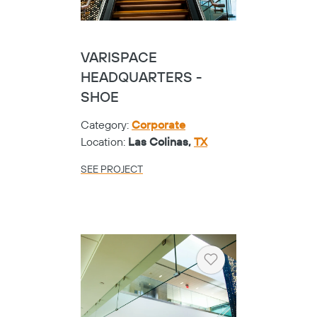
VARISPACE
HEADQUARTERS -
SHOE
Category:
Corporate
Location:
Las Colinas,
TX
SEE PROJECT
Heart