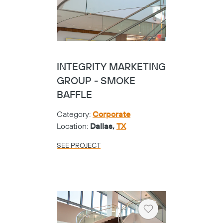
INTEGRITY MARKETING
GROUP - SMOKE
BAFFLE
Category:
Corporate
Location:
Dallas,
TX
SEE PROJECT
Heart