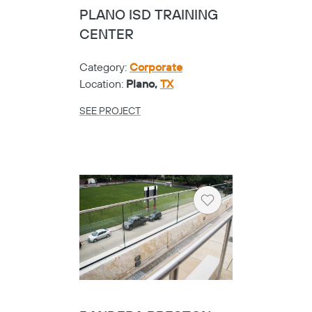
PLANO ISD TRAINING
CENTER
Category:
Corporate
Location:
Plano,
TX
SEE PROJECT
Heart