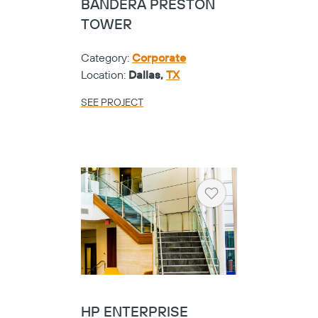
BANDERA PRESTON
TOWER
Category:
Corporate
Location:
Dallas,
TX
SEE PROJECT
Heart
HP ENTERPRISE