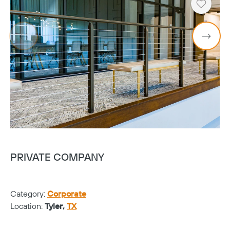
Heart
PRIVATE COMPANY
V
Category:
Corporate
Ca
Location:
Tyler,
TX
Lo