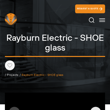
REQUEST A QUOTE
Search Ico
Rayburn Electric - SHOE
glass
Heart
/
Projects
/
Rayburn Electric - SHOE glass