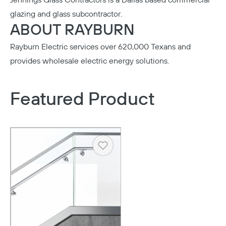
Jennings Glass Contractors
is a Dallas based commercial
glazing and glass subcontractor.
ABOUT RAYBURN
Rayburn Electric
services over 620,000 Texans and
provides wholesale electric energy solutions.
Featured Product
Heart