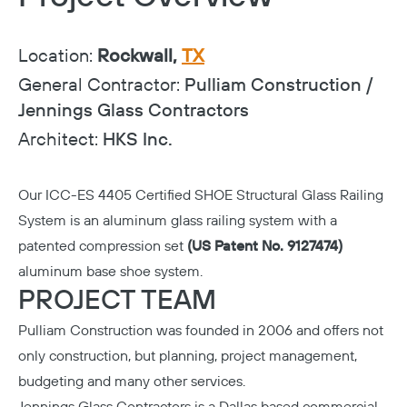
Location:
Rockwall,
TX
General Contractor:
Pulliam Construction /
Jennings Glass Contractors
Architect:
HKS Inc.
Our
ICC-ES 4405 Certified
SHOE Structural Glass Railing
System is an aluminum glass railing system with a
patented compression set
(US Patent No. 9127474)
aluminum base shoe system.
PROJECT TEAM
Pulliam Construction
was founded in 2006 and offers not
only construction, but planning, project management,
budgeting and many other services.