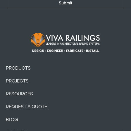
Submit
Footer Logo
PRODUCTS
PROJECTS
RESOURCES
REQUEST A QUOTE
BLOG