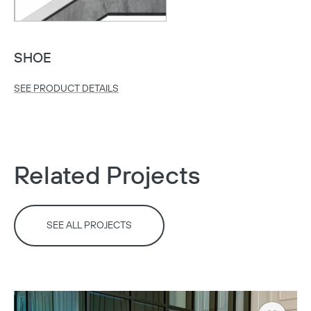
SHOE
SEE PRODUCT DETAILS
Related Projects
SEE ALL PROJECTS
Copy