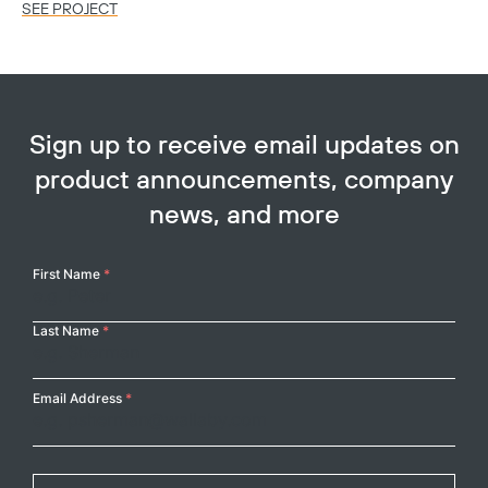
SEE PROJECT
SE
Sign up to receive email updates on
product announcements, company
news, and more
Your
First Name
*
Name
Last Name
*
Email Address
*