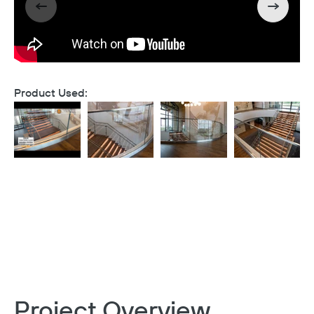
Product Used:
Project Overview