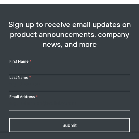
Sign up to receive email updates on
product announcements, company
news, and more
Your
First Name
*
Name
Last Name
*
Email Address
*
Submit