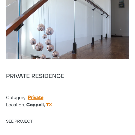
PRIVATE RESIDENCE
Category:
Private
Location:
Coppell,
TX
SEE PROJECT