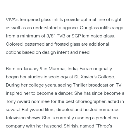
VIVA’s tempered glass infills provide optimal line of sight
as well as an understated elegance. Our glass infills range
from a minimum of 3/8″ PVB or SGP laminated glass.
Colored, patterned and frosted glass are additional
options based on design intent and need.
Born on January 9 in Mumbai, India, Farrah originally
began her studies in sociology at
St. Xavier’s College
.
During her college years, seeing Thriller broadcast on TV
inspired her to become a dancer. She has since become a
Tony Award nominee for the best choreographer, acted in
several
Bollywood
films, directed and hosted numerous
television shows. She is currently running a production
company with her husband, Shirish, named “Three’s