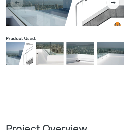
Product Used:
Project Overview