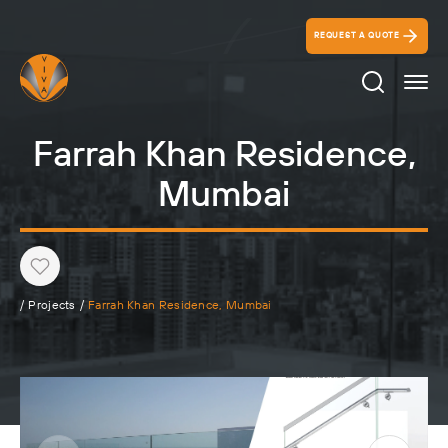
REQUEST A QUOTE
Search Ico
Farrah Khan Residence,
Mumbai
Heart
/
Projects
/
Farrah Khan Residence, Mumbai