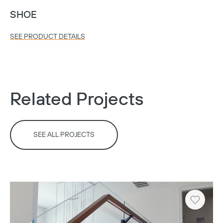
SHOE
SEE PRODUCT DETAILS
Copy
Related Projects
SEE ALL PROJECTS
Heart