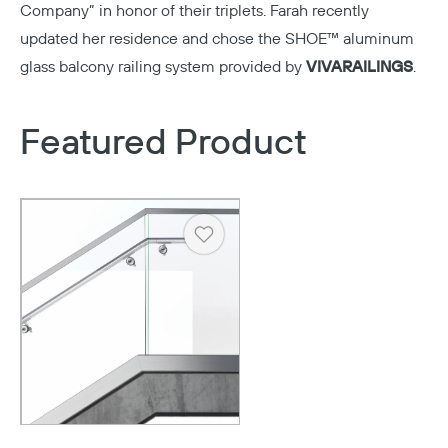
Company” in honor of their triplets. Farah recently
updated her residence and chose the SHOE™ aluminum
glass balcony railing system provided by
VIVA
RAILINGS
.
Featured Product
Heart