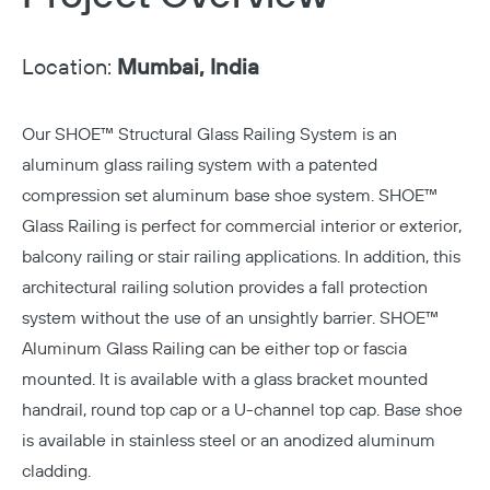
Location:
Mumbai, India
Our
SHOE™ Structural Glass Railing System
is an
aluminum glass railing system with a patented
compression set aluminum base shoe system. SHOE™
Glass Railing is perfect for commercial interior or exterior,
balcony railing or stair railing applications. In addition, this
architectural railing solution provides a fall protection
system without the use of an unsightly barrier. SHOE™
Aluminum Glass Railing can be either top or fascia
mounted. It is available with a glass bracket mounted
handrail, round top cap or a U-channel top cap. Base shoe
is available in stainless steel or an anodized aluminum
cladding.