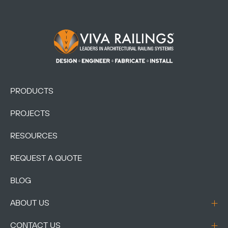
Footer Logo
PRODUCTS
PROJECTS
RESOURCES
REQUEST A QUOTE
BLOG
ABOUT US
CONTACT US