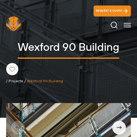
REQUEST A QUOTE
Search Ico
Wexford 90 Building
Heart
/
Projects
/
Wexford 90 Building