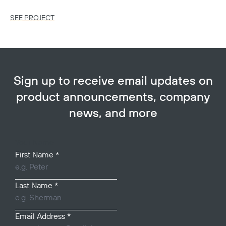
SEE PROJECT
SE
Sign up to receive email updates on
product announcements, company
news, and more
Your Name
First Name
*
Last Name
*
Email Address
*