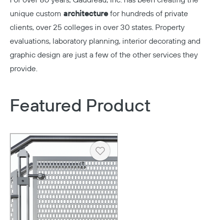
For over 80 years,
Gaudreau, Inc.
has been creating the
unique custom
architecture
for hundreds of private
clients, over 25 colleges in over 30 states. Property
evaluations, laboratory planning, interior decorating and
graphic design are just a few of the other services they
provide.
Featured Product
Heart