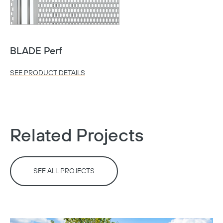
Copy
BLADE Perf
SEE PRODUCT DETAILS
Related Projects
SEE ALL PROJECTS