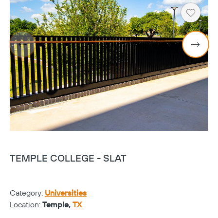
Heart
TEMPLE COLLEGE - SLAT
T
Category:
Universities
Ca
Location:
Temple,
TX
Lo