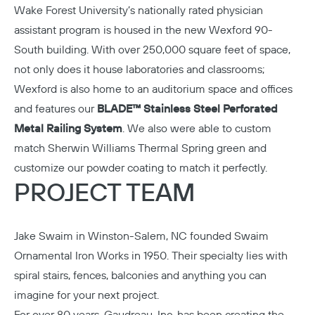
Wake Forest University’s nationally rated physician
assistant program is housed in the new Wexford 90-
South building. With over 250,000 square feet of space,
not only does it house laboratories and classrooms;
Wexford is also home to an auditorium space and offices
and features our
BLADE™ Stainless Steel Perforated
Metal Railing System
. We also were able to custom
match Sherwin Williams Thermal Spring green and
customize our powder coating to match it perfectly.
PROJECT TEAM
Jake Swaim in Winston-Salem, NC founded
Swaim
Ornamental Iron Works
in 1950. Their specialty lies with
spiral stairs, fences, balconies and anything you can
imagine for your next project.