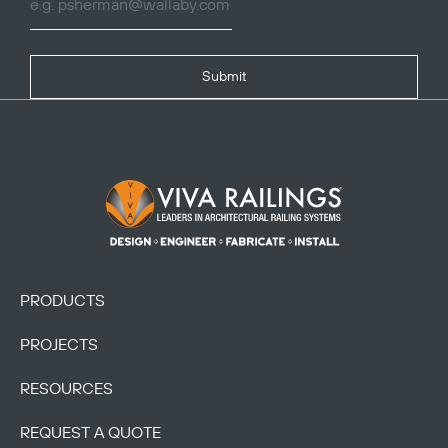
Submit
Footer Logo
PRODUCTS
PROJECTS
RESOURCES
REQUEST A QUOTE