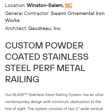
Location:
Winston-Salem,
NC
General Contractor:
Swaim Ornamental Iron
Works
Architect:
Gaudreau, Inc.
CUSTOM POWDER
COATED STAINLESS
STEEL PERF METAL
RAILING
Our
BLADE™ Stainless Steel Railing System
has an ultra-
contemporary design with minimum obstruction to the
line of sight. The system consists of two 2” wide vertical