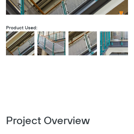
Product Used:
Project Overview