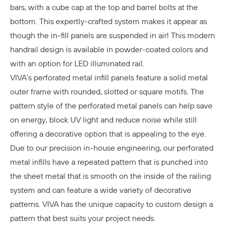
bars, with a cube cap at the top and barrel bolts at the
bottom. This expertly-crafted system makes it appear as
though the in-fill panels are suspended in air! This modern
handrail design is available in powder-coated colors and
with an option for LED illuminated rail.
VIVA’s perforated metal infill panels feature a solid metal
outer frame with rounded, slotted or square motifs. The
pattern style of the perforated metal panels can help save
on energy, block UV light and reduce noise while still
offering a decorative option that is appealing to the eye.
Due to our precision in-house engineering, our perforated
metal infills have a repeated pattern that is punched into
the sheet metal that is smooth on the inside of the railing
system and can feature a wide variety of decorative
patterns. VIVA has the unique capacity to custom design a
pattern that best suits your project needs.