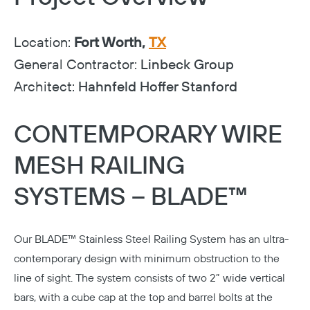
Location:
Fort Worth,
TX
General Contractor:
Linbeck Group
Architect:
Hahnfeld Hoffer Stanford
CONTEMPORARY WIRE
MESH RAILING
SYSTEMS – BLADE™
Our
BLADE™ Stainless Steel Railing System
has an ultra-
contemporary design with minimum obstruction to the
line of sight. The system consists of two 2” wide vertical
bars, with a cube cap at the top and barrel bolts at the