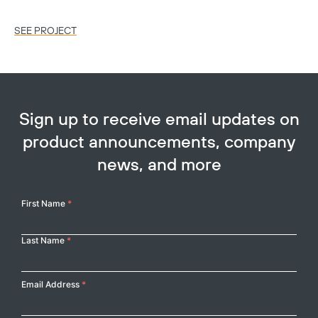
SEE PROJECT
SE
Sign up to receive email updates on
product announcements, company
news, and more
Your
First Name
*
Name
Last Name
*
Email Address
*