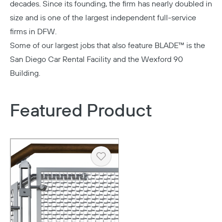
decades. Since its founding, the firm has nearly doubled in
size and is one of the largest independent full-service
firms in DFW.
Some of our largest jobs that also feature BLADE™ is the
San Diego Car Rental Facility
and the
Wexford 90
Building.
Featured Product
Heart
Copy