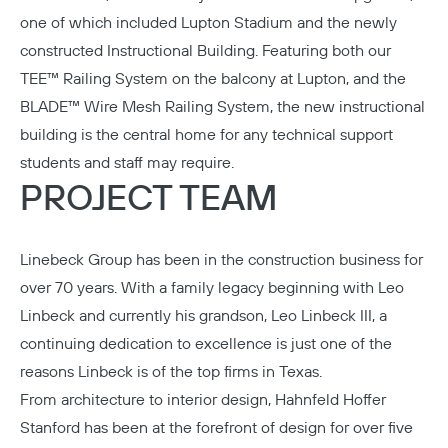
one of which included Lupton Stadium and the newly
constructed Instructional Building. Featuring both our
TEE™ Railing System on the balcony at Lupton, and the
BLADE™ Wire Mesh Railing System, the new instructional
building is the central home for any technical support
students and staff may require.
PROJECT TEAM
Linebeck Group
has been in the construction business for
over 70 years. With a family legacy beginning with Leo
Linbeck and currently his grandson, Leo Linbeck III, a
continuing dedication to excellence is just one of the
reasons Linbeck is of the top firms in Texas.
From architecture to interior design,
Hahnfeld Hoffer
Stanford
has been at the forefront of design for over five