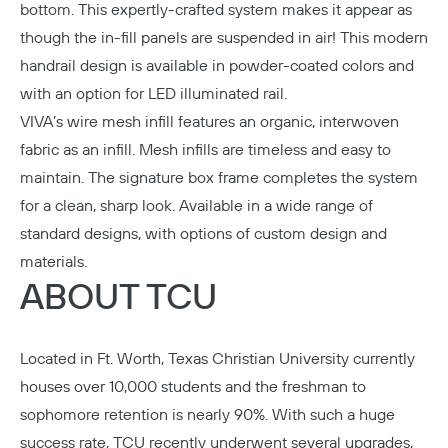
bottom. This expertly-crafted system makes it appear as
though the in-fill panels are suspended in air! This modern
handrail design is available in powder-coated colors and
with an option for LED illuminated rail.
VIVA’s wire mesh infill features an organic, interwoven
fabric as an infill. Mesh infills are timeless and easy to
maintain. The signature box frame completes the system
for a clean, sharp look. Available in a wide range of
standard designs, with options of custom design and
materials.
ABOUT TCU
Located in Ft. Worth,
Texas Christian University
currently
houses over 10,000 students and the freshman to
sophomore retention is nearly 90%. With such a huge
success rate, TCU recently underwent several upgrades,