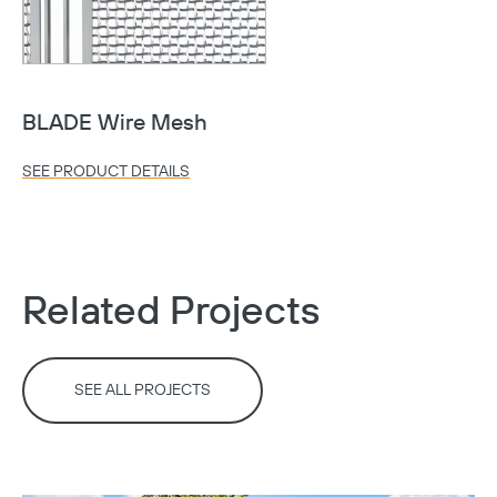
BLADE Wire Mesh
SEE PRODUCT DETAILS
Related Projects
SEE ALL PROJECTS