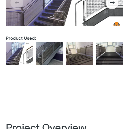
Product Used:
Project Overview