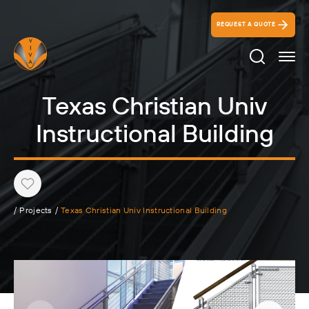
REQUEST A QUOTE
Search Ico
Texas Christian Univ
Instructional Building
Heart
/
Projects
/
Texas Christian Univ Instructional Building