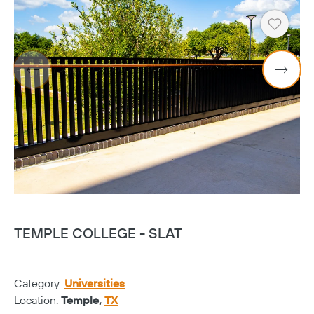
Heart
TEMPLE COLLEGE - SLAT
T
Category:
Universities
Ca
Location:
Temple,
TX
Lo