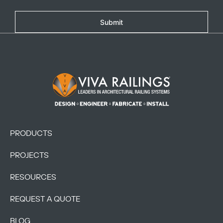
Submit
Footer Logo
PRODUCTS
PROJECTS
RESOURCES
REQUEST A QUOTE
BLOG