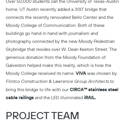
Over 50,000 students call the
University of Texas-Austin
home. UT Austin recently added a 300′ bridge that
connects the recently renovated Bello Center and the
Moody College of Communication. Both of these
buildings go hand in hand with journalism and
photography connected by the new Moody Pedestrian
Skybridge that resides over W. Dean Keeton Street. The
generous donation from the Moody Foundation of
Galveston helped make this reality, which is how the
Moody College received its name.
VIVA
was chosen by
Flintco Construction & Lawrence Group Architects
to
bring this bridge to life with our
CIRCA™ stainless steel
cable railings
and the LED illuminated
iRAIL.
PROJECT TEAM