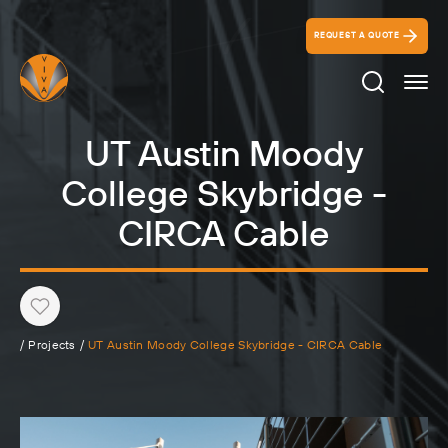
REQUEST A QUOTE
Search Ico
UT Austin Moody
College Skybridge -
CIRCA Cable
Heart
/
Projects
/
UT Austin Moody College Skybridge - CIRCA Cable