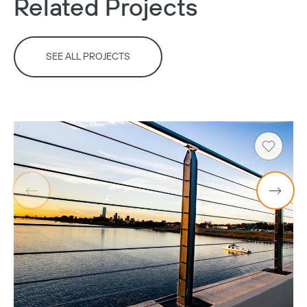
Related Projects
SEE ALL PROJECTS
Heart