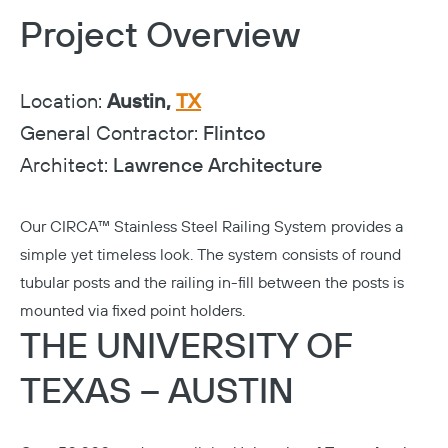
Project Overview
Location:
Austin,
TX
General Contractor:
Flintco
Architect:
Lawrence Architecture
Our
CIRCA™ Stainless Steel Railing System
provides a
simple yet timeless look. The system consists of round
tubular posts and the railing in-fill between the posts is
mounted via fixed point holders.
THE UNIVERSITY OF
TEXAS – AUSTIN