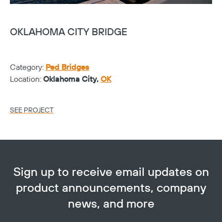
OKLAHOMA CITY BRIDGE
H
C
Category:
Ped Bridges
Ca
Location:
Oklahoma City,
OK
Lo
SEE PROJECT
SE
Sign up to receive email updates on
product announcements, company
news, and more