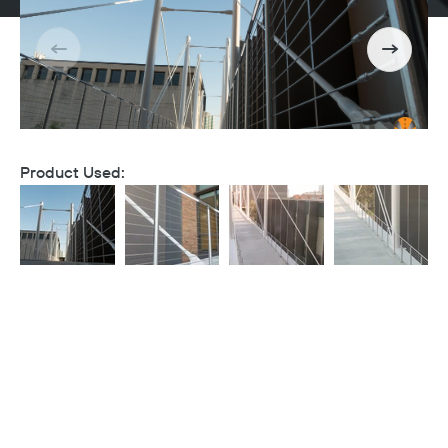
Product Used: