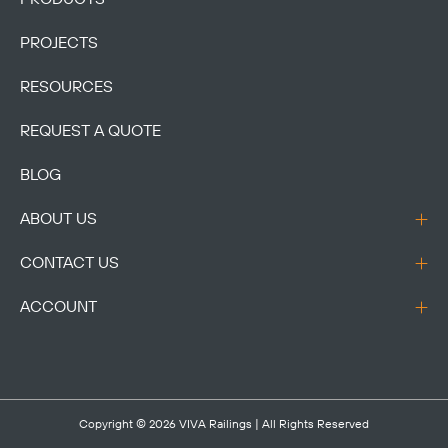
PROJECTS
RESOURCES
REQUEST A QUOTE
BLOG
ABOUT US
CONTACT US
ACCOUNT
Copyright © 2026
VIVA Railings
| All Rights Reserved