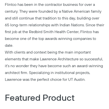
Flintco
has been in the contractor business for over a
century. They were founded by a Native American family
and still continue that tradition to this day, building over
65 long-term relationships with Indian Nations. Since their
first job at the Redbird Smith Health Center, Flintco has
become one of the top awards winning companies to
date.
With clients and context being the main important
elements that make
Lawrence Architecture
so successful,
it’s no wonder they have become such an award-winning
architect firm. Specializing in institutional projects,
Lawrence was the perfect choice for UT Austin.
Featured Product