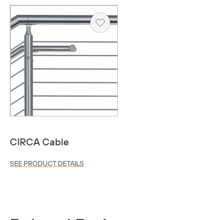
Heart
CIRCA Cable
Copy
SEE PRODUCT DETAILS