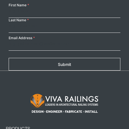
Your
First Name
*
Name
Last Name
*
Email Address
*
Submit
Footer Logo
PRODUCTS