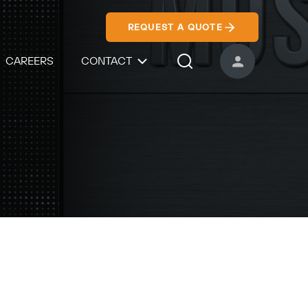
REQUEST A QUOTE
CAREERS
CONTACT
USER ACCOUNT
Search Icon