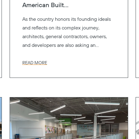
American Built...
As the country honors its founding ideals
and reflects on its complex journey,
architects, general contractors, owners,
and developers are also asking an
important question.
READ MORE