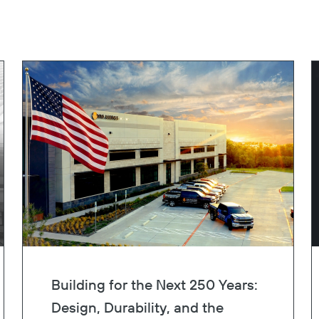
Building for the Next 250 Years:
Design, Durability, and the