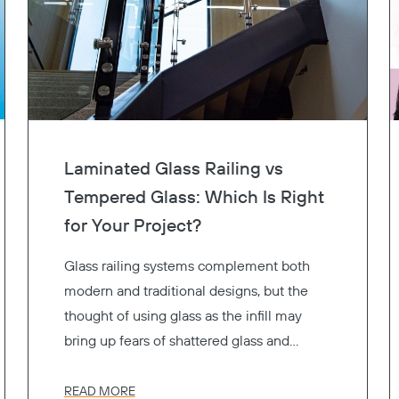
Laminated Glass Railing vs
Tempered Glass: Which Is Right
for Your Project?
Glass railing systems complement both
modern and traditional designs, but the
thought of using glass as the infill may
bring up fears of shattered glass and
resulting injuries. That’s why glass railing
systems use safety glass to reduce the
READ MORE