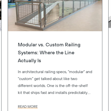
Modular vs. Custom Railing
Systems: Where the Line
Actually Is
In architectural railing specs, "modular" and
"custom" get talked about like two
different worlds. One is the off-the-shelf
kit that ships fast and installs predictably.
The other is the one-of-a-kind fabrication
that gets exactly the look you drew. Pick a
READ MORE