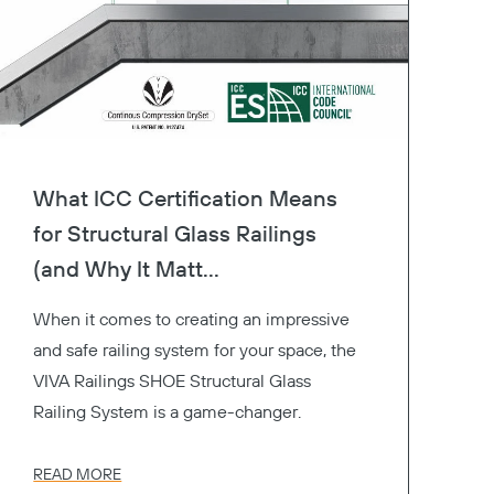
What ICC Certification Means
for Structural Glass Railings
(and Why It Matt...
When it comes to creating an impressive
and safe railing system for your space, the
VIVA Railings SHOE Structural Glass
Railing System is a game-changer.
READ MORE