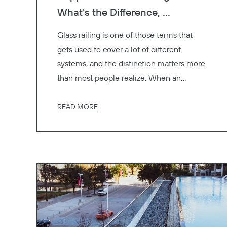
What's the Difference, ...
Glass railing is one of those terms that
gets used to cover a lot of different
systems, and the distinction matters more
than most people realize. When an
architect specifies "glass railings" for a
project, the GC, the engineer, and the
READ MORE
owner might all be picturing something
different. One's thinking frameless. One's
thinking of glass panels between metal
posts. One's thinking cost.