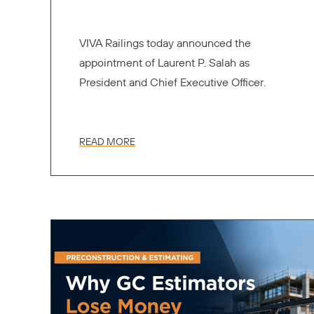
VIVA Railings today announced the
appointment of Laurent P. Salah as
President and Chief Executive Officer.
READ MORE