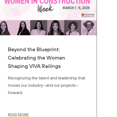
Beyond the Blueprint:
Celebrating the Women
Shaping VIVA Railings
Recognizing the talent and leadership that
moves our industry—and our projects—
forward.
READ MORE