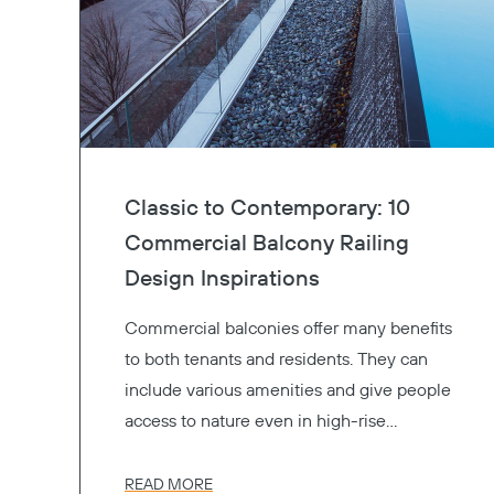
Classic to Contemporary: 10
Commercial Balcony Railing
Design Inspirations
Commercial balconies offer many benefits
to both tenants and residents. They can
include various amenities and give people
access to nature even in high-rise
buildings. Available in many options,
aluminum balcony railings, glass railings,
READ MORE