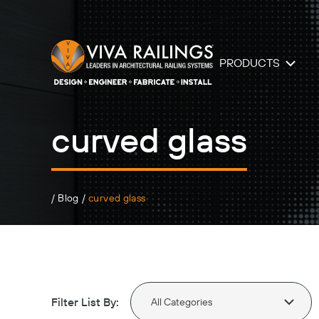
PRODUCTS
curved glass
/
Blog
/
curved glass
Filter List By: