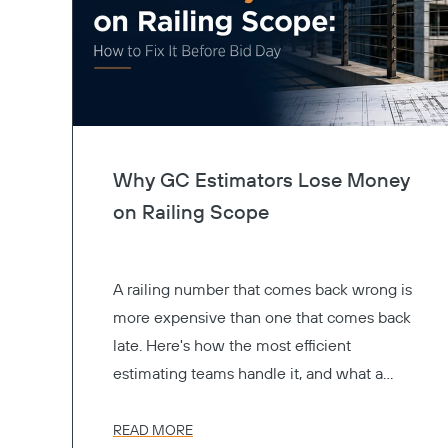
Why GC Estimators Lose Money
on Railing Scope
A railing number that comes back wrong is
more expensive than one that comes back
late. Here's how the most efficient
estimating teams handle it, and what a
better preconstruction process actually
looks like.
READ MORE