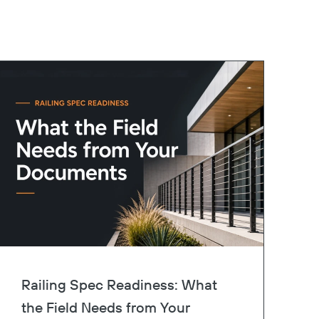
Railing Spec Readiness: What
the Field Needs from Your