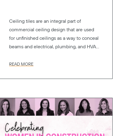
Ceiling tiles are an integral part of
commercial ceiling design that are used
for unfinished ceilings as a way to conceal
beams and electrical, plumbing, and HVAC
systems.
READ MORE