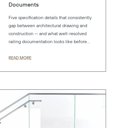
Documents
Five specification details that consistently
gap between architectural drawing and
construction — and what well-resolved
railing documentation looks like before
your project goes to bid.
READ MORE