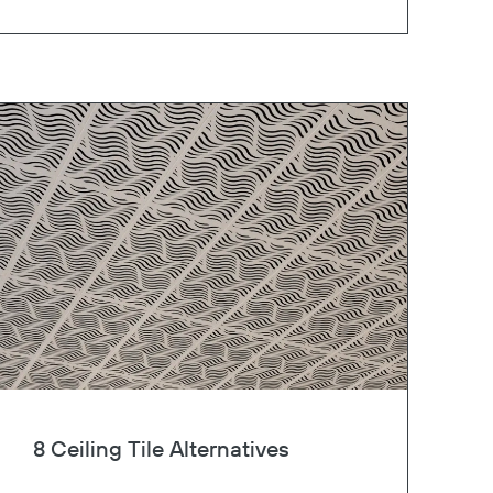
8 Ceiling Tile Alternatives