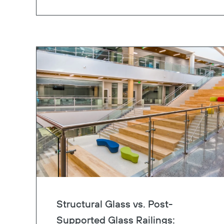
Structural Glass vs. Post-
Supported Glass Railings: