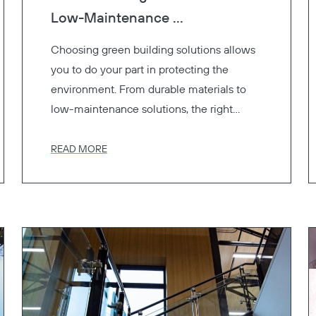
Low-Maintenance ...
Choosing green building solutions allows
you to do your part in protecting the
environment. From durable materials to
low-maintenance solutions, the right
materials contribute to LEED certification
and support sustainability without
READ MORE
sacrificing style or performance.