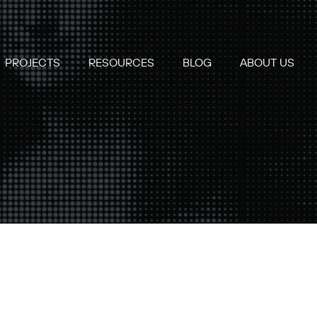
PROJECTS
RESOURCES
BLOG
ABOUT US