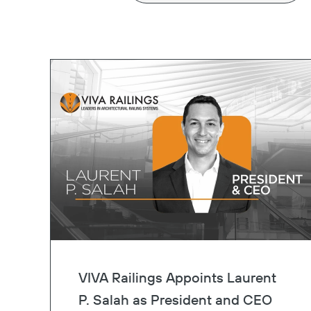
VIVA Railings Appoints Laurent
P. Salah as President and CEO