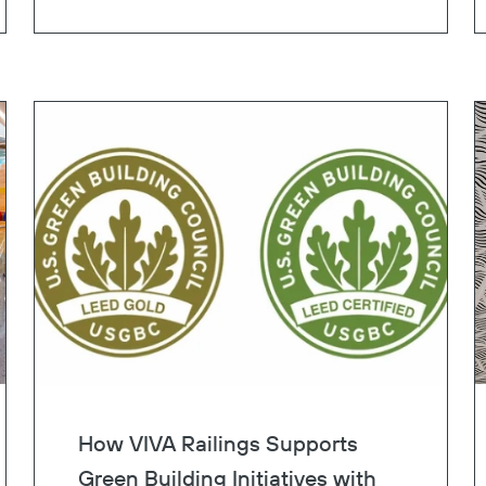
lane.
Copy
How VIVA Railings Supports
Green Building Initiatives with