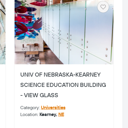
art
Heart
UNIV OF NEBRASKA-KEARNEY
SCIENCE EDUCATION BUILDING
- VIEW GLASS
Category:
Universities
Location:
Kearney,
NE