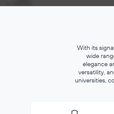
With its sign
wide range
elegance an
versatility, 
universities, c