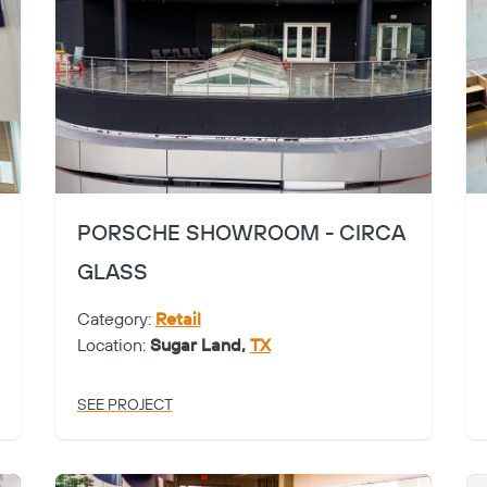
PORSCHE SHOWROOM - CIRCA
GLASS
Category:
Retail
Location:
Sugar Land,
TX
SEE PROJECT