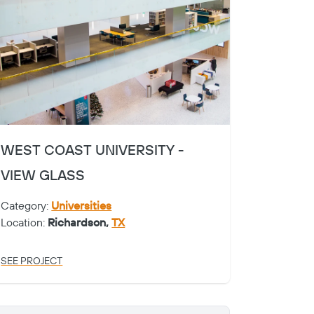
WEST COAST UNIVERSITY -
VIEW GLASS
Category:
Universities
Location:
Richardson,
TX
SEE PROJECT