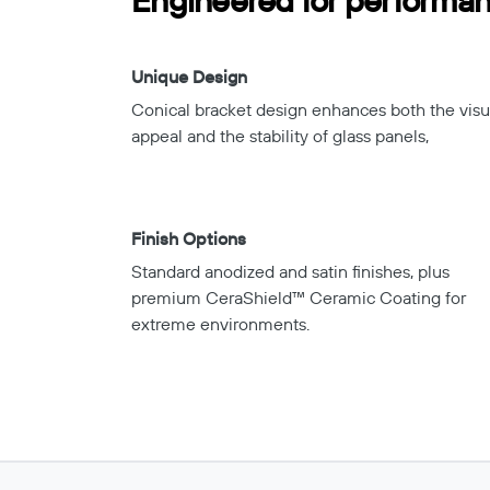
Engineered for performanc
Unique Design
Conical bracket design enhances both the visu
appeal and the stability of glass panels,
Finish Options
Standard anodized and satin finishes, plus
premium CeraShield™ Ceramic Coating for
extreme environments.