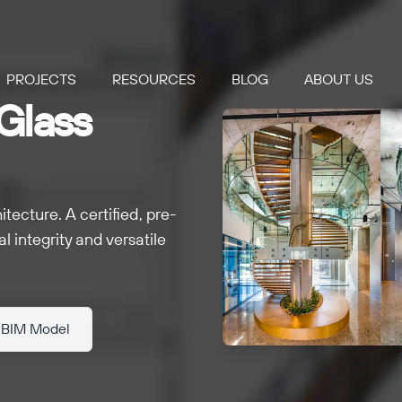
PROJECTS
RESOURCES
BLOG
ABOUT US
Glass
ecture. A certified, pre-
l integrity and versatile
 BIM Model