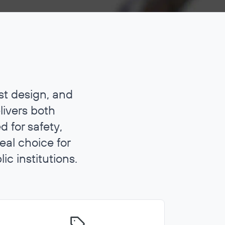
st design, and
livers both
 for safety,
eal choice for
ic institutions.