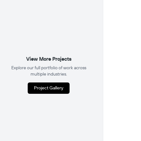
View More Projects
Explore our full portfolio of work across
multiple industries.
Project Gallery