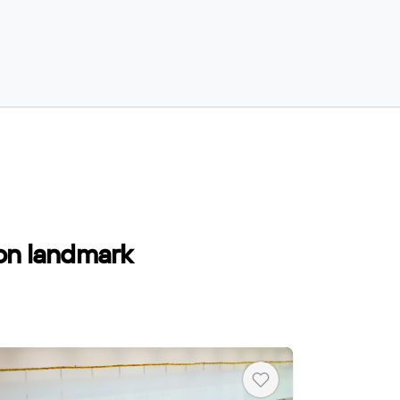
 on landmark
Heart