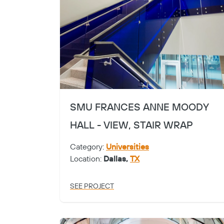
SMU FRANCES ANNE MOODY
HALL - VIEW, STAIR WRAP
Category:
Universities
Location:
Dallas,
TX
SEE PROJECT