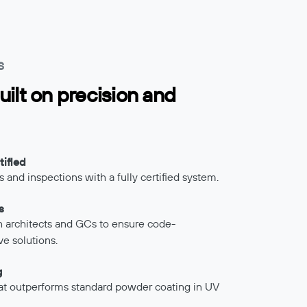
S
uilt on precision and
ified
 and inspections with a fully certified system.
s
th architects and GCs to ensure code-
ve solutions.
g
at outperforms standard powder coating in UV