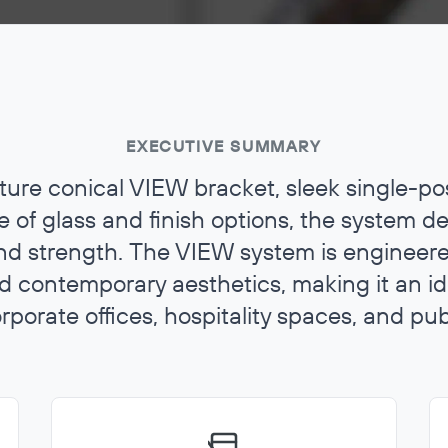
EXECUTIVE SUMMARY
ature conical VIEW bracket, sleek single-po
 of glass and finish options, the system de
d strength. The VIEW system is engineered
and contemporary aesthetics, making it an id
orporate offices, hospitality spaces, and publ