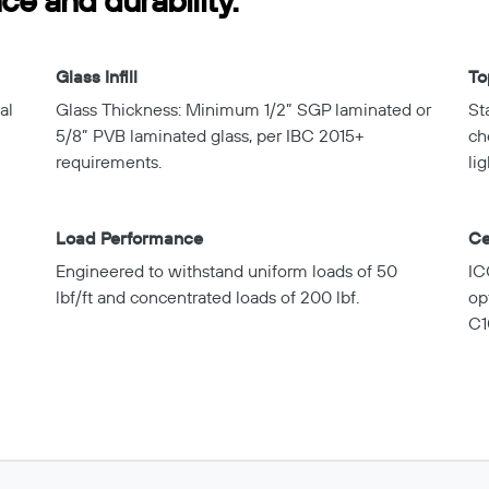
e and durability.
Glass Infill
To
al
Glass Thickness: Minimum 1/2” SGP laminated or
St
5/8” PVB laminated glass, per IBC 2015+
ch
requirements.
lig
Load Performance
Ce
Engineered to withstand uniform loads of 50
IC
lbf/ft and concentrated loads of 200 lbf.
op
C1