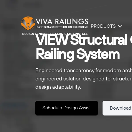
PRODUCTS
VIEW Structural 
Railing System
Engineered transparency for modern archit
engineered solution designed for structura
design adaptability.
Schedule Design Assist
Download