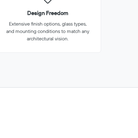
Design Freedom
Extensive finish options, glass types,
and mounting conditions to match any
architectural vision.