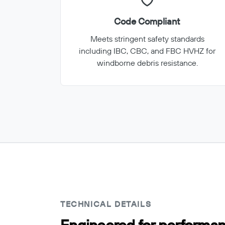
Code Compliant
Meets stringent safety standards
including IBC, CBC, and FBC HVHZ for
windborne debris resistance.
TECHNICAL DETAILS