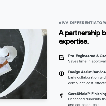
VIVA DIFFERENTIATOR
A partnership b
expertise.
Pre-Engineered & Cert
Saves time in approvals
Design Assist Service
Early collaboration wi
compliant, cost-effecti
CeraShield™ Finishin
Enhanced durability th
and corrosion tests.