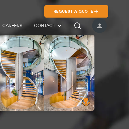
REQUEST A QUOTE
CAREERS
CONTACT
USER ACCOUNT
Search Icon