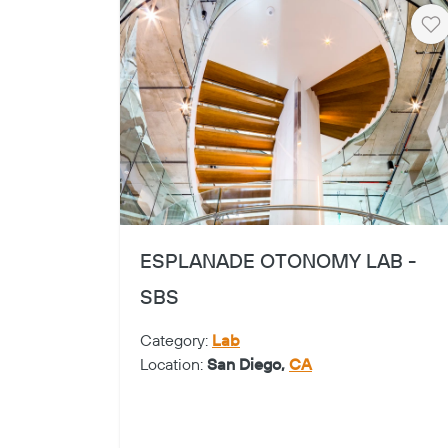
He
ESPLANADE OTONOMY LAB -
SBS
Category:
Lab
Location:
San Diego,
CA