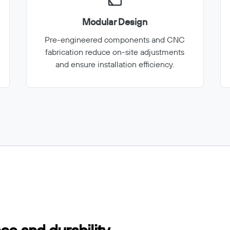
Modular Design
Pre-engineered components and CNC
fabrication reduce on-site adjustments
and ensure installation efficiency.