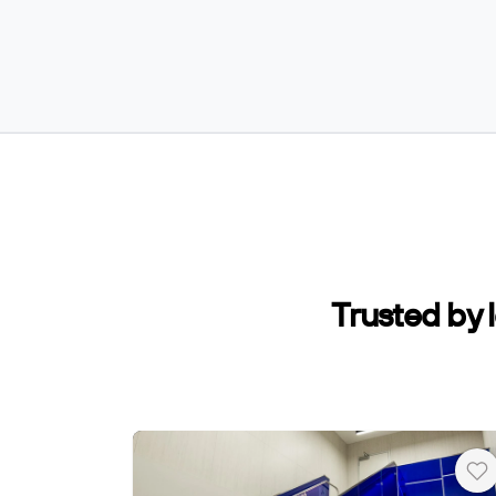
Trusted by 
He