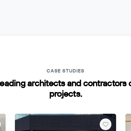
CASE STUDIES
leading architects and contractors
Copy
projects.
art
Heart