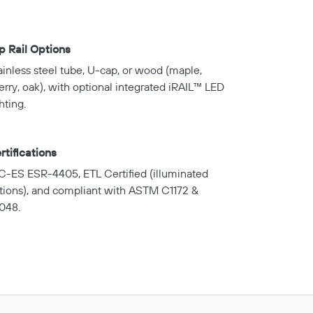
p Rail Options
ainless steel tube, U-cap, or wood (maple,
erry, oak), with optional integrated iRAIL™ LED
hting.
rtifications
C-ES ESR-4405, ETL Certified (illuminated
tions), and compliant with ASTM C1172 &
048.