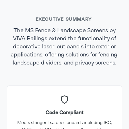
EXECUTIVE SUMMARY
The MS Fence & Landscape Screens by
VIVA Railings extend the functionality of
decorative laser-cut panels into exterior
applications, offering solutions for fencing,
landscape dividers, and privacy screens.
Code Compliant
Meets stringent safety standards including IBC,