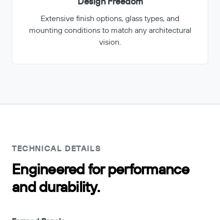
Design Freedom
Extensive finish options, glass types, and
mounting conditions to match any architectural
vision.
TECHNICAL DETAILS
Engineered for performance
and durability.