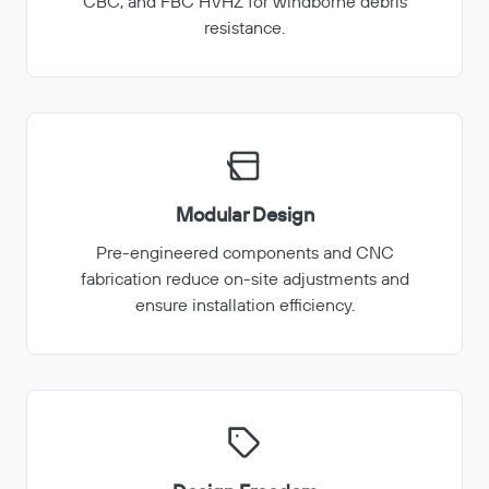
CBC, and FBC HVHZ for windborne debris
resistance.
Modular Design
Pre-engineered components and CNC
fabrication reduce on-site adjustments and
ensure installation efficiency.