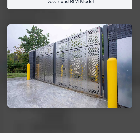
Download BIM Model