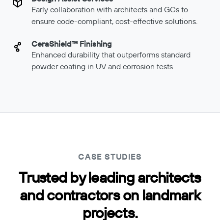
Early collaboration with architects and GCs to
ensure code-compliant, cost-effective solutions.
CeraShield™ Finishing
Enhanced durability that outperforms standard
powder coating in UV and corrosion tests.
CASE STUDIES
Trusted by leading architects
and contractors on landmark
projects.