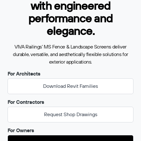
with engineered
performance and
elegance.
VIVA Railings’ MS Fence & Landscape Screens deliver
durable, versatile, and aesthetically flexible solutions for
exterior applications.
For Architects
Download Revit Families
For Contractors
Request Shop Drawings
For Owners