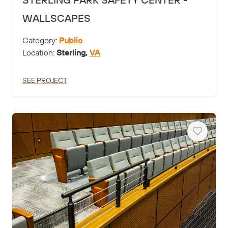
STERLING PARK SAFETY CENTER -
WALLSCAPES
Category:
Public
Location:
Sterling,
VA
SEE PROJECT
Heart