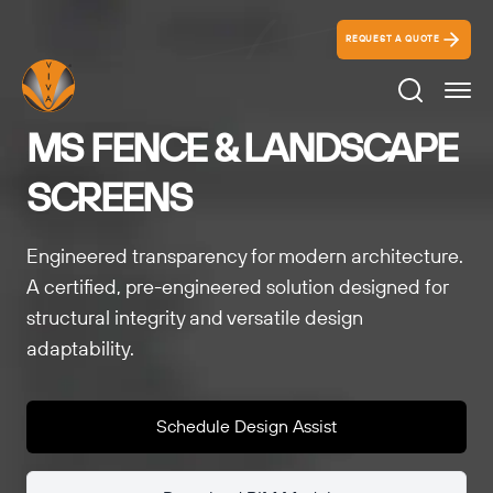
REQUEST A QUOTE
Search Ico
MS FENCE & LANDSCAPE
SCREENS
Engineered transparency for modern architecture.
A certified, pre-engineered solution designed for
structural integrity and versatile design
adaptability.
Schedule Design Assist