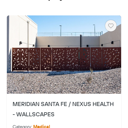
Heart
Copy
MERIDIAN SANTA FE / NEXUS HEALTH
- WALLSCAPES
Category:
Medical