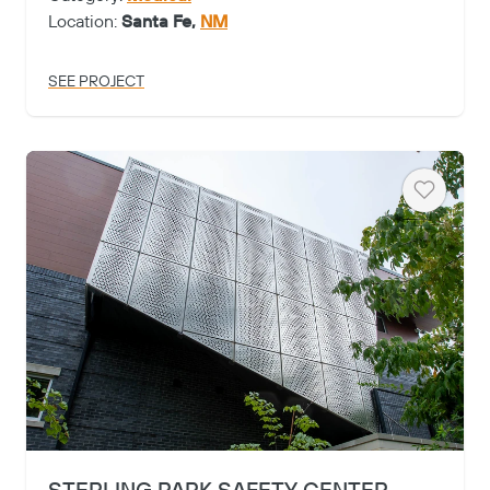
Location:
Santa Fe,
NM
SEE PROJECT
Heart