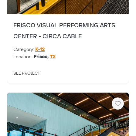
FRISCO VISUAL PERFORMING ARTS
CENTER - CIRCA CABLE
Category:
K-12
Location:
Frisco,
TX
SEE PROJECT
Heart