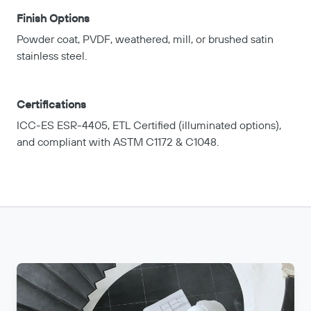
Finish Options
Powder coat, PVDF, weathered, mill, or brushed satin
stainless steel.
Certifications
ICC-ES ESR-4405, ETL Certified (illuminated options),
and compliant with ASTM C1172 & C1048.