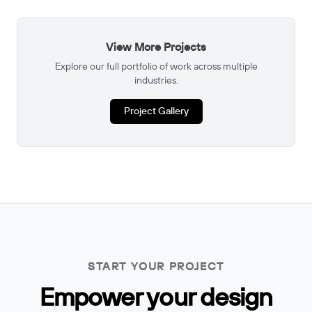
View More Projects
Explore our full portfolio of work across multiple
industries.
Project Gallery
START YOUR PROJECT
Empower your design