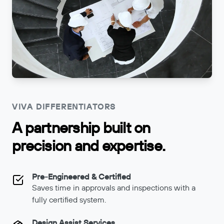
VIVA DIFFERENTIATORS
A partnership built on
precision and expertise.
Pre-Engineered & Certified
Saves time in approvals and inspections with a
fully certified system.
Design Assist Services