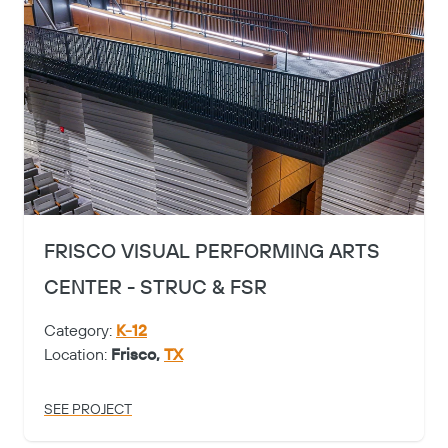
FRISCO VISUAL PERFORMING ARTS
CENTER - STRUC & FSR
Category:
K-12
Location:
Frisco,
TX
SEE PROJECT