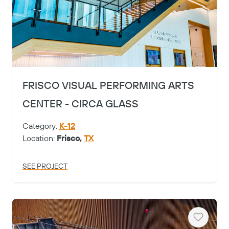
FRISCO VISUAL PERFORMING ARTS
CENTER - CIRCA GLASS
Category:
K-12
Location:
Frisco,
TX
SEE PROJECT
Heart