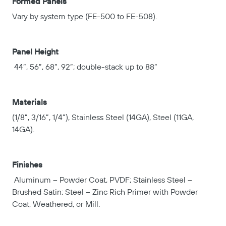
Formed Panels
Vary by system type (FE-500 to FE-508).
Panel Height
44”, 56”, 68”, 92”; double-stack up to 88”
Materials
(1/8”, 3/16”, 1/4”), Stainless Steel (14GA), Steel (11GA,
14GA).
Finishes
Aluminum – Powder Coat, PVDF; Stainless Steel –
Brushed Satin; Steel – Zinc Rich Primer with Powder
Coat, Weathered, or Mill.