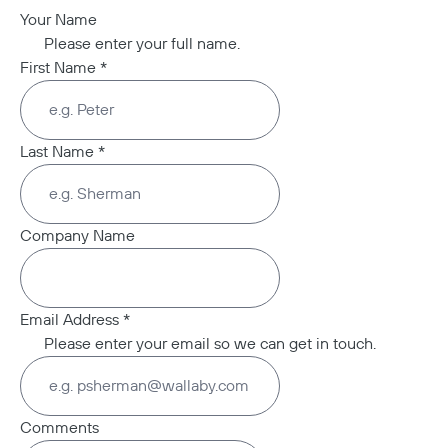
Your Name
Please enter your full name.
First Name
*
Last Name
*
Company Name
Email Address
*
Please enter your email so we can get in touch.
Comments