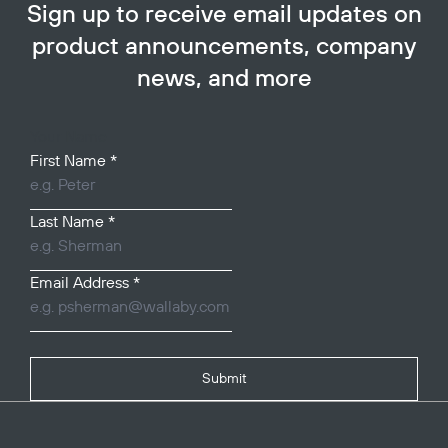
Sign up to receive email updates on
product announcements, company
news, and more
Your Name
First Name
*
Last Name
*
Email Address
*
Submit