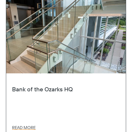
Bank of the Ozarks HQ
READ MORE