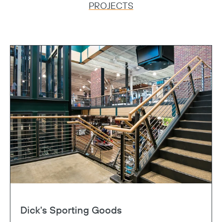
PROJECTS
Dick's Sporting Goods