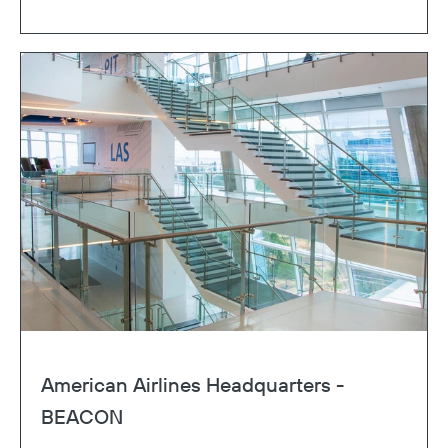
American Airlines Headquarters -
BEACON