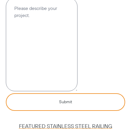
Submit
FEATURED STAINLESS STEEL RAILING