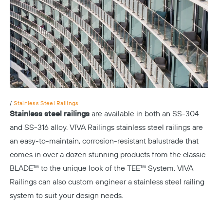
/
Stainless Steel Railings
Stainless steel railings
are available in both an SS-304
and SS-316 alloy. VIVA Railings stainless steel railings are
an easy-to-maintain, corrosion-resistant balustrade that
comes in over a dozen stunning
products
from the
classic
BLADE™
to the unique look of the
TEE™
System. VIVA
Railings can also custom engineer a stainless steel railing
system to suit your design needs.