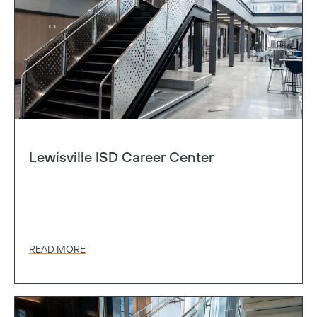
Lewisville ISD Career Center
READ MORE