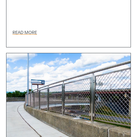
READ MORE