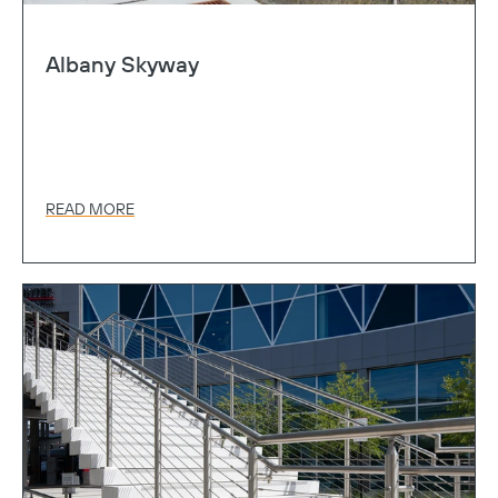
Albany Skyway
READ MORE