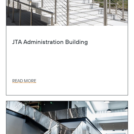
JTA Administration Building
READ MORE
Copy