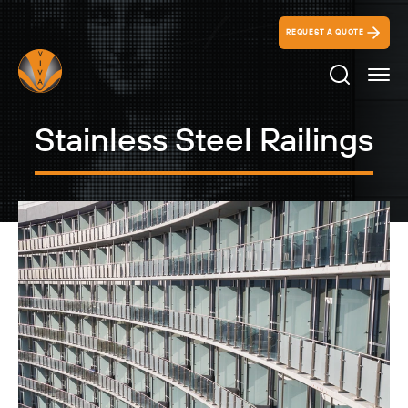
REQUEST A QUOTE
Search Ico
Stainless Steel Railings