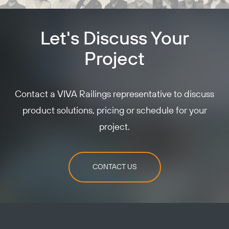
Let's Discuss Your
Project
Contact a VIVA Railings representative to discuss
product solutions, pricing or schedule for your
project.
CONTACT US