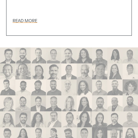
READ MORE