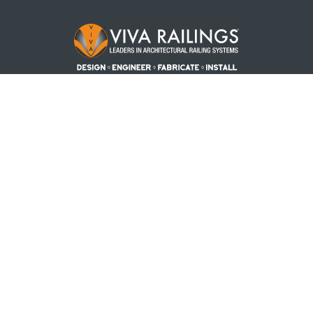
Footer Logo
PRODUCTS
PROJECTS
RESOURCES
REQUEST A QUOTE
BLOG
ABOUT US
CONTACT US