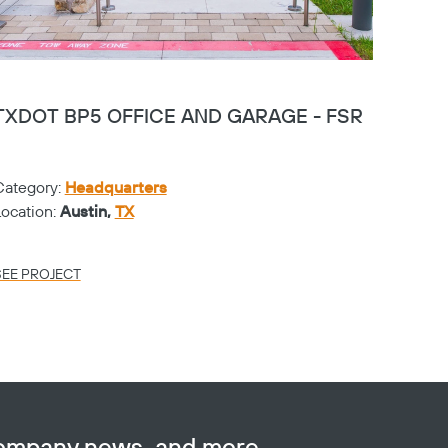
TXDOT BP5 OFFICE AND GARAGE - FSR
PGA 
Category:
Headquarters
Catego
Location:
Austin,
TX
Locati
SEE PROJECT
SEE PR
company news, and more