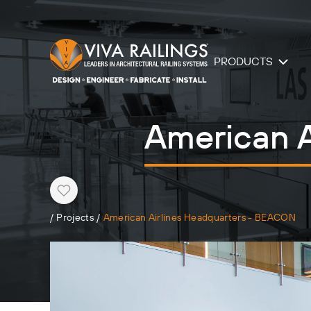
PRODUCTS
American A
Heart
/
Projects
/
American Airlines Headquarters - BEACON