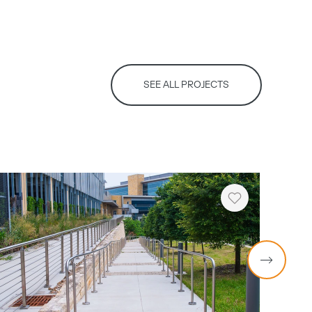
SEE ALL PROJECTS
Heart