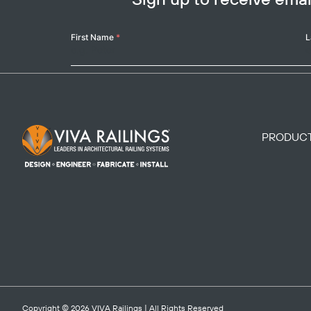
Your
First Name
*
L
Name
Footer Logo
PRODUC
Copyright © 2026
VIVA Railings
| All Rights Reserved