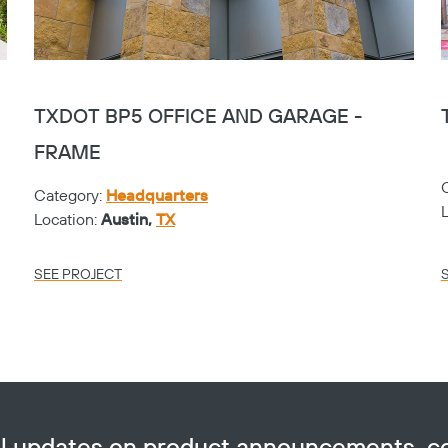
TXDOT BP5 OFFICE AND GARAGE -
FRAME
Category:
Headquarters
Location:
Austin,
TX
SEE PROJECT
ail updates on product announcements, 