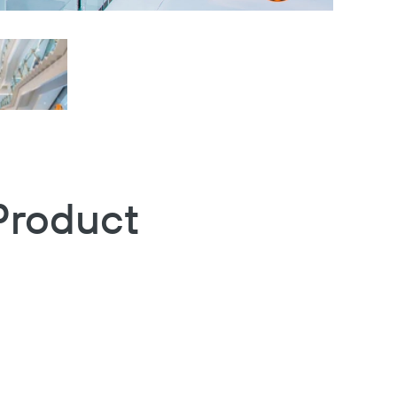
Product