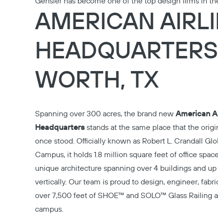
Gensler has become one of the top design firms in th
AMERICAN AIRL
HEADQUARTERS 
WORTH, TX
Spanning over 300 acres, the brand new
American Ai
Headquarters
stands at the same place that the orig
once stood. Officially known as Robert L. Crandall Gl
Campus, it holds 1.8 million square feet of office spac
unique architecture spanning over 4 buildings and up 
vertically. Our team is proud to design, engineer, fabric
over 7,500 feet of
SHOE™
and
SOLO™
Glass Railing a
campus.