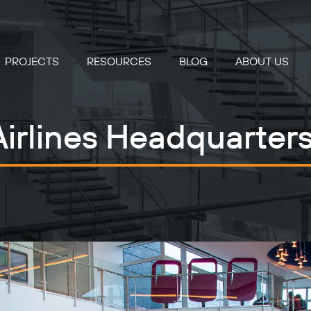
PROJECTS
RESOURCES
BLOG
ABOUT US
irlines Headquarte