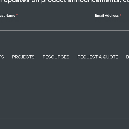
ast Name
*
Email Address
*
TS
PROJECTS
RESOURCES
REQUEST A QUOTE