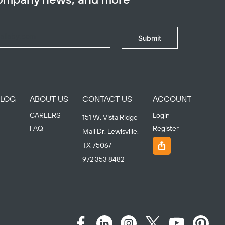
Submit
BLOG
ABOUT US
CONTACT US
ACCOUNT
CAREERS
Login
151 W. Vista Ridge
FAQ
Register
Mall Dr. Lewisville,
TX 75067
972 353 8482