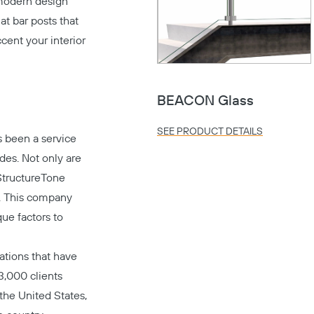
modern design
at bar posts that
ccent your interior
BEACON Glass
SEE PRODUCT DETAILS
 been a service
ades. Not only are
StructureTone
t. This company
ue factors to
ations that have
3,000 clients
 the United States,