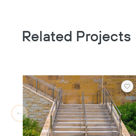
Related Projects
Hea