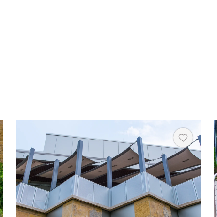
rt
Heart