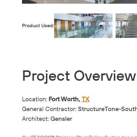
Product Used:
Project Overview
Location:
Fort Worth,
TX
General Contractor:
StructureTone-Sout
Architect:
Gensler