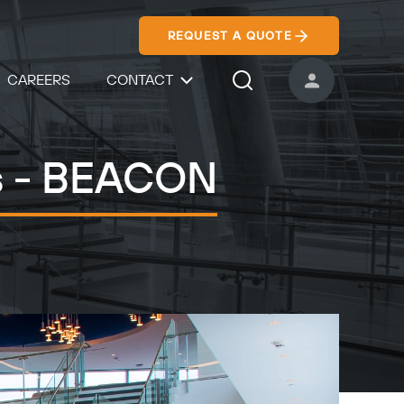
REQUEST A QUOTE
CAREERS
CONTACT
USER ACCOUNT
Search Icon
rs - BEACON