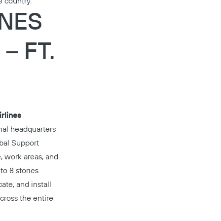
e country.
INES
– FT.
rlines
inal headquarters
obal Support
e, work areas, and
Copy
to 8 stories
ate, and install
cross the entire