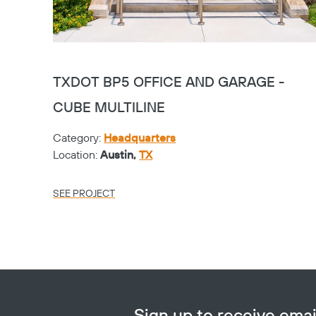
TXDOT BP5 OFFICE AND GARAGE -
CUBE MULTILINE
Category:
Headquarters
Location:
Austin,
TX
SEE PROJECT
Sign up to receive em