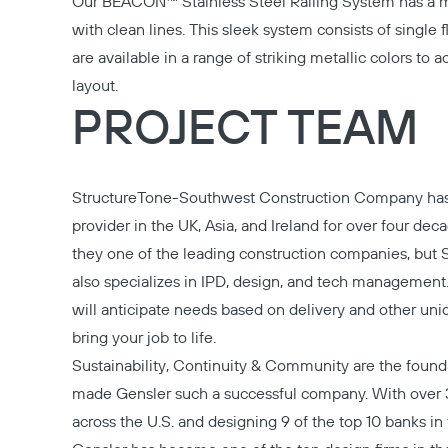
Our
BEACON™ Stainless Steel Railing System
has a 
with clean lines. This sleek system consists of single fl
are available in a range of striking metallic colors to a
layout.
PROJECT TEAM
StructureTone-Southwest
Construction Company has
provider in the UK, Asia, and Ireland for over four dec
they one of the leading construction companies, but 
also specializes in IPD, design, and tech managemen
will anticipate needs based on delivery and other uniq
bring your job to life.
Sustainability, Continuity & Community are the found
made
Gensler
such a successful company. With over 
across the U.S. and designing 9 of the top 10 banks in