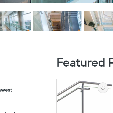
Featured 
hwest
Heart