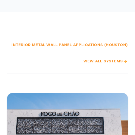
INTERIOR METAL WALL PANEL APPLICATIONS (HOUSTON)
VIEW ALL SYSTEMS