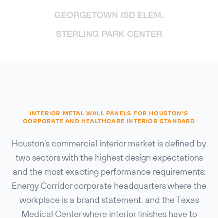
INTERIOR METAL WALL PANELS FOR HOUSTON'S
CORPORATE AND HEALTHCARE INTERIOR STANDARD
Houston's commercial interior market is defined by
two sectors with the highest design expectations
and the most exacting performance requirements:
Energy Corridor corporate headquarters where the
workplace is a brand statement, and the Texas
Medical Center where interior finishes have to