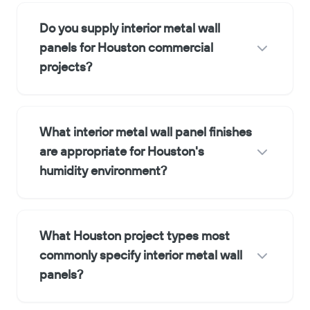
Do you supply interior metal wall
panels for Houston commercial
projects?
What interior metal wall panel finishes
are appropriate for Houston's
humidity environment?
What Houston project types most
commonly specify interior metal wall
panels?