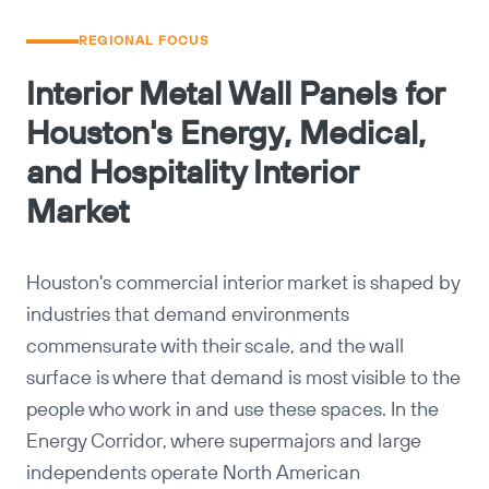
REGIONAL FOCUS
Interior Metal Wall Panels for
Houston's Energy, Medical,
and Hospitality Interior
Market
Houston's commercial interior market is shaped by
industries that demand environments
commensurate with their scale, and the wall
surface is where that demand is most visible to the
people who work in and use these spaces. In the
Energy Corridor, where supermajors and large
independents operate North American