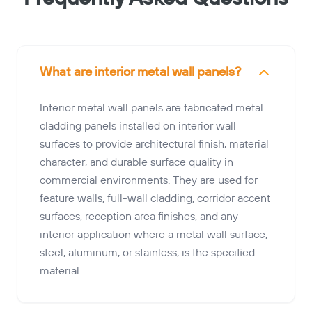
What are interior metal wall panels?
Interior metal wall panels are fabricated metal
cladding panels installed on interior wall
surfaces to provide architectural finish, material
character, and durable surface quality in
commercial environments. They are used for
feature walls, full-wall cladding, corridor accent
surfaces, reception area finishes, and any
interior application where a metal wall surface,
steel, aluminum, or stainless, is the specified
material.