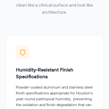
clean like a clinical surface and look like
architecture.
Humidity-Resistant Finish
Specifications
Powder-coated aluminum and stainless steel
finish specifications appropriate for Houston's
year-round subtropical humidity, preventing
the oxidation and finish degradation that can