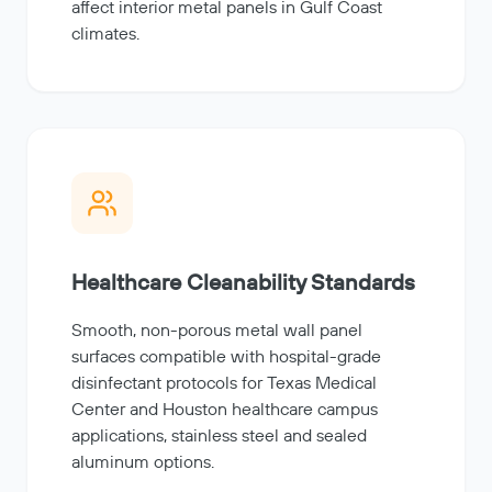
affect interior metal panels in Gulf Coast
climates.
Healthcare Cleanability Standards
Smooth, non-porous metal wall panel
surfaces compatible with hospital-grade
disinfectant protocols for Texas Medical
Center and Houston healthcare campus
applications, stainless steel and sealed
aluminum options.