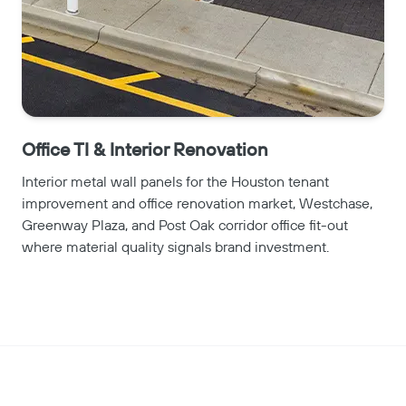
Office TI & Interior Renovation
Interior metal wall panels for the Houston tenant
improvement and office renovation market, Westchase,
Greenway Plaza, and Post Oak corridor office fit-out
where material quality signals brand investment.