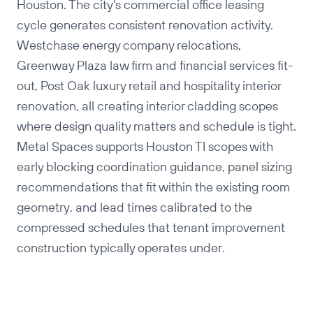
Houston. The city's commercial office leasing
cycle generates consistent renovation activity.
Westchase energy company relocations,
Greenway Plaza law firm and financial services fit-
out, Post Oak luxury retail and hospitality interior
renovation, all creating interior cladding scopes
where design quality matters and schedule is tight.
Metal Spaces supports Houston TI scopes with
early blocking coordination guidance, panel sizing
recommendations that fit within the existing room
geometry, and lead times calibrated to the
compressed schedules that tenant improvement
construction typically operates under.