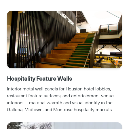
Hospitality Feature Walls
Interior metal wall panels for Houston hotel lobbies,
restaurant feature surfaces, and entertainment venue
interiors — material warmth and visual identity in the
Galleria, Midtown, and Montrose hospitality markets.