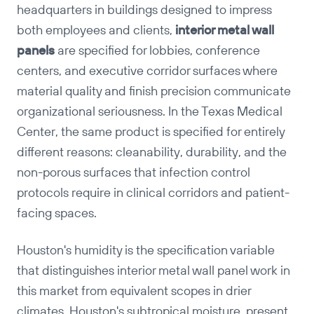
headquarters in buildings designed to impress
both employees and clients,
interior metal wall
Copy
panels
are specified for lobbies, conference
centers, and executive corridor surfaces where
material quality and finish precision communicate
organizational seriousness. In the Texas Medical
Center, the same product is specified for entirely
different reasons: cleanability, durability, and the
non-porous surfaces that infection control
protocols require in clinical corridors and patient-
facing spaces.
Houston's humidity is the specification variable
that distinguishes interior metal wall panel work in
this market from equivalent scopes in drier
climates. Houston's subtropical moisture, present