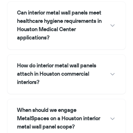
Can interior metal wall panels meet
healthcare hygiene requirements in
Houston Medical Center
applications?
How do interior metal wall panels
attach in Houston commercial
interiors?
When should we engage
MetalSpaces on a Houston interior
metal wall panel scope?