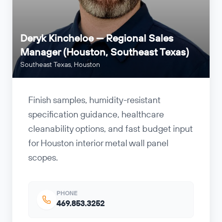
Deryk Kincheloe — Regional Sales
Manager (Houston, Southeast Texas)
Southeast Texas, Houston
Finish samples, humidity-resistant
specification guidance, healthcare
cleanability options, and fast budget input
for Houston interior metal wall panel
scopes.
PHONE
469.853.3252