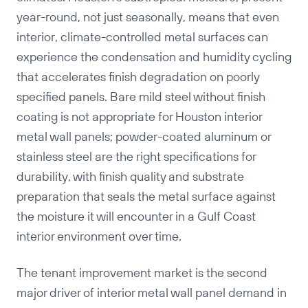
year-round, not just seasonally, means that even
interior, climate-controlled metal surfaces can
experience the condensation and humidity cycling
that accelerates finish degradation on poorly
specified panels. Bare mild steel without finish
coating is not appropriate for Houston interior
metal wall panels; powder-coated aluminum or
stainless steel are the right specifications for
durability, with finish quality and substrate
preparation that seals the metal surface against
the moisture it will encounter in a Gulf Coast
interior environment over time.
The tenant improvement market is the second
major driver of interior metal wall panel demand in