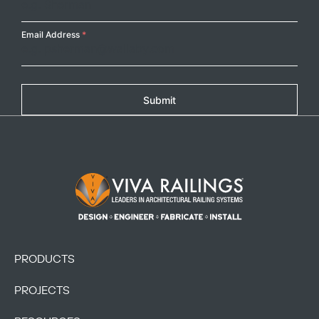
Email Address
*
Submit
Footer Logo
PRODUCTS
PROJECTS