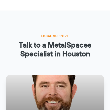
LOCAL SUPPORT
Talk to a MetalSpaces
Specialist in Houston