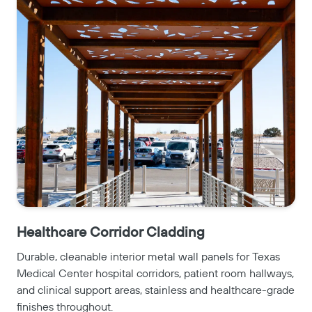
Healthcare Corridor Cladding
Durable, cleanable interior metal wall panels for Texas
Medical Center hospital corridors, patient room hallways,
and clinical support areas, stainless and healthcare-grade
finishes throughout.