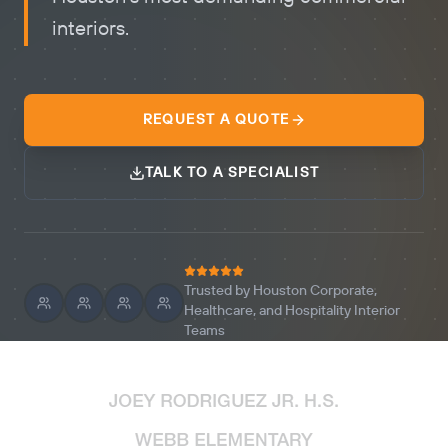
interiors.
REQUEST A QUOTE
TALK TO A SPECIALIST
Trusted by Houston Corporate,
Healthcare, and Hospitality Interior
Teams