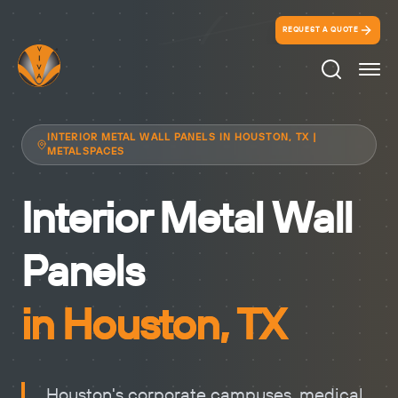
REQUEST A QUOTE
Search Ico
INTERIOR METAL WALL PANELS IN HOUSTON, TX |
METALSPACES
Interior Metal Wall
Panels
in Houston, TX
Houston's corporate campuses, medical