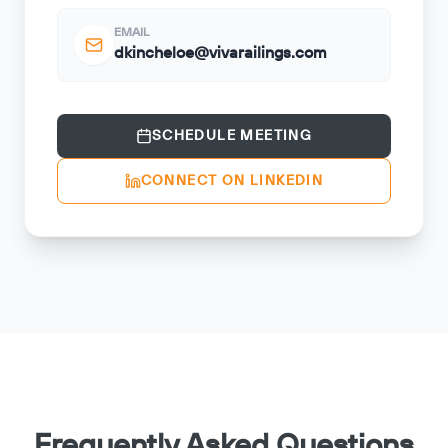
EMAIL
dkincheloe@vivarailings.com
SCHEDULE MEETING
CONNECT ON LINKEDIN
Frequently Asked Questions