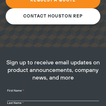
REQUEST A QUOTE
CONTACT HOUSTON REP
Sign up to receive email updates on
product announcements, company
news, and more
Your
First Name
*
Name
Last Name
*