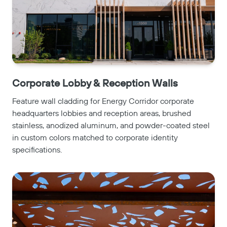
Corporate Lobby & Reception Walls
Feature wall cladding for Energy Corridor corporate
headquarters lobbies and reception areas, brushed
stainless, anodized aluminum, and powder-coated steel
in custom colors matched to corporate identity
specifications.