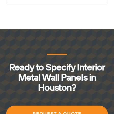
Ready to Specify Interior
Metal Wall Panels in
Houston?