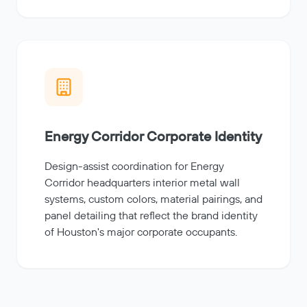
Energy Corridor Corporate Identity
Design-assist coordination for Energy
Corridor headquarters interior metal wall
systems, custom colors, material pairings, and
panel detailing that reflect the brand identity
of Houston's major corporate occupants.