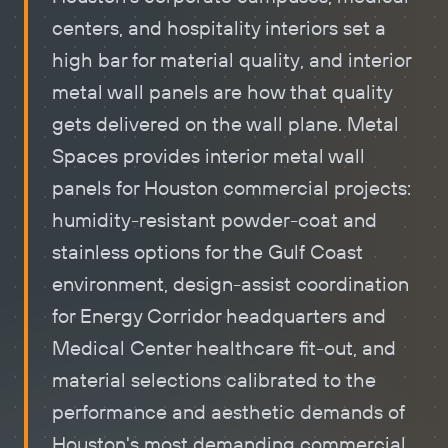
centers, and hospitality interiors set a
high bar for material quality, and
interior
metal wall panels
are how that quality
gets delivered on the wall plane. Metal
Spaces provides interior metal wall
panels for Houston commercial projects:
humidity-resistant powder-coat and
stainless options for the Gulf Coast
environment, design-assist coordination
for Energy Corridor headquarters and
Medical Center healthcare fit-out, and
material selections calibrated to the
performance and aesthetic demands of
Houston's most demanding commercial