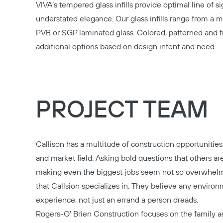
VIVA’s tempered glass infills provide optimal line of si
understated elegance. Our glass infills range from a 
PVB or SGP laminated glass. Colored, patterned and f
additional options based on design intent and need.
PROJECT TEAM
Callison
has a multitude of construction opportunities 
and market field. Asking bold questions that others are
making even the biggest jobs seem not so overwhel
that Callsion specializes in. They believe any enviro
experience, not just an errand a person dreads.
Rogers-O’ Brien Construction
focuses on the family as