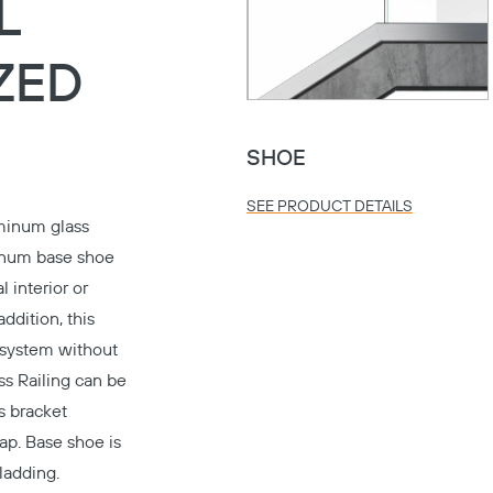
L
ZED
SHOE
SEE PRODUCT DETAILS
minum glass
minum base shoe
 interior or
addition, this
n system without
s Railing can be
ss bracket
ap. Base shoe is
ladding.