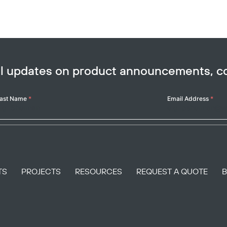
ail updates on product announcements, 
ast Name
*
Email Address
*
TS
PROJECTS
RESOURCES
REQUEST A QUOTE