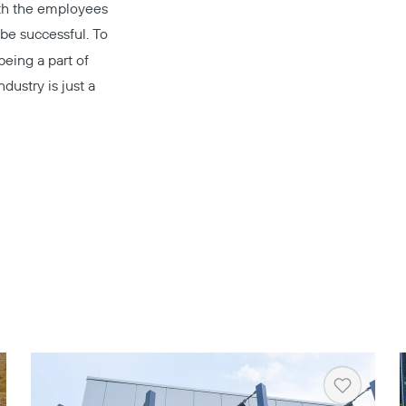
ith the employees
be successful. To
being a part of
dustry is just a
rt
Heart