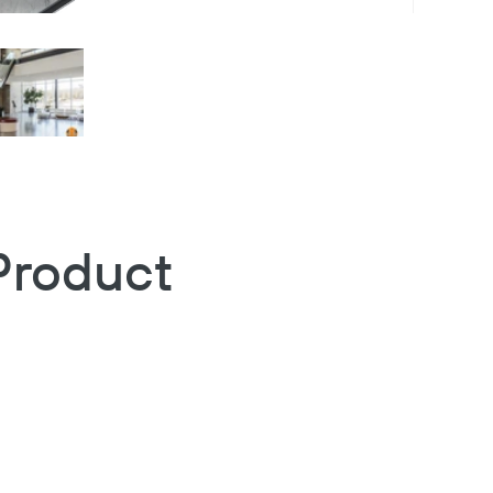
Product