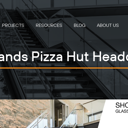
PROJECTS
RESOURCES
BLOG
ABOUT US
ands Pizza Hut Head