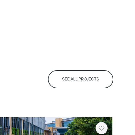
SEE ALL PROJECTS
Heart