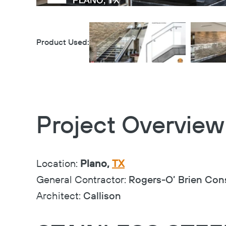
Product Used:
Project Overview
Location:
Plano,
TX
General Contractor:
Rogers-O’ Brien Con
Architect:
Callison