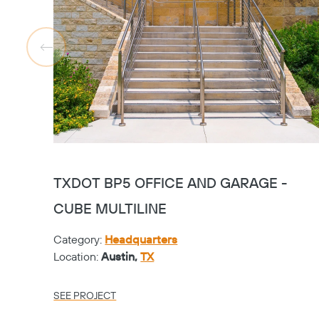
TXDOT BP5 OFFICE AND GARAGE -
CUBE MULTILINE
Category:
Headquarters
Location:
Austin,
TX
SEE PROJECT