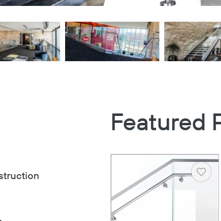
Featured 
struction
Heart