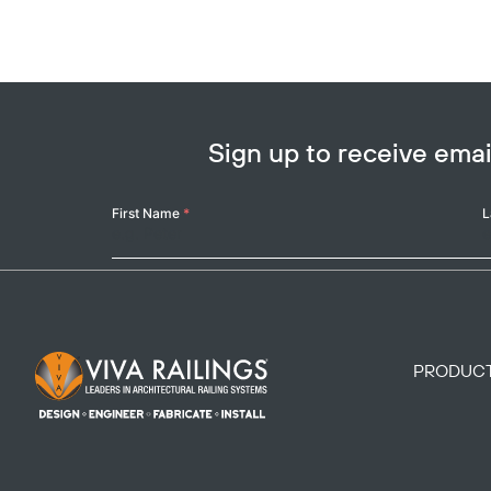
Sign up to receive em
Your
First Name
*
L
Name
Footer Logo
PRODUC