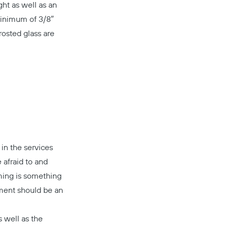
ght as well as an
minimum of 3/8″
rosted glass are
in the services
 afraid to and
ming is something
nment should be an
Copy
 well as the