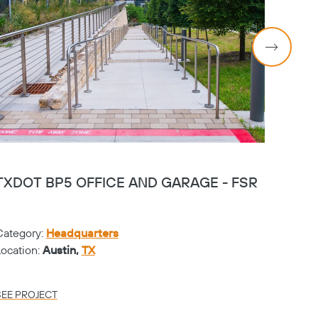
TXDOT BP5 OFFICE AND GARAGE - FSR
PGA 
Category:
Headquarters
Catego
Location:
Austin,
TX
Locati
SEE PROJECT
SEE PR