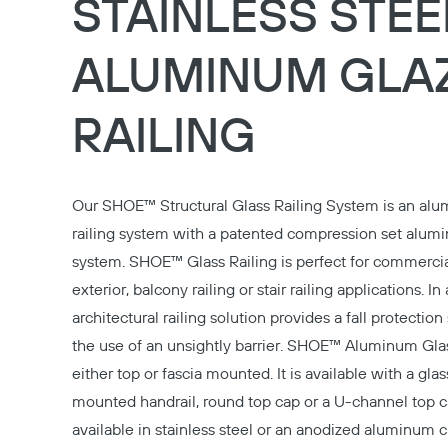
STAINLESS STEE
ALUMINUM GLA
RAILING
Our
SHOE™ Structural Glass Railing System
is an alu
railing system with a patented compression set alu
system. SHOE™ Glass Railing is perfect for commercial
exterior, balcony railing or stair railing applications. In 
architectural railing solution provides a fall protectio
the use of an unsightly barrier. SHOE™ Aluminum Glas
either top or fascia mounted. It is available with a gla
mounted handrail, round top cap or a U-channel top c
available in stainless steel or an anodized aluminum c