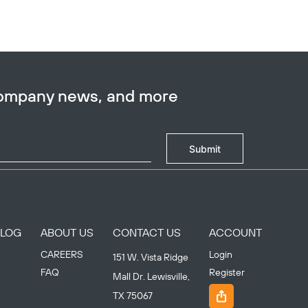
company news, and more
Submit
BLOG
ABOUT US
CONTACT US
ACCOUNT
CAREERS
Login
151 W. Vista Ridge
FAQ
Register
Mall Dr. Lewisville,
TX 75067