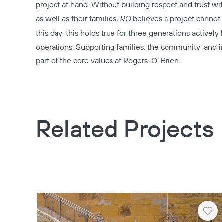
project at hand. Without building respect and trust w
as well as their families,
RO
believes a project cannot 
this day, this holds true for three generations actively 
operations. Supporting families, the community, and in
part of the core values at Rogers-O’ Brien.
Related Projects
Hea