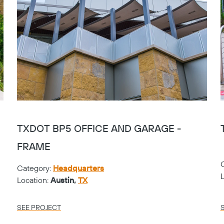
TXDOT BP5 OFFICE AND GARAGE -
FRAME
Category:
Headquarters
Location:
Austin,
TX
SEE PROJECT