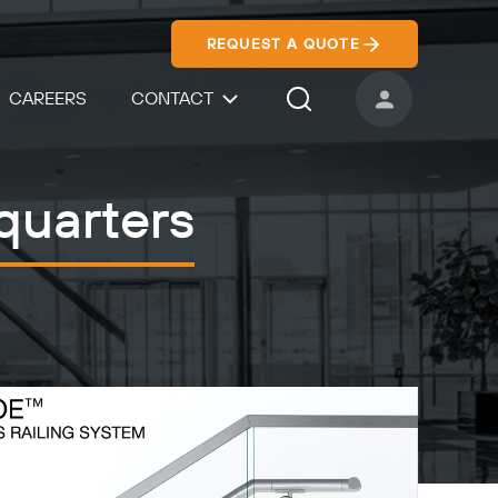
REQUEST A QUOTE
CAREERS
CONTACT
USER ACCOUNT
Search Icon
quarters