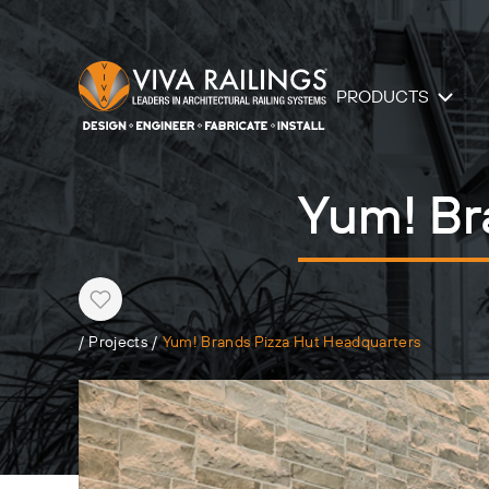
PRODUCTS
Yum! Br
Heart
/
Projects
/
Yum! Brands Pizza Hut Headquarters