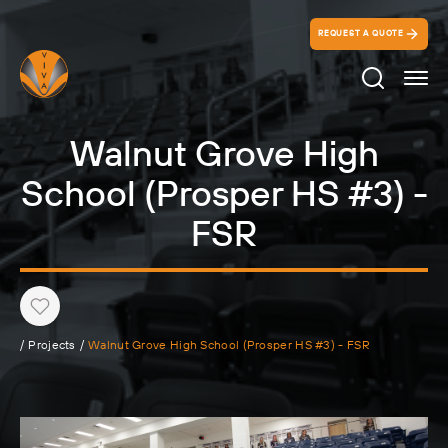
REQUEST A QUOTE
Search Ico
Walnut Grove High
School (Prosper HS #3) -
FSR
Heart
/
Projects
/
Walnut Grove High School (Prosper HS #3) - FSR