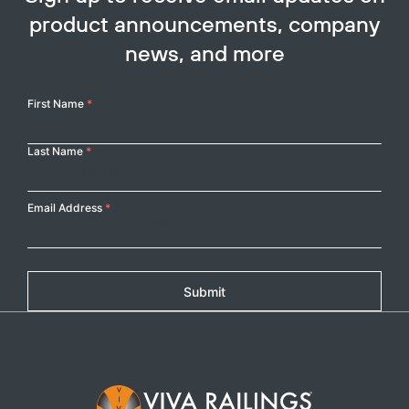
product announcements, company
news, and more
Your
First Name
*
Name
Last Name
*
Email Address
*
Submit
Footer Logo