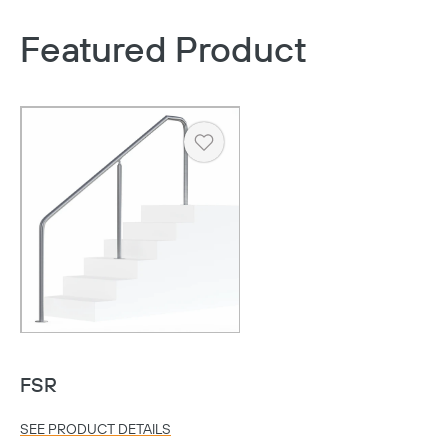
Featured Product
Heart
FSR
SEE PRODUCT DETAILS