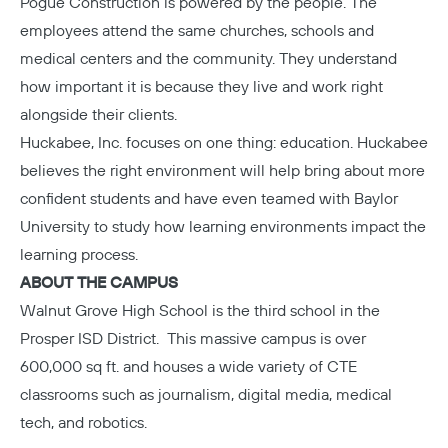
Pogue Construction
is powered by the people. The
employees attend the same churches, schools and
medical centers and the community. They understand
how important it is because they live and work right
alongside their clients.
Huckabee, Inc.
focuses on one thing: education. Huckabee
believes the right environment will help bring about more
confident students and have even teamed with Baylor
University to study how learning environments impact the
learning process.
ABOUT THE CAMPUS
Walnut Grove High School
is the third school in the
Prosper ISD District. This massive campus is over
600,000 sq ft. and houses a wide variety of CTE
classrooms such as journalism, digital media, medical
tech, and robotics.