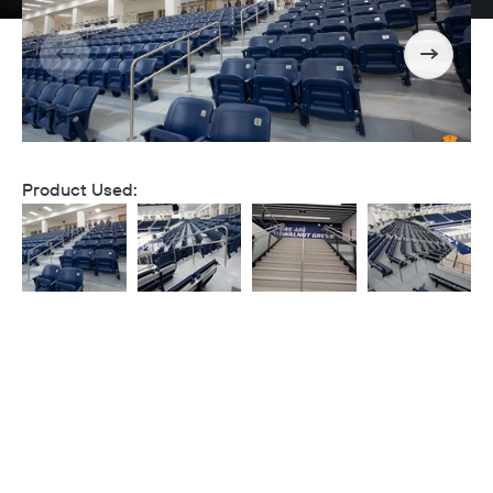
Product Used: