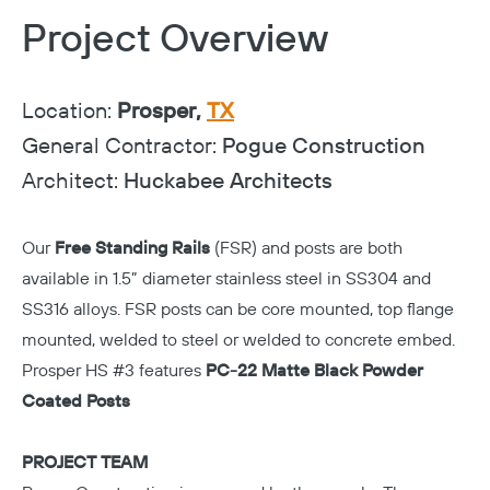
Project Overview
Location:
Prosper,
TX
General Contractor:
Pogue Construction
Architect:
Huckabee Architects
Our
Free Standing Rails
(FSR) and posts are both
available in 1.5” diameter stainless steel in SS304 and
SS316 alloys. FSR posts can be core mounted, top flange
mounted, welded to steel or welded to concrete embed.
Prosper HS #3 features
PC-22 Matte Black Powder
Coated Posts
PROJECT TEAM