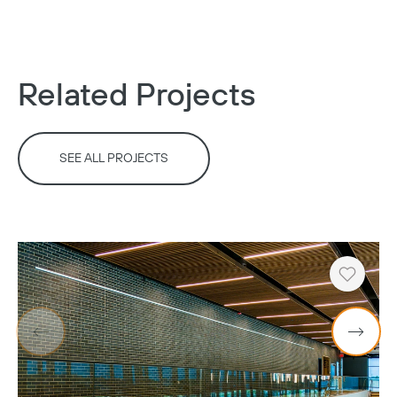
Related Projects
Copy
SEE ALL PROJECTS
Heart