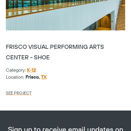
FRISCO VISUAL PERFORMING ARTS
F
CENTER - SHOE
C
Category:
K-12
Ca
Location:
Frisco,
TX
Lo
SEE PROJECT
SE
Sign up to receive email updates on