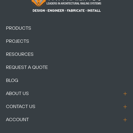
PRODUCTS
PROJECTS
RESOURCES
REQUEST A QUOTE
BLOG
ABOUT US
CONTACT US
ACCOUNT