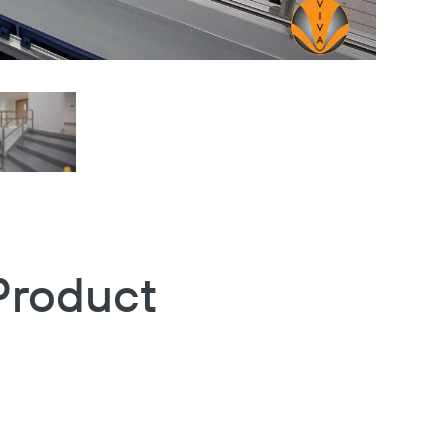
Product