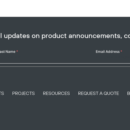
ail updates on product announcements, 
ast Name
*
Email Address
*
TS
PROJECTS
RESOURCES
REQUEST A QUOTE