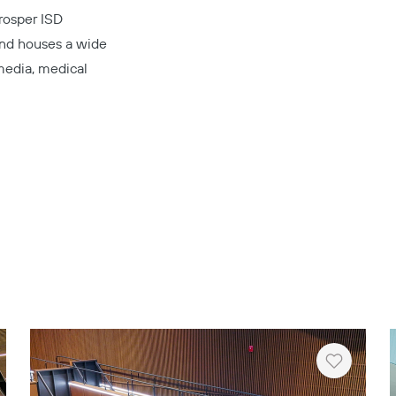
Prosper ISD
 and houses a wide
 media, medical
Copy
rt
Heart