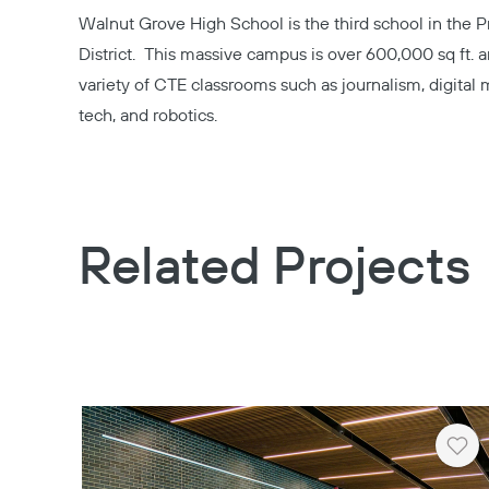
Walnut Grove High School
is the third school in the 
District. This massive campus is over 600,000 sq ft.
variety of CTE classrooms such as journalism, digital
tech, and robotics.
Related Projects
Hea