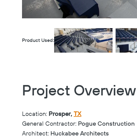
Product Used:
Project Overview
Location:
Prosper,
TX
General Contractor:
Pogue Construction
Architect:
Huckabee Architects