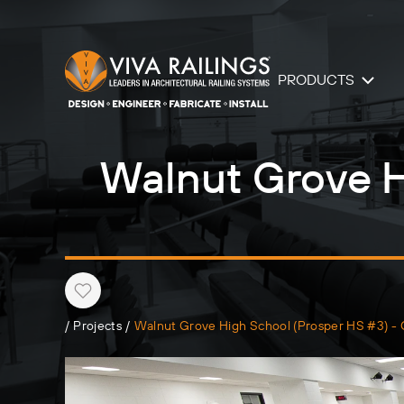
PRODUCTS
Walnut Grove H
Heart
/
Projects
/
Walnut Grove High School (Prosper HS #3) -