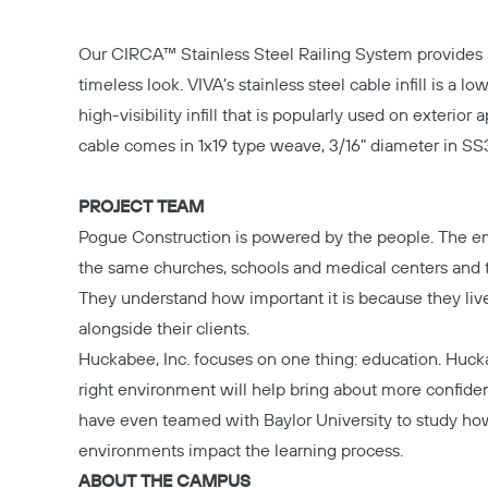
Our
CIRCA™ Stainless Steel Railing System
provides 
timeless look. VIVA’s stainless steel cable infill is a 
high-visibility infill that is popularly used on exterior 
cable comes in 1x19 type weave, 3/16" diameter in SS3
PROJECT TEAM
Pogue Construction
is powered by the people. The e
the same churches, schools and medical centers and
They understand how important it is because they liv
alongside their clients.
Huckabee, Inc.
focuses on one thing: education. Huck
right environment will help bring about more confide
have even teamed with Baylor University to study ho
environments impact the learning process.
ABOUT THE CAMPUS