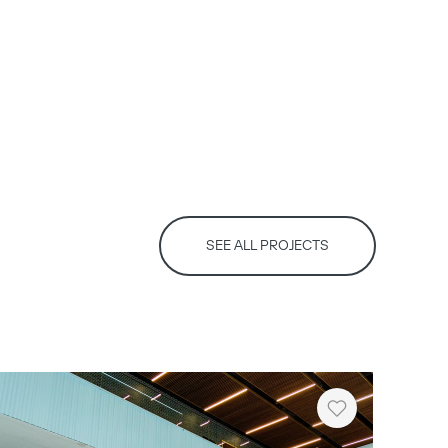
SEE ALL PROJECTS
Heart