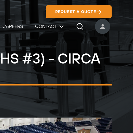
REQUEST A QUOTE
CAREERS
CONTACT
USER ACCOUNT
Search Icon
 HS #3) - CIRCA