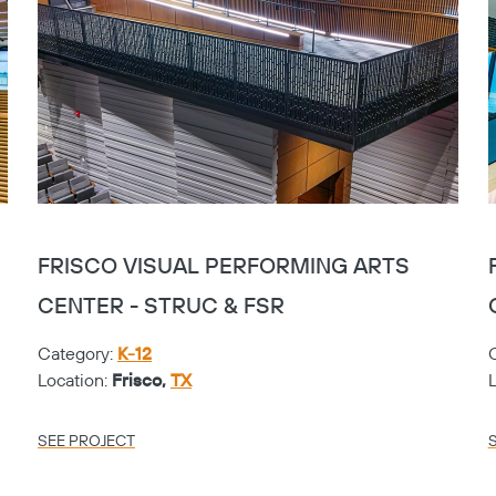
FRISCO VISUAL PERFORMING ARTS
CENTER - STRUC & FSR
Category:
K-12
Location:
Frisco,
TX
SEE PROJECT