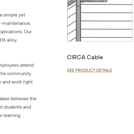
a simple yet
low-maintenance,
applications. Our
16 alloy.
CIRCA Cable
mployees attend
SEE PRODUCT DETAILS
 the community.
e and work right
abee believes the
nt students and
w learning