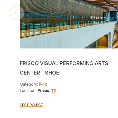
FRISCO VISUAL PERFORMING ARTS
CENTER - SHOE
Category:
K-12
Location:
Frisco,
TX
SEE PROJECT