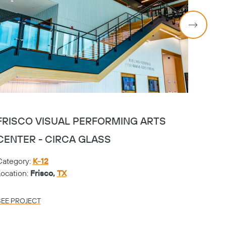
FRISCO VISUAL PERFORMING ARTS
FRIS
CENTER - CIRCA GLASS
CENT
Category:
K-12
Catego
Location:
Frisco,
TX
Locati
SEE PROJECT
SEE PR