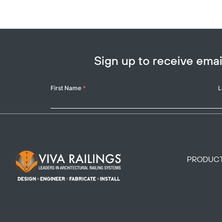
Sign up to receive em
Your
First Name
*
L
Name
Footer Logo
PRODUC