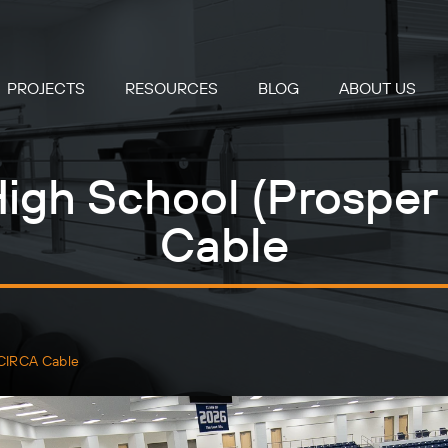
PROJECTS
RESOURCES
BLOG
ABOUT US
igh School (Prosper
Cable
 CIRCA Cable