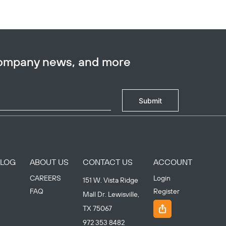
company news, and more
Submit
BLOG
ABOUT US
CONTACT US
ACCOUNT
CAREERS
Login
151 W. Vista Ridge
FAQ
Register
Mall Dr. Lewisville,
TX 75067
972 353 8482