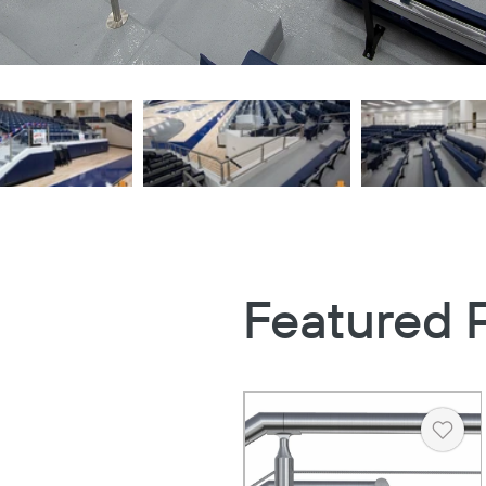
Featured 
Heart