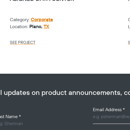
Category:
Corporate
Location:
Plano,
TX
SEE PROJECT
ail updates on product announcements, 
Email Address
*
ast Name
*