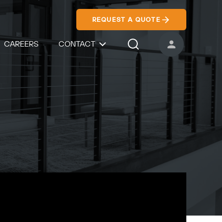
REQUEST A QUOTE
CAREERS
CONTACT
USER ACCOUNT
Search Icon