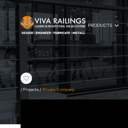
PRODUCTS
Heart
/
Projects
/
Private Company