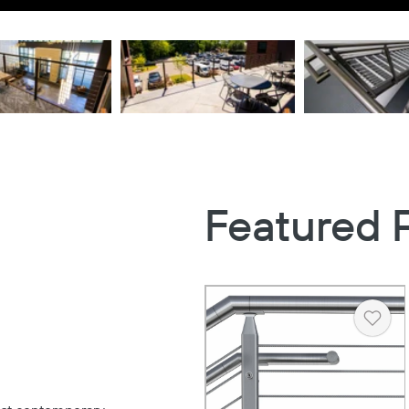
Featured 
Heart