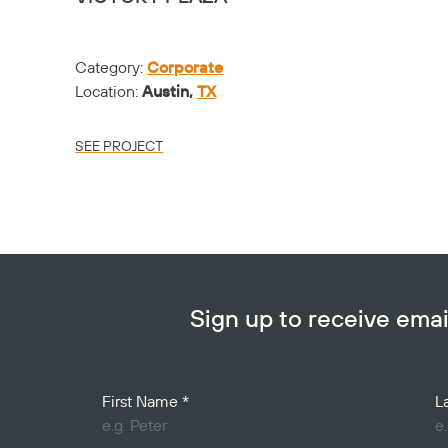
Category:
Corporate
Location:
Austin,
TX
SEE PROJECT
Sign up to receive em
Your Name
First Name
*
L