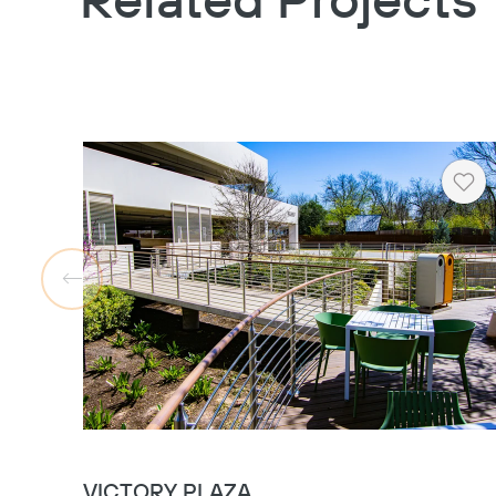
Related Projects
Hea
VICTORY PLAZA