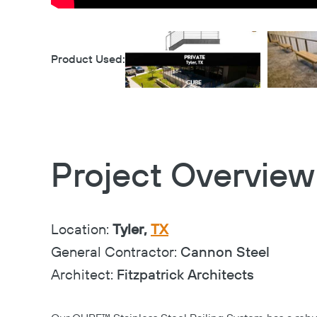
Product Used:
Project Overview
Location:
Tyler,
TX
General Contractor:
Cannon Steel
Architect:
Fitzpatrick Architects