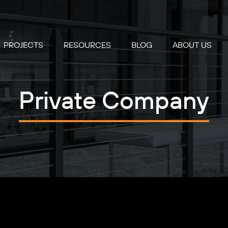
PROJECTS
RESOURCES
BLOG
ABOUT US
Private Company