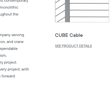
ust contemporary
 monolithic
oughout the
mpany serving
CUBE Cable
tion, and crane
SEE PRODUCT DETAILS
dependable
ism,
y project.
very project, with
h forward.
Copy