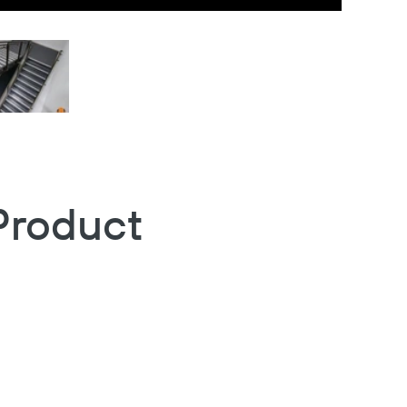
Product