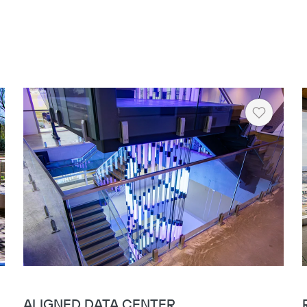
rt
Heart
ALIGNED DATA CENTER