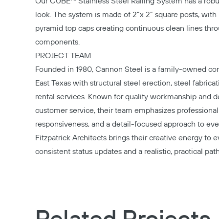
Our CUBE™ Stainless Steel Railing System has a rob
look. The system is made of 2”x 2” square posts, with
pyramid top caps creating continuous clean lines thr
components.
PROJECT TEAM
Founded in 1980,
Cannon Steel
is a family-owned co
East Texas with structural steel erection, steel fabrica
rental services. Known for quality workmanship and 
customer service, their team emphasizes professional
responsiveness, and a detail-focused approach to ever
Fitzpatrick Architects
brings their creative energy to e
consistent status updates and a realistic, practical pat