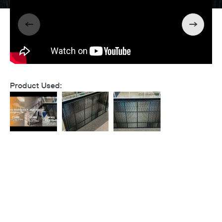
Product Used: