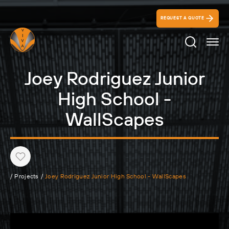
REQUEST A QUOTE
Search Ico
Joey Rodriguez Junior
High School -
WallScapes
Heart
/
Projects
/
Joey Rodriguez Junior High School - WallScapes