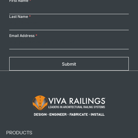
Your
First Name
*
Name
Last Name
*
Email Address
*
Submit
Footer Logo
PRODUCTS