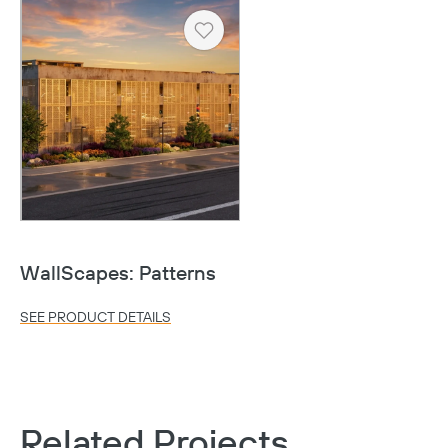
Heart
WallScapes: Patterns
SEE PRODUCT DETAILS
Related Projects