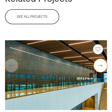
SEE ALL PROJECTS
Copy
Heart