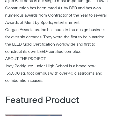
a job well done is our single most important goal.” Lewis
Construction has been rated A+ by BBB and has won
numerous awards from Contractor of the Year to several
Awards of Merit by Sports/Entertainment.
Corgan Associates
, Inc has been in the design business
for over six decades. They were the first to be awarded
the LEED Gold Certification worldwide and first to
construct its own LEED-certified complex.
ABOUT THE PROJECT
Joey Rodriguez Junior High School
is a brand new
155,000 sq. foot campus with over 40 classrooms and
collaboration spaces.
Featured Product