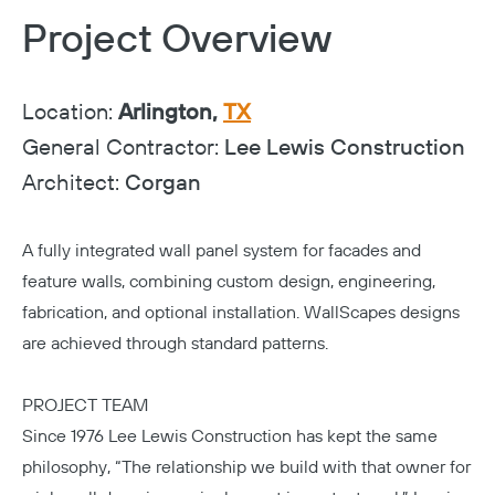
Project Overview
Location:
Arlington,
TX
General Contractor:
Lee Lewis Construction
Architect:
Corgan
A fully integrated wall panel system for facades and
feature walls, combining custom design, engineering,
fabrication, and optional installation. WallScapes designs
are achieved through standard patterns.
PROJECT TEAM
Since 1976
Lee Lewis Construction
has kept the same
philosophy, “The relationship we build with that owner for