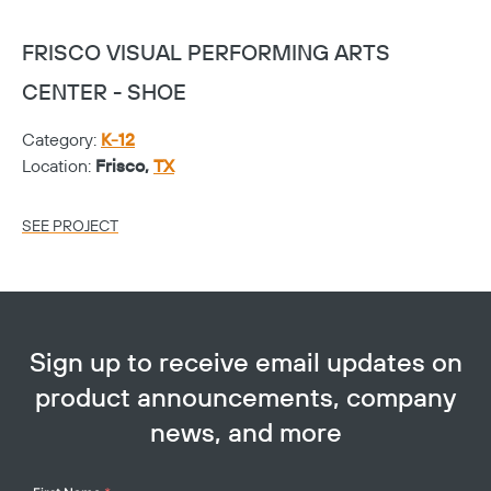
FRISCO VISUAL PERFORMING ARTS
F
CENTER - SHOE
C
Category:
K-12
Ca
Location:
Frisco,
TX
Lo
SEE PROJECT
SE
Sign up to receive email updates on
product announcements, company
news, and more