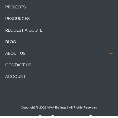
PROJECTS
RESOURCES
REQUEST A QUOTE
BLOG
ABOUT US
CONTACT US
ACCOUNT
Copyright © 2026
VIVA Railings
| All Rights Reserved