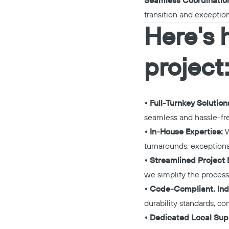
Seamless Coordinatio
transition and exceptio
Here's 
project
• Full-Turnkey Solution
seamless and hassle-fr
• In-House Expertise:
W
turnarounds, exceptiona
• Streamlined Project E
we simplify the process,
• Code-Compliant, Ind
durability standards, co
• Dedicated Local Sup