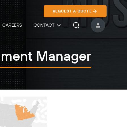
REQUEST A QUOTE
CAREERS
CONTACT
USER ACCOUNT
Search Icon
opment Manager