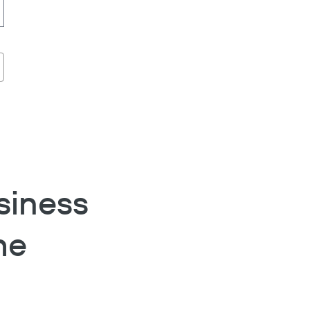
siness
he