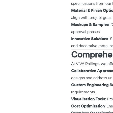
specifications from our
Material & Finish Opti
align with project goals
Mockups & Samples
: 
approval phases.
Innovative Solutions
: 
and decorative metal pa
Comprehens
At VIVA Railings, we off
Collaborative Approa
designs and address uni
Custom Engineering So
requirements.
Visualization Tools
: Pr
Cost Optimization
: En