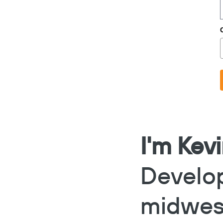
I'm Kev
Develo
midwes