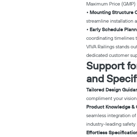
Maximum Price (GMP) st
• Mounting Structure C
streamline installation 
• Early Schedule Plan
coordinating timelines 
VIVA Railings stands out
dedicated customer sup
Support for
and Specif
Tailored Design Guida
compliment your vision 
Product Knowledge &
seamless integration of
industry-leading safety 
Effortless Specificatio