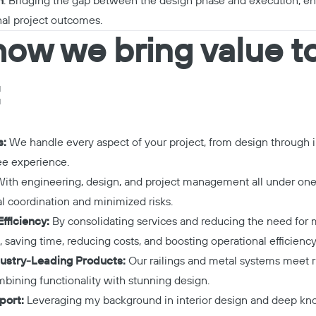
n
: Bridging the gap between the design phase and execution, e
nal project outcomes.
how we bring value t
:
s:
We handle every aspect of your project, from design through in
ee experience.
ith engineering, design, and project management all under one 
l coordination and minimized risks.
fficiency:
By consolidating services and reducing the need for m
 saving time, reducing costs, and boosting operational efficiency
ustry-Leading Products:
Our railings and metal systems meet r
mbining functionality with stunning design.
port:
Leveraging my background in interior design and deep kno