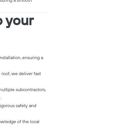
nsuring a smooth
o your
stallation, ensuring a
roof, we deliver fast
ultiple subcontractors,
.
igorous safety and
wledge of the local