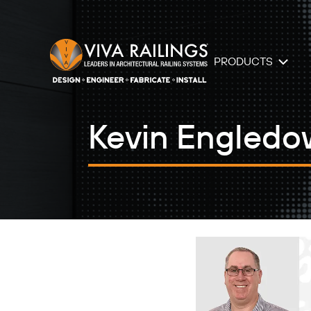
PRODUCTS
Kevin Engledo