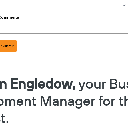
Comments
Submit
in Engledow,
your Bu
pment Manager for t
t.