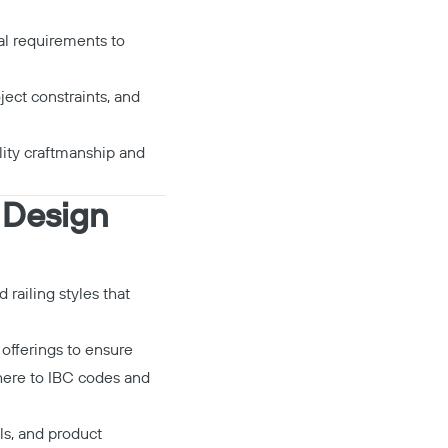
al requirements to
oject constraints, and
ality craftmanship and
g Design
d railing styles that
 offerings to ensure
dhere to IBC codes and
ls, and product