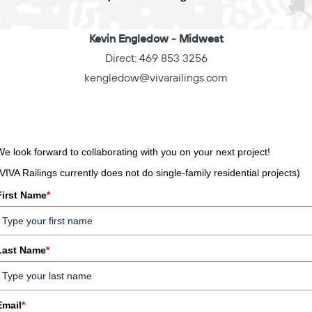
Kevin Engledow
- Midwest
Direct:
469 853 3256
kengledow@vivarailings.com
We look forward to collaborating with you on your next project!
(VIVA Railings currently does not do single-family residential projects)
First Name
*
Last Name
*
Email
*