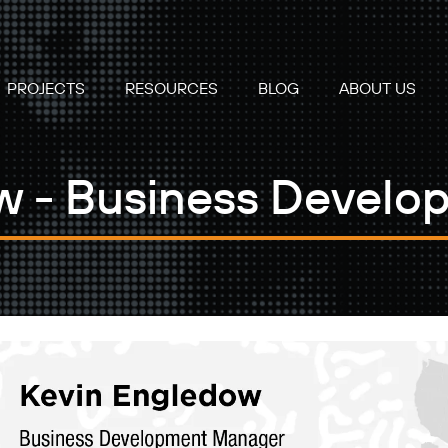
PROJECTS
RESOURCES
BLOG
ABOUT US
w - Business Devel