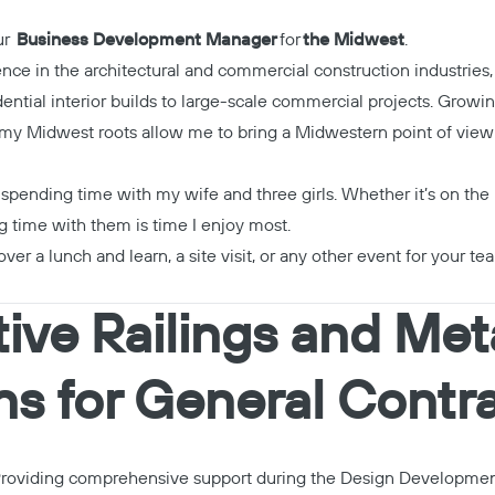
our
Business Development Manager
for
the Midwest
.
ence in the architectural and commercial construction industries,
ential interior builds to large-scale commercial projects. Growi
, my Midwest roots allow me to bring a Midwestern point of view to
spending time with my wife and three girls. Whether it’s on the 
g time with them is time I enjoy most.
over a lunch and learn, a site visit, or any other event for your tea
ive Railings and Met
ns for General Contr
roviding comprehensive support during the Design Developme