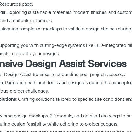
Resources page
.
ons
: Exploring sustainable materials, modern finishes, and custom
 and architectural themes.
Delivering samples or mockups to validate design choices during 
Supporting you with cutting-edge systems like LED-integrated rail
nels to elevate your designs.
ive Design Assist Services
er
Design Assist Services
to streamline your project’s success:
ch
: Partnering with architects and designers during the conceptua
que project challenges.
lutions
: Crafting solutions tailored to specific site conditions a
oviding design mockups, 3D models, and detailed drawings to brin
suring design feasibility while adhering to project budgets.