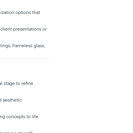
ization options that
client presentations or
ings, frameless glass,
l stage to refine
nd aesthetic
g concepts to life.