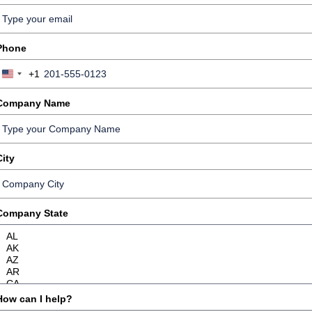
Phone
+1
United
States
Company Name
+1
City
Company State
How can I help?