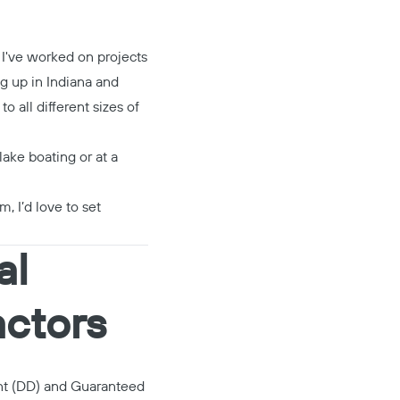
 I've worked on projects
ng up in Indiana and
 all different sizes of
lake boating or at a
m, I’d love to set
al
actors
nt (DD) and Guaranteed