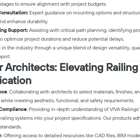
ages to ensure alignment with project budgets.
onsultation:
Expert guidance on mounting options and structur
and enhance durability.
ning Support:
Assisting with critical path planning, identifying pr
to optimize project durations and reduce potential delays.
 in the industry through a unique blend of design versatility, qu
port.
 Architects: Elevating Railin
ication
nce
: Collaborating with architects to select materials, finishes, an
Copy
while meeting aesthetic, functional, and safety requirements.
 Compliance
: Providing in-depth understanding of VIVA Railings’
 railing systems into your project specifications. Our products a
standards.
n
: Offering access to detailed resources like CAD files, BIM mode