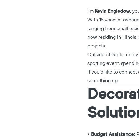
I'm
Kevin Engledow
, y
With 15 years of experi
ranging from small resid
now residing in Illinois
projects.
Outside of work I enjoy 
sporting event, spendin
If you’d like to connect 
something up
Decorat
Solutio
• Budget Assistance:
P