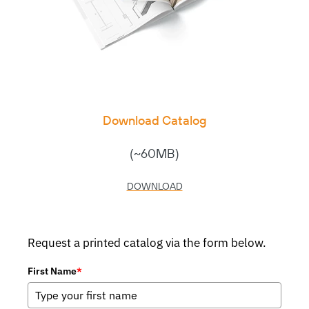
Download Catalog
(~60MB)
DOWNLOAD
Request a printed catalog via the form below.
First Name
*