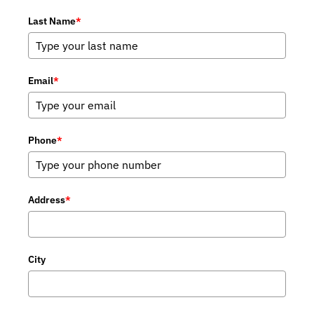
Last Name
*
Email
*
Phone
*
Address
*
City