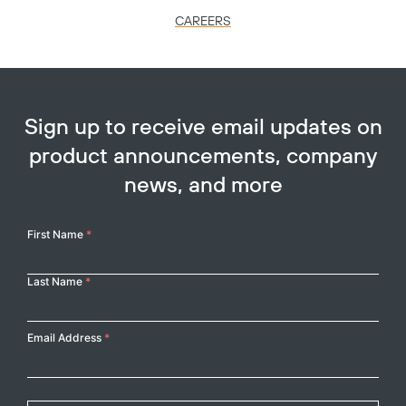
CAREERS
Sign up to receive email updates on
product announcements, company
news, and more
Your
First Name
*
Name
Last Name
*
Email Address
*