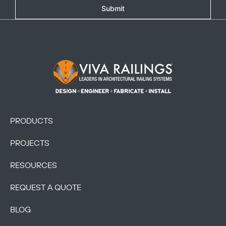
Submit
Footer Logo
PRODUCTS
PROJECTS
RESOURCES
REQUEST A QUOTE
BLOG