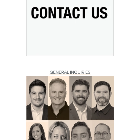
Copy
GENERAL INQUIRIES