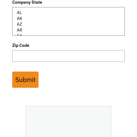
Company State
Zip Code
Submit