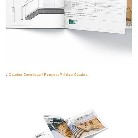
/
Catalog Download / Request Printed Catalog