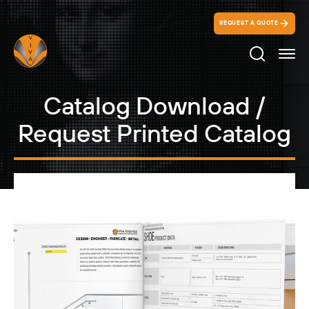
REQUEST A QUOTE
Search Ico
Catalog Download /
Request Printed Catalog