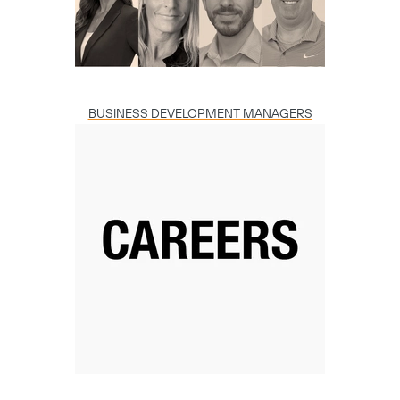
BUSINESS DEVELOPMENT MANAGERS