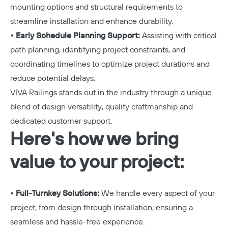
mounting options and structural requirements to
streamline installation and enhance durability.
• Early Schedule Planning Support:
Assisting with critical
path planning, identifying project constraints, and
coordinating timelines to optimize project durations and
reduce potential delays.
VIVA Railings stands out in the industry through a unique
blend of design versatility, quality craftmanship and
dedicated customer support.
Here's how we bring
value to your project:
• Full-Turnkey Solutions:
We handle every aspect of your
project, from design through installation, ensuring a
seamless and hassle-free experience.