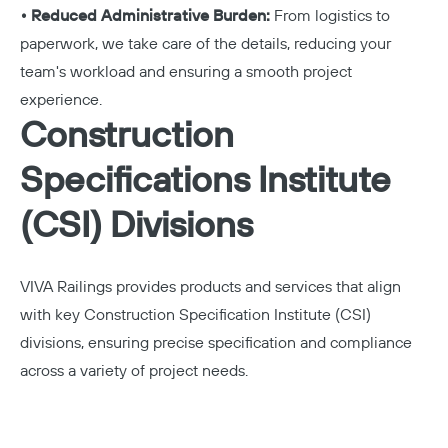
• Reduced Administrative Burden:
From logistics to
paperwork, we take care of the details, reducing your
team's workload and ensuring a smooth project
experience.
Construction
Specifications Institute
(CSI) Divisions
VIVA Railings provides products and services that align
with key Construction Specification Institute (CSI)
divisions, ensuring precise specification and compliance
across a variety of project needs.
Copy