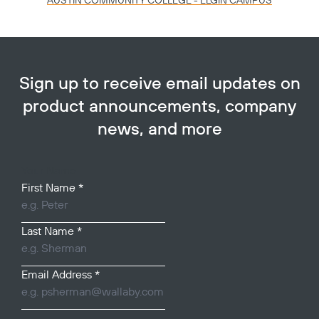
AUSTIN COMMUNITY COLLEGE - ELGIN CAMPUS
Sign up to receive email updates on
product announcements, company
news, and more
Your Name
First Name
*
Last Name
*
Email Address
*