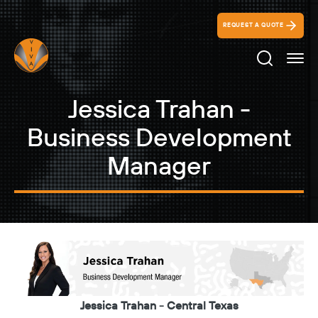
REQUEST A QUOTE
Search Ico
Jessica Trahan -
Business Development
Manager
Jessica Trahan - Central Texas