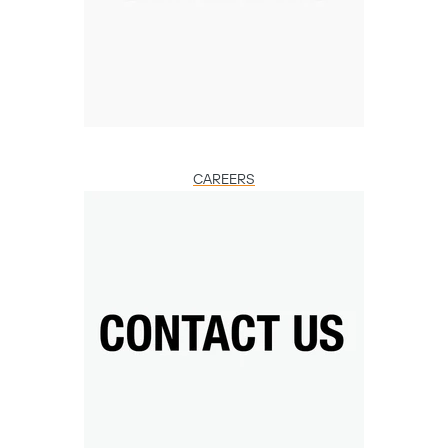
CAREERS