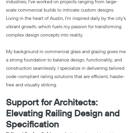
industries, I've worked on projects ranging from large-
scale commercial builds to intricate custom designs.
Living in the heart of Austin, I'm inspired daily by the city's
vibrant growth, which fuels my passion for transforming
complex design concepts into reality.
My background in commercial glass and glazing gives me
a strong foundation to balance design, functionality, and
construction seamlessly. I specialize in delivering tailored
code-compliant railing solutions that are efficient, hassle-
free and visually striking.
Support for Architects:
Elevating Railing Design and
Specification