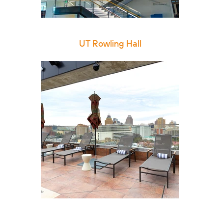
UT Rowling Hall