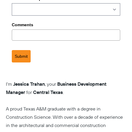
Comments
Submit
I'm
Jessica Trahan
, your
Business Development
Manager
for
Central Texas
.
A proud Texas A&M graduate with a degree in
Construction Science. With over a decade of experience
in the architectural and commercial construction