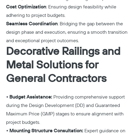
Cost Optimization
: Ensuring design feasibility while
adhering to project budgets.
Seamless Coordination
: Bridging the gap between the
design phase and execution, ensuring a smooth transition
and exceptional project outcomes.
Decorative Railings and
Metal Solutions for
General Contractors
• Budget Assistance:
Providing comprehensive support
during the Design Development (DD) and Guaranteed
Maximum Price (GMP) stages to ensure alignment with
project budgets.
• Mounting Structure Consultation:
Expert guidance on