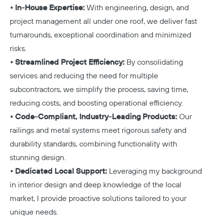
• In-House Expertise:
With engineering, design, and
project management all under one roof, we deliver fast
turnarounds, exceptional coordination and minimized
risks.
• Streamlined Project Efficiency:
By consolidating
services and reducing the need for multiple
subcontractors, we simplify the process, saving time,
reducing costs, and boosting operational efficiency.
• Code-Compliant, Industry-Leading Products:
Our
railings and metal systems meet rigorous safety and
durability standards, combining functionality with
stunning design.
• Dedicated Local Support:
Leveraging my background
in interior design and deep knowledge of the local
market, I provide proactive solutions tailored to your
unique needs.