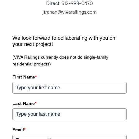
Direct:
512-998-0470
jtrahan@vivarailings.com
We look forward to collaborating with you on
your next project!
(VIVA Railings currently does not do single-family
residential projects)
First Name
*
Last Name
*
Email
*