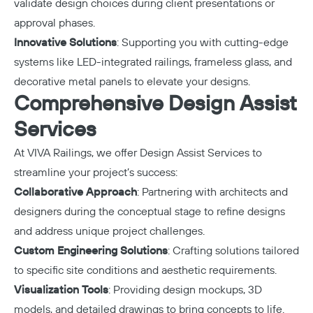
validate design choices during client presentations or
approval phases.
Innovative Solutions
: Supporting you with cutting-edge
systems like LED-integrated railings, frameless glass, and
decorative metal panels to elevate your designs.
Comprehensive Design Assist
Services
At VIVA Railings, we offer
Design Assist Services
to
streamline your project’s success:
Collaborative Approach
: Partnering with architects and
designers during the conceptual stage to refine designs
and address unique project challenges.
Custom Engineering Solutions
: Crafting solutions tailored
to specific site conditions and aesthetic requirements.
Visualization Tools
: Providing design mockups, 3D
models, and detailed drawings to bring concepts to life.