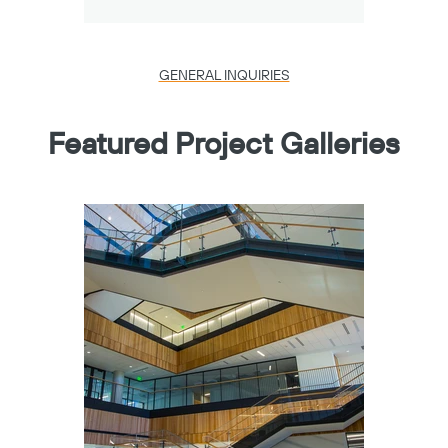
GENERAL INQUIRIES
Featured Project Galleries