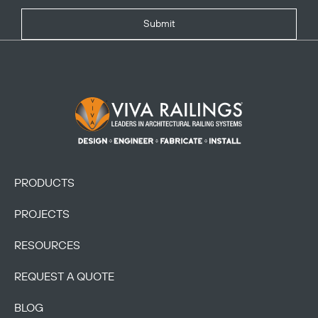
Submit
Footer Logo
PRODUCTS
PROJECTS
RESOURCES
REQUEST A QUOTE
BLOG