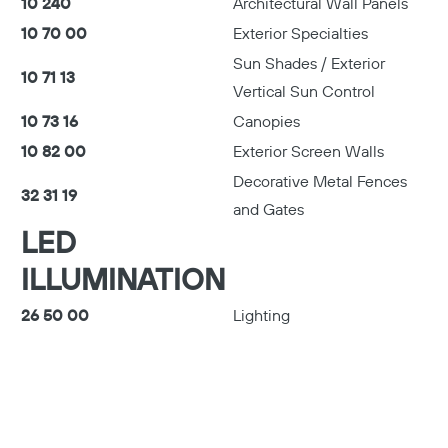
10 240
Architectural Wall Panels
10 70 00
Exterior Specialties
Sun Shades / Exterior
10 71 13
Vertical Sun Control
10 73 16
Canopies
10 82 00
Exterior Screen Walls
Decorative Metal Fences
32 31 19
and Gates
LED
ILLUMINATION
26 50 00
Lighting