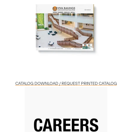
Play
06:01
Play
Mute
Settings
Enter
fulls
CATALOG DOWNLOAD / REQUEST PRINTED CATALOG