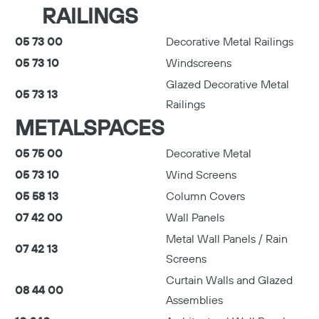
RAILINGS
05 73 00
Decorative Metal Railings
05 73 10
Windscreens
Glazed Decorative Metal
05 73 13
Railings
METALSPACES
05 75 00
Decorative Metal
05 73 10
Wind Screens
05 58 13
Column Covers
07 42 00
Wall Panels
Metal Wall Panels / Rain
07 42 13
Screens
Curtain Walls and Glazed
08 44 00
Assemblies