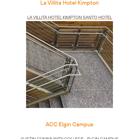
La Villita Hotel Kimpton
LA VILLITA HOTEL KIMPTON SANTO HOTEL
ACC Elgin Campus