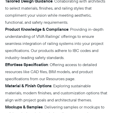
Tailored Design Guidance
: Collaborating with architects
to select materials, finishes, and railing styles that
compliment your vision while meeting aesthetic,
functional, and safety requirements.
Product Knowledge & Compliance
: Providing in-depth
understanding of VIVA Railings’ offerings to ensure
seamless integration of railing systems into your project
specifications. Our products adhere to IBC codes and
industry-leading safety standards.
Effortless Specification
: Offering access to detailed
resources like CAD files, BIM models, and product
specifications from our
Resources page
.
Material & Finish Options
: Exploring sustainable
materials, modern finishes, and customization options that
align with project goals and architectural themes.
Mockups & Samples
: Delivering samples or mockups to