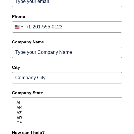
Phone
+1
United
States
+1
Company Name
City
Company State
How can I help?