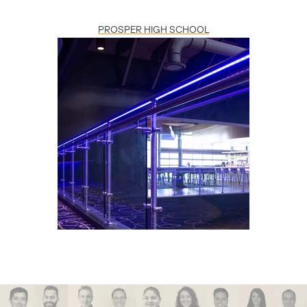
PROSPER HIGH SCHOOL