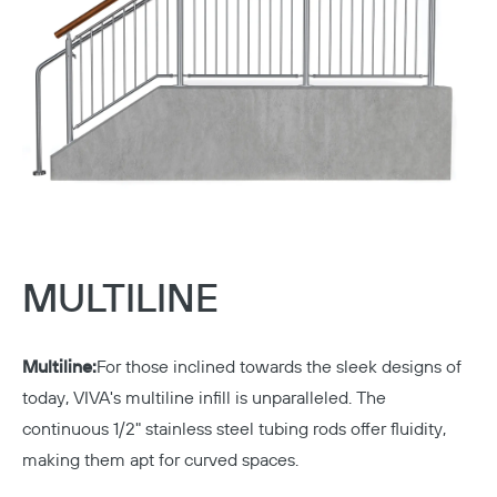
MULTILINE
Multiline:
For those inclined towards the sleek designs of
today, VIVA's multiline infill is unparalleled. The
continuous 1/2" stainless steel tubing rods offer fluidity,
making them apt for curved spaces.