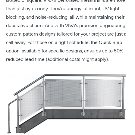
slotted or square, VIVA's perforated metal infills are more
than just eye-candy. They're energy-efficient, UV light-
blocking, and noise-reducing, all while maintaining their
decorative charm. And with VIVA's precision engineering,
custom pattern designs tailored for your project are just a
call away. For those on a tight schedule, the Quick Ship
option, available for specific designs, ensures up to 50%
reduced lead time (additional costs might apply).