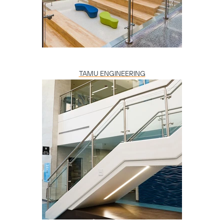
TAMU ENGINEERING