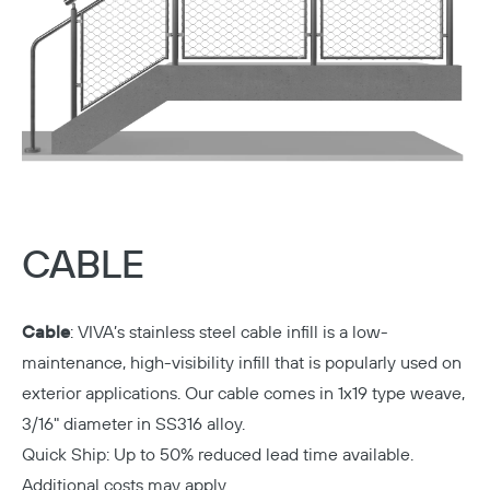
CABLE
Cable
:
VIVA’s stainless steel cable infill is a low-
maintenance, high-visibility infill that is popularly used on
exterior applications. Our cable comes in 1x19 type weave,
3/16" diameter in SS316 alloy.
Quick Ship: Up to 50% reduced lead time available.
Additional costs may apply.