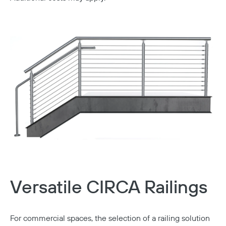
Versatile CIRCA Railings
For commercial spaces, the selection of a railing solution