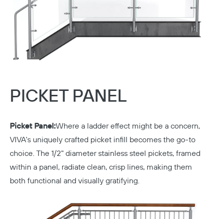
PICKET PANEL
Picket Panel:
Where a ladder effect might be a concern,
VIVA's uniquely crafted picket infill becomes the go-to
choice. The 1/2" diameter stainless steel pickets, framed
within a panel, radiate clean, crisp lines, making them
both functional and visually gratifying.