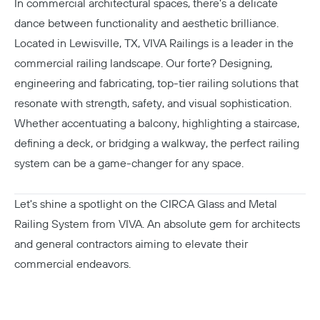
In commercial architectural spaces, there's a delicate
dance between functionality and aesthetic brilliance.
Located in Lewisville, TX, VIVA Railings is a leader in the
commercial railing landscape. Our forte? Designing,
engineering and fabricating, top-tier railing solutions that
resonate with strength, safety, and visual sophistication.
Whether accentuating a balcony, highlighting a staircase,
defining a deck, or bridging a walkway, the perfect railing
system can be a game-changer for any space.
Let's shine a spotlight on the CIRCA Glass and Metal
Railing System from VIVA. An absolute gem for architects
and general contractors aiming to elevate their
commercial endeavors.