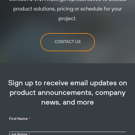
product solutions, pricing or schedule for your
project.
CONTACT US
Sign up to receive email updates on
product announcements, company
news, and more
Your
First Name
*
Name
Last Name
*