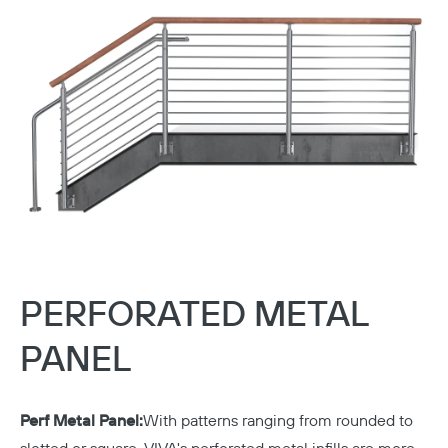
PERFORATED METAL
PANEL
Perf Metal Panel:
With patterns ranging from rounded to