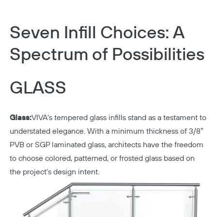
Seven Infill Choices: A
Spectrum of Possibilities
GLASS
Glass:
VIVA's tempered glass infills stand as a testament to
understated elegance. With a minimum thickness of 3/8″
PVB or SGP laminated glass, architects have the freedom
to choose colored, patterned, or frosted glass based on
the project's design intent.