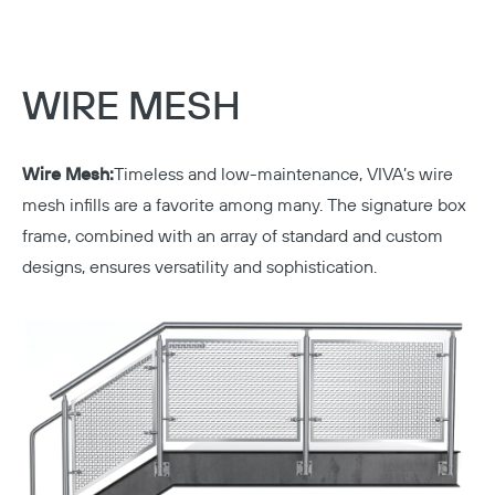
WIRE MESH
Wire Mesh:
Timeless and low-maintenance, VIVA’s wire
mesh infills are a favorite among many. The signature box
frame, combined with an array of standard and custom
designs, ensures versatility and sophistication.