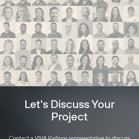
Let's Discuss Your
Project
Contact a VIVA Railings representative to discuss