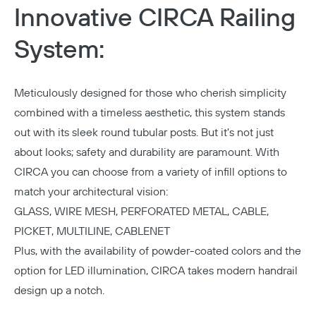
Innovative CIRCA Railing
System:
Meticulously designed for those who cherish simplicity
combined with a timeless aesthetic, this system stands
out with its sleek round tubular posts. But it's not just
about looks; safety and durability are paramount. With
CIRCA you can choose from a variety of infill options to
match your architectural vision:
GLASS, WIRE MESH, PERFORATED METAL, CABLE,
PICKET, MULTILINE, CABLENET
Plus, with the availability of
powder-coated colors
and the
option for
LED illumination
, CIRCA takes modern handrail
design up a notch.