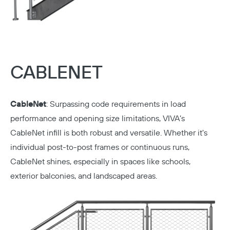
CABLENET
CableNet
:
Surpassing code requirements in load
performance and opening size limitations, VIVA’s
CableNet infill is both robust and versatile. Whether it's
Copy
individual post-to-post frames or continuous runs,
CableNet shines, especially in spaces like schools,
exterior balconies, and landscaped areas.