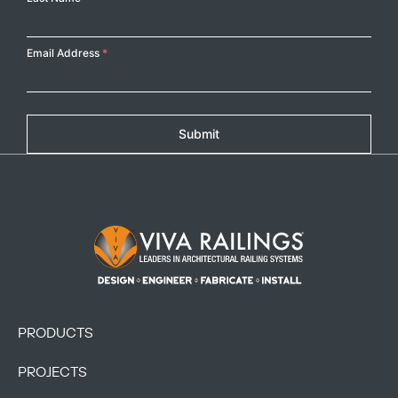
Email Address
*
Submit
Footer Logo
PRODUCTS
PROJECTS