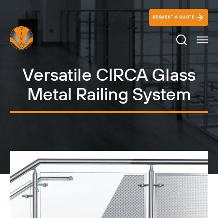
REQUEST A QUOTE
Search Ico
Versatile CIRCA Glass
Metal Railing System