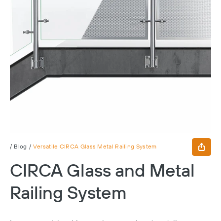
/
Blog
/
Versatile CIRCA Glass Metal Railing System
CIRCA Glass and Metal
Railing System