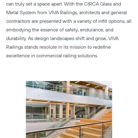
can truly set a space apart. With the CIRCA Glass and
Metal System from VIVA Railings, architects and general
contractors are presented with a variety of infill options, all
embodying the essence of safety, endurance, and
durability. As design landscapes shift and grow, VIVA
Railings stands resolute in its mission to redefine
excellence in commercial railing solutions.