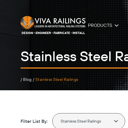
PRODUCTS
Stainless Steel Ra
/
Blog
/
Stainless Steel Railings
Filter List By: