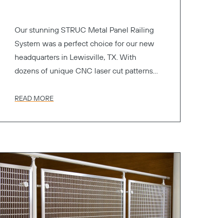
Our stunning STRUC Metal Panel Railing
System was a perfect choice for our new
headquarters in Lewisville, TX. With
dozens of unique CNC laser cut patterns
to choose from.
READ MORE