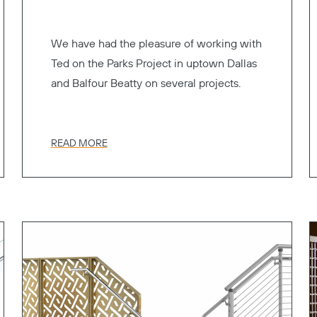
We have had the pleasure of working with
Ted on the Parks Project in uptown Dallas
and Balfour Beatty on several projects.
READ MORE