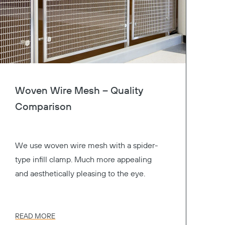
Woven Wire Mesh – Quality
Comparison
We use woven wire mesh with a spider-
type infill clamp. Much more appealing
and aesthetically pleasing to the eye.
READ MORE