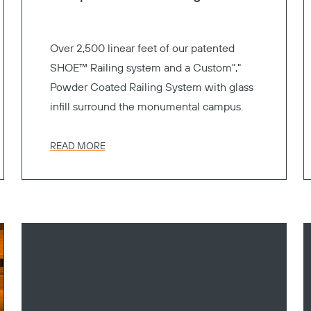
Over 2,500 linear feet of our patented
SHOE™ Railing system and a Custom","
Powder Coated Railing System with glass
infill surround the monumental campus.
READ MORE