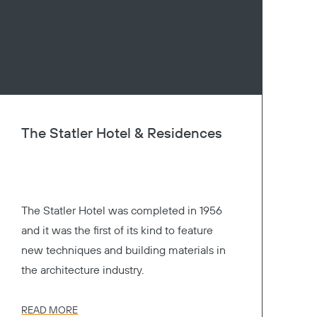
The Statler Hotel & Residences
The Statler Hotel was completed in 1956
and it was the first of its kind to feature
new techniques and building materials in
the architecture industry.
READ MORE