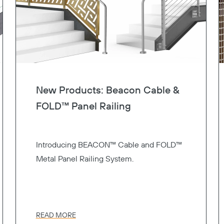
New Products: Beacon Cable &
FOLD™ Panel Railing
Introducing BEACON™ Cable and FOLD™
Metal Panel Railing System.
READ MORE