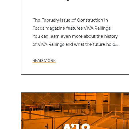
The February issue of Construction in
Focus magazine features VIVA Railings!
You can learn even more about the history
of VIVA Railings and what the future holds
with our latest line of products.
READ MORE