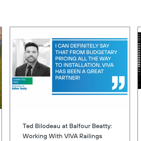
Ted Bilodeau at Balfour Beatty:
Working With VIVA Railings