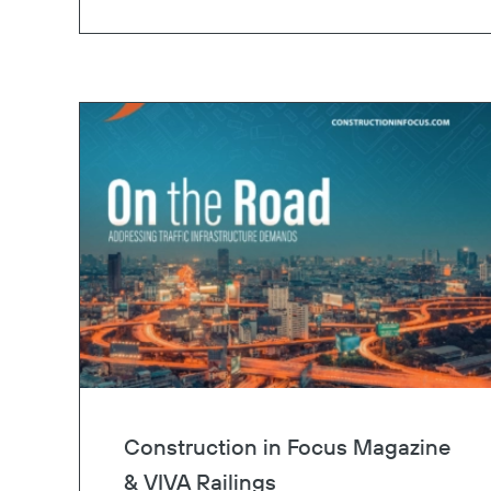
Construction in Focus Magazine
& VIVA Railings