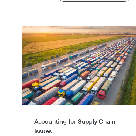
Accounting for Supply Chain
Issues