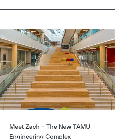
Meet Zach – The New TAMU
Engineering Complex