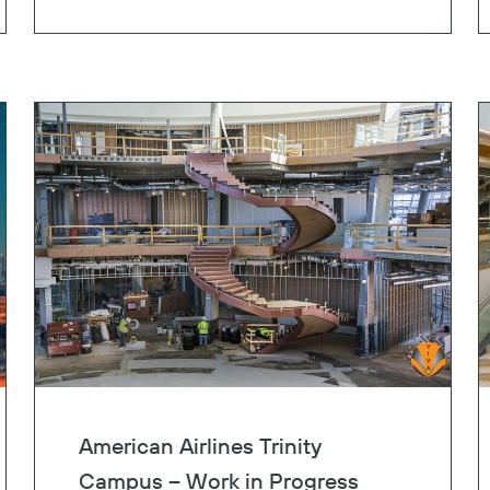
Copy
American Airlines Trinity
Campus – Work in Progress