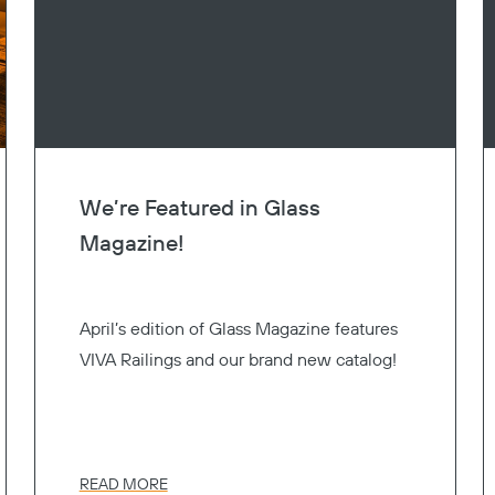
We’re Featured in Glass
Magazine!
April’s edition of Glass Magazine features
VIVA Railings and our brand new catalog!
READ MORE