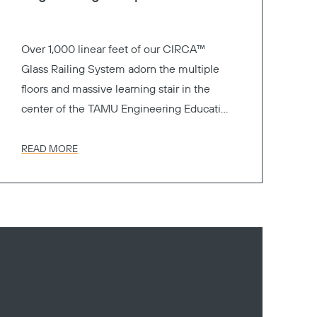
Over 1,000 linear feet of our CIRCA™
Glass Railing System adorn the multiple
floors and massive learning stair in the
center of the TAMU Engineering Education
Complex.
READ MORE