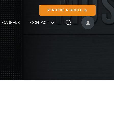
REQUEST A QUOTE
CAREERS
CONTACT
USER ACCOUNT
Search Icon