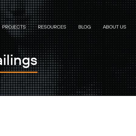
PROJECTS
RESOURCES
BLOG
ABOUT US
ilings