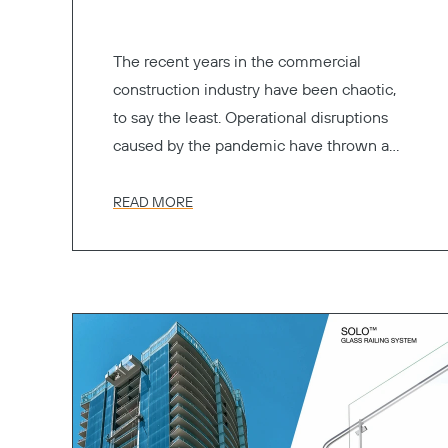
The recent years in the commercial
construction industry have been chaotic,
to say the least. Operational disruptions
caused by the pandemic have thrown a
wrench into the manufacturing of
essential materials, as well as their
READ MORE
transportation.