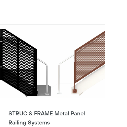
STRUC & FRAME Metal Panel
Railing Systems