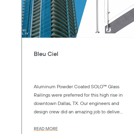
Bleu Ciel
Aluminum Powder Coated SOLO™ Glass
Railings were preferred for this high rise in
downtown Dallas, TX. Our engineers and
design crew did an amazing job to deliver
the perfect railing system.
READ MORE