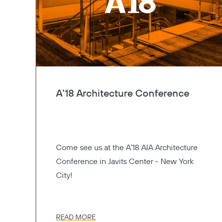
A’18 Architecture Conference
Come see us at the A’18 AIA Architecture
Conference in Javits Center - New York
City!
READ MORE