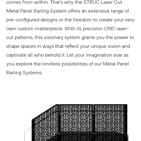
comes from within. That's why the STRUC Laser Cut
Metal Panel Railing System offers an extensive range of
pre-configured designs or the freedom to create your very
own custom masterpiece. With its precision
CNC laser-
cut patterns
, this visionary system grants you the power to
shape spaces in ways that reflect your unique vision and
captivate all who behold it. Let your imagination soar as
you explore the limitless possibilities of our Metal Panel
Railing Systems.