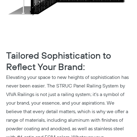
Tailored Sophistication to
Reflect Your Brand:
Elevating your space to new heights of sophistication has
never been easier. The STRUC Panel Railing System by
VIVA Railings is not just a railing system; it's a symbol of
your brand, your essence, and your aspirations. We
believe that every detail matters, which is why we offer a
range of materials, including aluminum with finishes of
powder coating and anodized, as well as
stainless steel