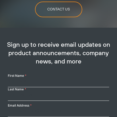
CONTACT US
Sign up to receive email updates on
product announcements, company
news, and more
Your
First Name
*
Name
Last Name
*
Email Address
*