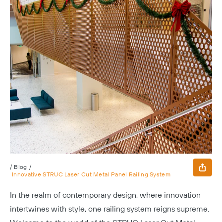
/
Blog
/
Innovative STRUC Laser Cut Metal Panel Railing System
In the realm of contemporary design, where innovation
intertwines with style, one railing system reigns supreme.