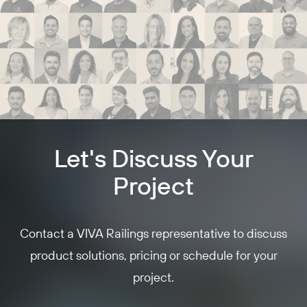
Let's Discuss Your
Project
Contact a VIVA Railings representative to discuss
product solutions, pricing or schedule for your
project.