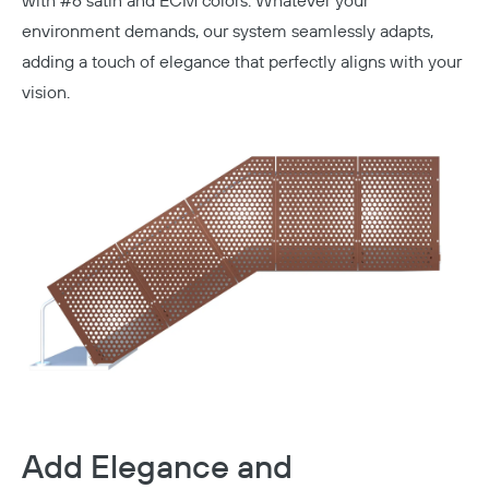
with #6 satin and ECM colors.
Whatever your
environment demands, our system seamlessly adapts,
adding a touch of elegance that perfectly aligns with your
vision.
Add Elegance and