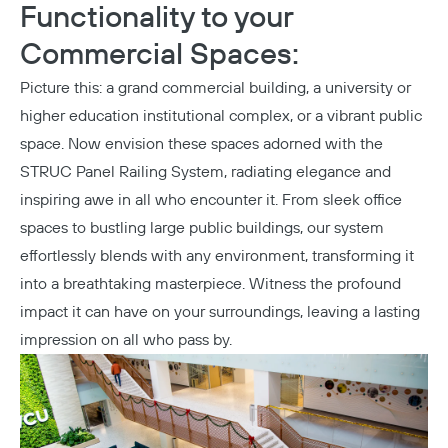
Functionality to your
Commercial Spaces:
Picture this: a grand commercial building, a
university
or
higher education institutional complex, or a vibrant public
space. Now envision these spaces adorned with the
STRUC Panel Railing System, radiating elegance and
inspiring awe in all who encounter it. From sleek office
spaces to bustling large public buildings, our system
effortlessly blends with any environment, transforming it
into a breathtaking masterpiece. Witness the profound
impact it can have on your surroundings, leaving a lasting
impression on all who pass by.