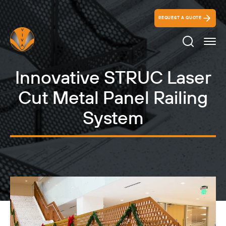
REQUEST A QUOTE
Search Ico
Innovative STRUC Laser
Cut Metal Panel Railing
System