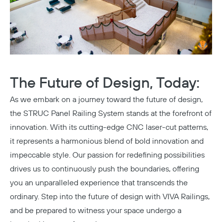
The Future of Design, Today:
As we embark on a journey toward the future of design,
Copy
the STRUC Panel Railing System stands at the forefront of
innovation. With its cutting-edge CNC laser-cut patterns,
it represents a harmonious blend of bold innovation and
impeccable style. Our passion for redefining possibilities
drives us to continuously push the boundaries, offering
you an unparalleled experience that transcends the
ordinary. Step into the future of design with VIVA Railings,
and be prepared to witness your space undergo a