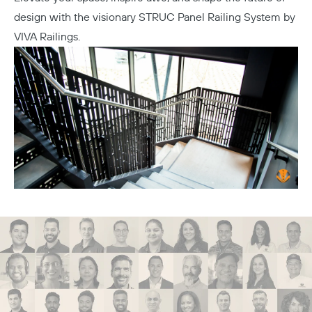
design with the visionary STRUC Panel Railing System by
VIVA Railings.