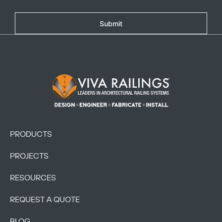
Submit
Footer Logo
PRODUCTS
PROJECTS
RESOURCES
REQUEST A QUOTE
BLOG