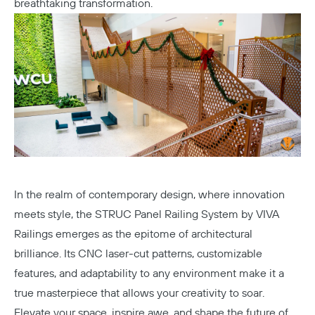
breathtaking transformation.
In the realm of contemporary design, where innovation
meets style, the STRUC Panel Railing System by VIVA
Railings emerges as the epitome of architectural
brilliance. Its CNC laser-cut patterns, customizable
features, and adaptability to any environment make it a
true masterpiece that allows your creativity to soar.
Elevate your space, inspire awe, and shape the future of