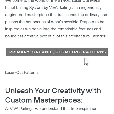
Welcome to the world of the
STRUC Laser Cut Metal
Panel Railing System
by VIVA Railings—an ingeniously
engineered masterpiece that transcends the ordinary and
pushes the boundaries of what's possible. Prepare to be
inspired as we delve into the remarkable features and
boundless creative potential of this architectural wonder.
Laser-Cut Patterns
Unleash Your Creativity with
Custom Masterpieces:
At VIVA Railings, we understand that true inspiration