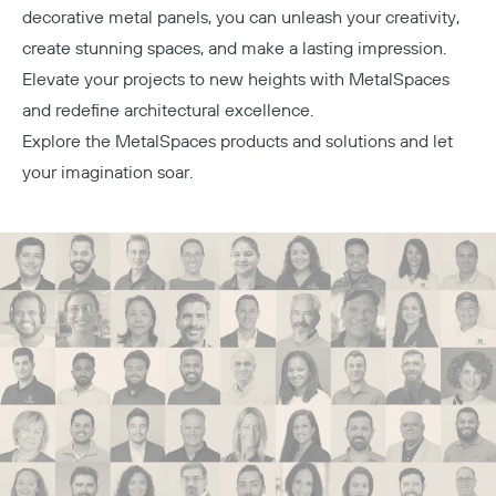
decorative metal panels, you can unleash your creativity,
create stunning spaces, and make a lasting impression.
Elevate your projects to new heights with MetalSpaces
and redefine architectural excellence.
Explore the
MetalSpaces products
and solutions and let
your imagination soar.