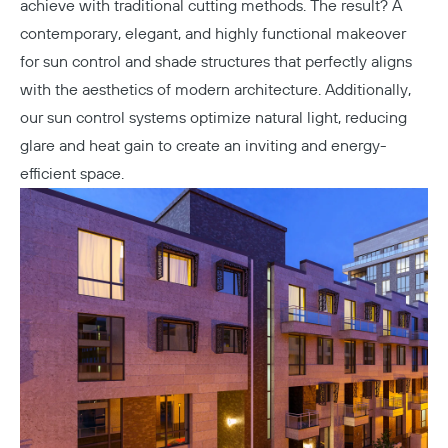
achieve with traditional cutting methods. The result? A
contemporary, elegant, and highly functional makeover
for sun control and shade structures that perfectly aligns
with the aesthetics of modern architecture. Additionally,
our sun control systems optimize natural light, reducing
glare and heat gain to create an inviting and energy-
efficient space.