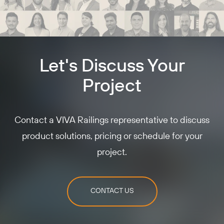
Let's Discuss Your
Project
Contact a VIVA Railings representative to discuss
product solutions, pricing or schedule for your
project.
CONTACT US