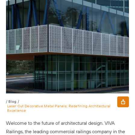
/
Blog
/
Laser Cut Decorative Metal Panels: Redefining Architectural
Excellence
Welcome to the future of architectural design. VIVA
Railings, the leading commercial railings company in the