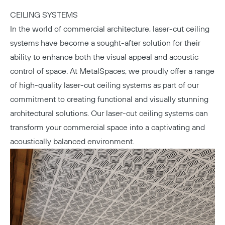
CEILING SYSTEMS
In the world of commercial architecture, laser-cut ceiling
systems have become a sought-after solution for their
ability to enhance both the visual appeal and acoustic
control of space. At MetalSpaces, we proudly offer a range
of high-quality laser-cut ceiling systems as part of our
commitment to creating functional and visually stunning
architectural solutions. Our laser-cut ceiling systems can
transform your commercial space into a captivating and
acoustically balanced environment.