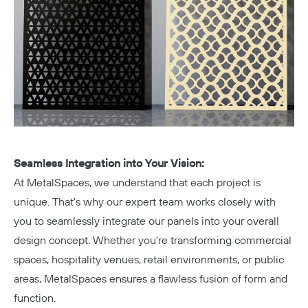
Seamless Integration into Your Vision:
At MetalSpaces, we understand that each project is
unique. That's why our expert team works closely with
you to seamlessly integrate our panels into your overall
design concept. Whether you're transforming commercial
spaces, hospitality venues, retail environments, or public
areas, MetalSpaces ensures a flawless fusion of form and
function.