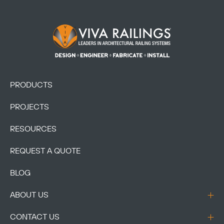
Footer Logo
PRODUCTS
PROJECTS
RESOURCES
REQUEST A QUOTE
BLOG
ABOUT US
CONTACT US