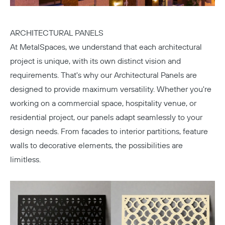
ARCHITECTURAL PANELS
At MetalSpaces, we understand that each architectural
project is unique, with its own distinct vision and
requirements. That's why our Architectural Panels are
Copy
designed to provide maximum versatility. Whether you're
working on a commercial space, hospitality venue, or
residential project, our panels adapt seamlessly to your
design needs. From facades to interior partitions, feature
walls to decorative elements, the possibilities are
limitless.