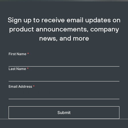
Sign up to receive email updates on
product announcements, company
news, and more
Your
First Name
*
Name
Last Name
*
Email Address
*
Submit