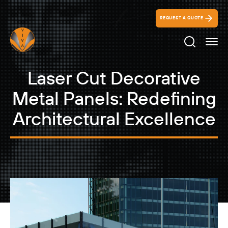
REQUEST A QUOTE
Search Ico
Laser Cut Decorative
Metal Panels: Redefining
Architectural Excellence