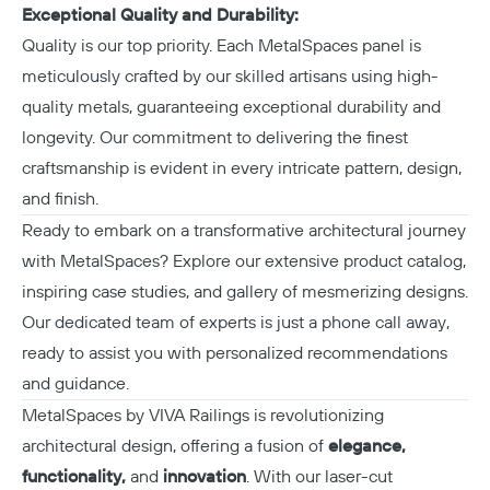
Exceptional Quality and Durability:
Quality is our top priority. Each
MetalSpaces
panel is
meticulously crafted by our skilled artisans using high-
quality metals, guaranteeing exceptional durability and
longevity. Our commitment to delivering the finest
craftsmanship is evident in every intricate pattern, design,
and finish.
Ready to embark on a transformative architectural journey
with MetalSpaces? Explore our extensive product catalog,
inspiring case studies, and gallery of mesmerizing designs.
Our dedicated team
of experts is just a phone call away,
ready to assist you with personalized recommendations
and guidance.
MetalSpaces by VIVA Railings is revolutionizing
architectural design, offering a fusion of
elegance,
functionality,
and
innovation
. With our laser-cut