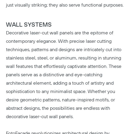
just visually striking; they also serve functional purposes.
WALL SYSTEMS
Decorative laser-cut wall panels are the epitome of
contemporary elegance. With precise laser cutting
techniques, patterns and designs are intricately cut into
stainless steel, steel, or aluminum, resulting in stunning
wall features that effortlessly captivate attention. These
panels serve as a distinctive and eye-catching
architectural element, adding a touch of artistry and
sophistication to any minimalist space. Whether you
desire geometric patterns, nature-inspired motifs, or
abstract designs, the possibilities are endless with
decorative laser-cut wall panels.
FotoFacade
revolutionizes architectural design by