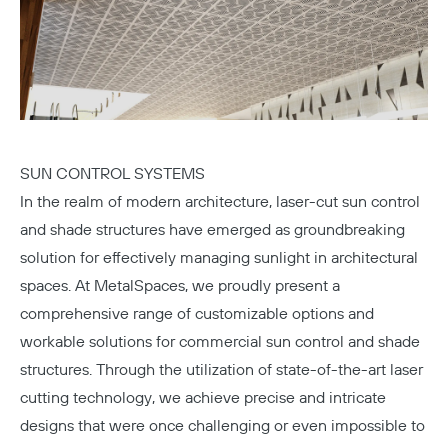
SUN CONTROL SYSTEMS
In the realm of modern architecture, laser-cut sun control
and shade structures have emerged as groundbreaking
solution for effectively managing sunlight in architectural
spaces. At MetalSpaces, we proudly present a
comprehensive range of customizable options and
workable solutions for commercial sun control and shade
structures. Through the utilization of state-of-the-art laser
cutting technology, we achieve precise and intricate
designs that were once challenging or even impossible to