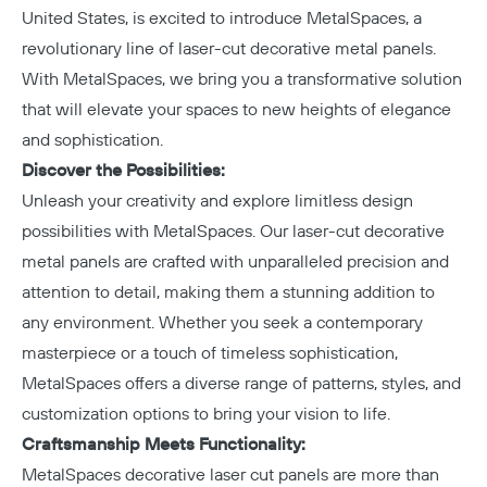
United States, is excited to introduce
MetalSpaces
, a
revolutionary line of laser-cut decorative metal panels.
With MetalSpaces, we bring you a transformative solution
that will elevate your spaces to new heights of elegance
and sophistication.
Discover the Possibilities:
Unleash your creativity and explore limitless design
possibilities with MetalSpaces. Our laser-cut decorative
metal panels are crafted with unparalleled precision and
attention to detail, making them a stunning addition to
any environment. Whether you seek a contemporary
masterpiece or a touch of timeless sophistication,
MetalSpaces offers a diverse range of patterns, styles, and
customization options to bring your vision to life.
Craftsmanship Meets Functionality:
MetalSpaces decorative laser cut panels are more than