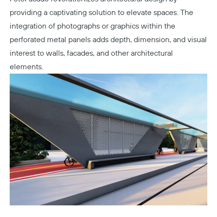
providing a captivating solution to elevate spaces. The
integration of photographs or graphics within the
perforated metal panels adds depth, dimension, and visual
interest to walls, facades, and other architectural
elements.