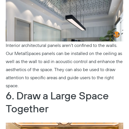
Interior architectural panels aren’t confined to the walls.
Our MetalSpaces panels can be installed on the ceiling as
well as the wall to aid in acoustic control and enhance the
aesthetics of the space. They can also be used to draw
attention to specific areas and guide users to the right
space.
6. Draw a Large Space
Together