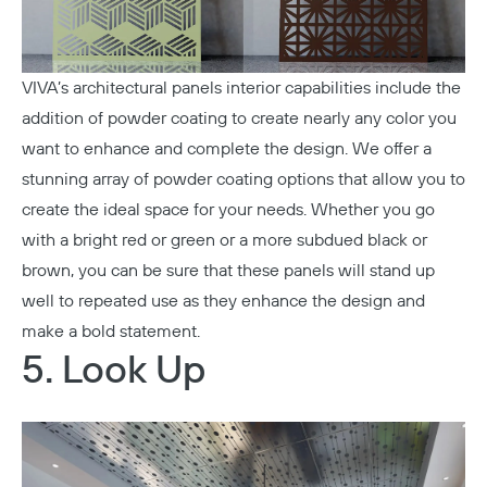
VIVA’s architectural panels interior capabilities include the
addition of powder coating to create nearly any color you
want to enhance and complete the design. We offer a
stunning array of powder coating options that allow you to
create the ideal space for your needs. Whether you go
with a bright red or green or a more subdued black or
brown, you can be sure that these panels will stand up
well to repeated use as they enhance the design and
make a bold statement.
5. Look Up