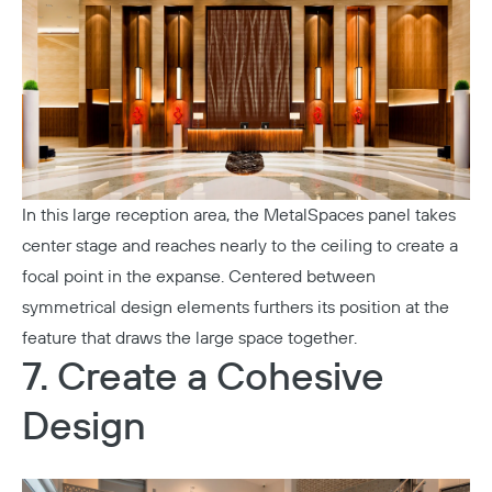
In this large reception area, the
MetalSpaces
panel takes
center stage and reaches nearly to the ceiling to create a
focal point in the expanse. Centered between
symmetrical design elements furthers its position at the
feature that draws the large space together.
7. Create a Cohesive
Copy
Design