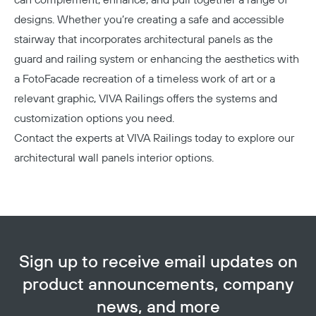
designs. Whether you’re creating a safe and accessible
stairway that incorporates architectural panels as the
guard and railing system or enhancing the aesthetics with
a FotoFacade recreation of a timeless work of art or a
relevant graphic, VIVA Railings offers the systems and
customization options you need.
Contact the experts at VIVA Railings today
to explore our
architectural wall panels interior options.
Sign up to receive email updates on
product announcements, company
news, and more