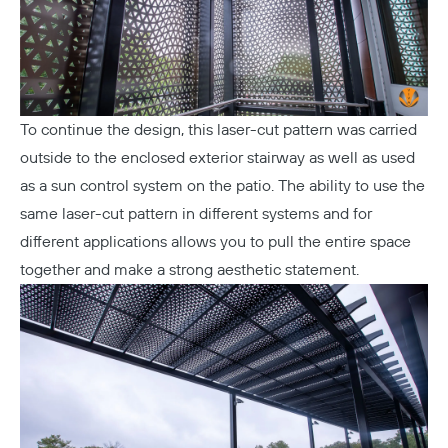
To continue the design, this laser-cut pattern was carried
outside to the enclosed exterior stairway as well as used
as a sun control system on the patio. The ability to use the
same laser-cut pattern in different systems and for
different applications allows you to pull the entire space
together and make a strong aesthetic statement.