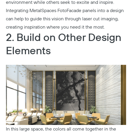
environment while others seek to excite and inspire.
Integrating
MetalSpaces FotoFacade
panels into a design
can help to guide this vision through laser cut imaging,
creating inspiration where you need it the most.
2. Build on Other Design
Elements
In this large space, the colors all come together in the