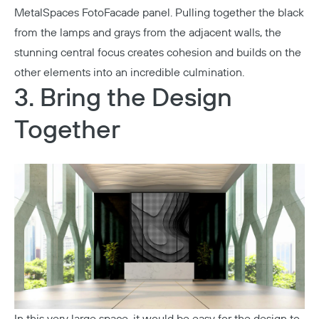
MetalSpaces FotoFacade panel. Pulling together the black
from the lamps and grays from the adjacent walls, the
stunning central focus creates cohesion and builds on the
other elements into an incredible culmination.
3. Bring the Design
Together
In this very large space, it would be easy for the design to