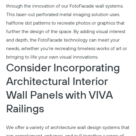
through the innovation of our
FotoFacade
wall systems.
This laser-cut perforated metal imaging solution uses
halftone dot patterns to recreate photos or graphics that
further the design of the space. By adding visual interest
and depth, the FotoFacade technology can meet your
needs, whether you're recreating timeless works of art or
bringing to life your own visual innovations.
Consider Incorporating
Architectural Interior
Wall Panels with VIVA
Railings
We offer a variety of architecture wall design systems that
can complement, enhance, and pull together a range of