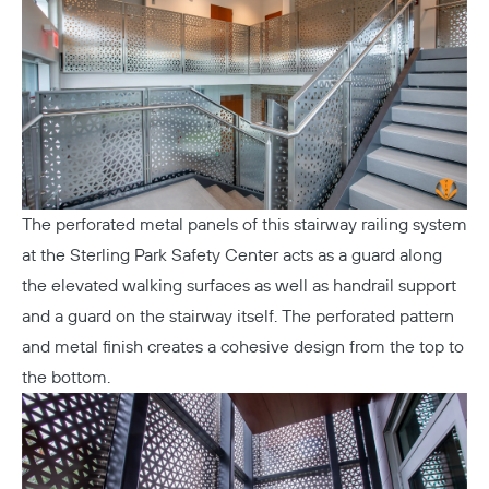
The perforated metal panels of this stairway railing system
at the
Sterling Park Safety Center
acts as a guard along
the elevated walking surfaces as well as handrail support
and a guard on the stairway itself. The perforated pattern
and metal finish creates a cohesive design from the top to
the bottom.