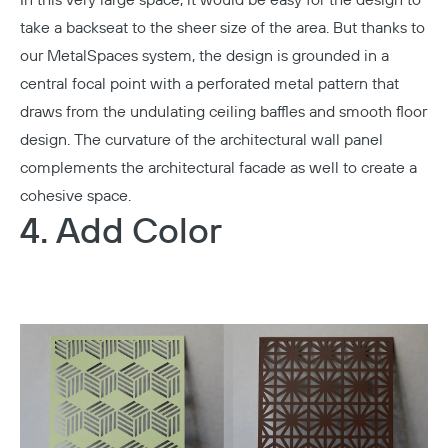
take a backseat to the sheer size of the area. But thanks to
our MetalSpaces system, the design is grounded in a
central focal point with a perforated metal pattern that
draws from the undulating ceiling baffles and smooth floor
design. The curvature of the architectural wall panel
complements the architectural facade as well to create a
cohesive space.
4. Add Color