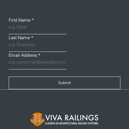
Your Name
First Name
*
Last Name
*
Email Address
*
Submit
Footer Logo