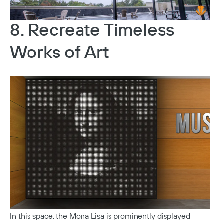
8. Recreate Timeless
Works of Art
In this space, the Mona Lisa is prominently displayed