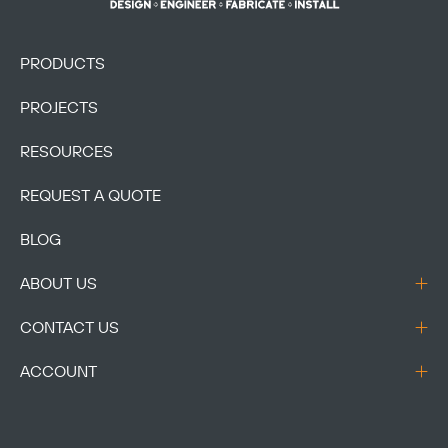
PRODUCTS
PROJECTS
RESOURCES
REQUEST A QUOTE
BLOG
ABOUT US
CONTACT US
ACCOUNT