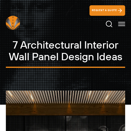
REQUEST A QUOTE
Search Ico
7 Architectural Interior
Wall Panel Design Ideas