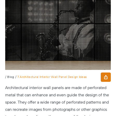
/
Blog
/
7 Architectural Interior Wall Panel Design Ideas
Architectural interior wall panels are made of perforated
metal that can enhance and even guide the design of the
space. They offer a wide range of perforated patterns and
can recreate images from photographs or other graphics