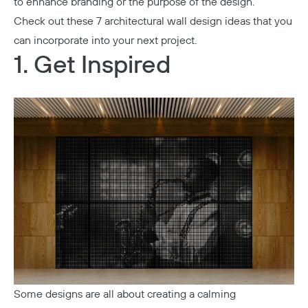
to enhance branding or the purpose of the design.
Check out these 7 architectural wall design ideas that you
can incorporate into your next project.
1. Get Inspired
Some designs are all about creating a calming