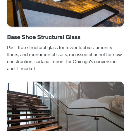
Base Shoe Structural Glass
Post-free structural glass for tower lobbies, amenity
floors, and monumental stairs, recessed channel for new
construction, surface-mount for Chicago's conversion
and TI market.