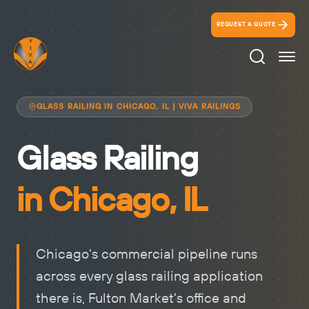
REQUEST A QUOTE
Search Ico
GLASS RAILING IN CHICAGO, IL | VIVA RAILINGS
Glass Railing
in Chicago, IL
Chicago's commercial pipeline runs
across every glass railing application
there is, Fulton Market's office and