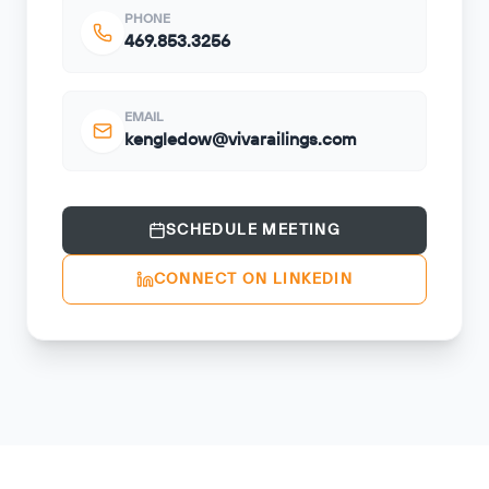
PHONE
469.853.3256
EMAIL
kengledow@vivarailings.com
SCHEDULE MEETING
CONNECT ON LINKEDIN