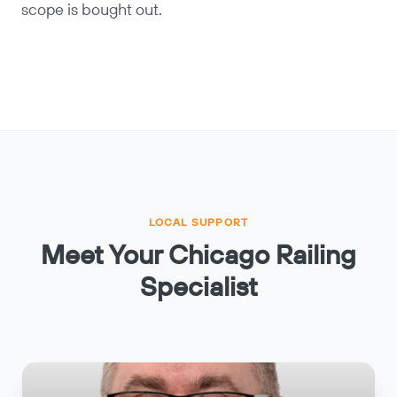
scope is bought out.
LOCAL SUPPORT
Meet Your Chicago Railing
Specialist