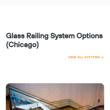
Glass Railing System Options
(Chicago)
VIEW ALL SYSTEMS