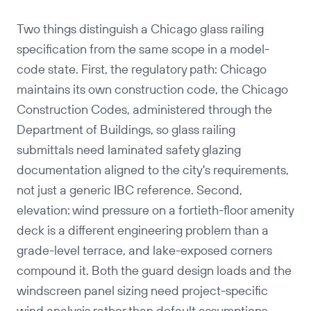
Two things distinguish a Chicago glass railing
specification from the same scope in a model-
code state. First, the regulatory path: Chicago
maintains its own construction code, the Chicago
Construction Codes, administered through the
Department of Buildings, so glass railing
submittals need laminated safety glazing
documentation aligned to the city's requirements,
not just a generic IBC reference. Second,
elevation: wind pressure on a fortieth-floor amenity
deck is a different engineering problem than a
grade-level terrace, and lake-exposed corners
compound it. Both the guard design loads and the
windscreen panel sizing need project-specific