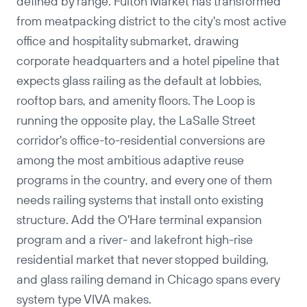
defined by range. Fulton Market has transformed
from meatpacking district to the city's most active
office and hospitality submarket, drawing
corporate headquarters and a hotel pipeline that
expects glass railing as the default at lobbies,
rooftop bars, and amenity floors. The Loop is
running the opposite play, the LaSalle Street
corridor's office-to-residential conversions are
among the most ambitious adaptive reuse
programs in the country, and every one of them
needs railing systems that install onto existing
structure. Add the O'Hare terminal expansion
program and a river- and lakefront high-rise
residential market that never stopped building,
and glass railing demand in Chicago spans every
system type VIVA makes.
Copy