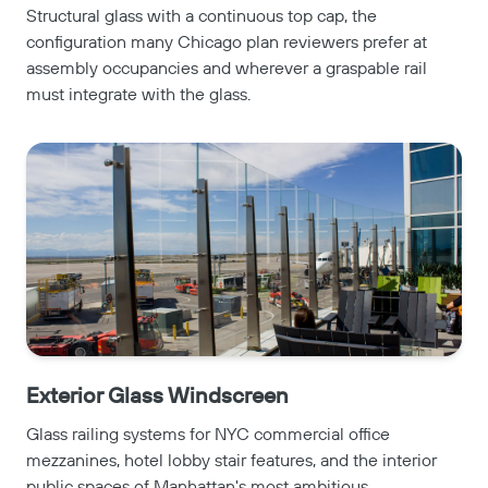
Structural glass with a continuous top cap, the
configuration many Chicago plan reviewers prefer at
assembly occupancies and wherever a graspable rail
must integrate with the glass.
Exterior Glass Windscreen
Glass railing systems for NYC commercial office
mezzanines, hotel lobby stair features, and the interior
public spaces of Manhattan's most ambitious