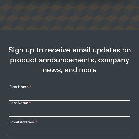
Sign up to receive email updates on
product announcements, company
news, and more
Your
First Name
*
Name
Last Name
*
Email Address
*