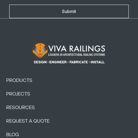
Submit
Footer Logo
PRODUCTS
PROJECTS
RESOURCES
REQUEST A QUOTE
BLOG