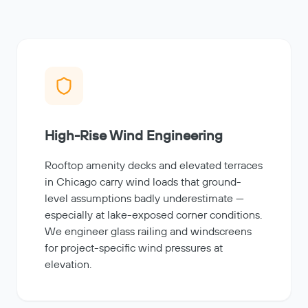
High-Rise Wind Engineering
Rooftop amenity decks and elevated terraces
in Chicago carry wind loads that ground-
level assumptions badly underestimate —
especially at lake-exposed corner conditions.
We engineer glass railing and windscreens
for project-specific wind pressures at
elevation.