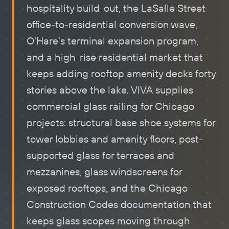
hospitality build-out, the LaSalle Street
office-to-residential conversion wave,
O'Hare's terminal expansion program,
and a high-rise residential market that
keeps adding rooftop amenity decks forty
stories above the lake. VIVA supplies
commercial glass railing for Chicago
projects: structural base shoe systems for
tower lobbies and amenity floors, post-
supported glass for terraces and
mezzanines, glass windscreens for
exposed rooftops, and the Chicago
Construction Codes documentation that
keeps glass scopes moving through