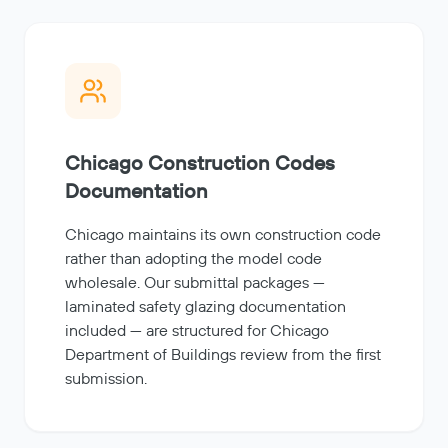
Chicago Construction Codes
Documentation
Chicago maintains its own construction code
rather than adopting the model code
wholesale. Our submittal packages —
laminated safety glazing documentation
included — are structured for Chicago
Department of Buildings review from the first
submission.