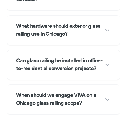
What hardware should exterior glass
railing use in Chicago?
Can glass railing be installed in office-
to-residential conversion projects?
When should we engage VIVA on a
Chicago glass railing scope?