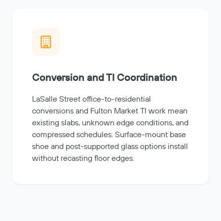
Conversion and TI Coordination
LaSalle Street office-to-residential
conversions and Fulton Market TI work mean
existing slabs, unknown edge conditions, and
compressed schedules. Surface-mount base
shoe and post-supported glass options install
without recasting floor edges.