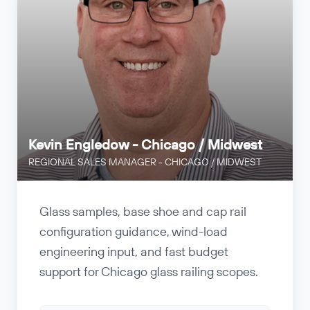
Kevin Engledow - Chicago / Midwest
REGIONAL SALES MANAGER - CHICAGO / MIDWEST
Glass samples, base shoe and cap rail
configuration guidance, wind-load
engineering input, and fast budget
support for Chicago glass railing scopes.