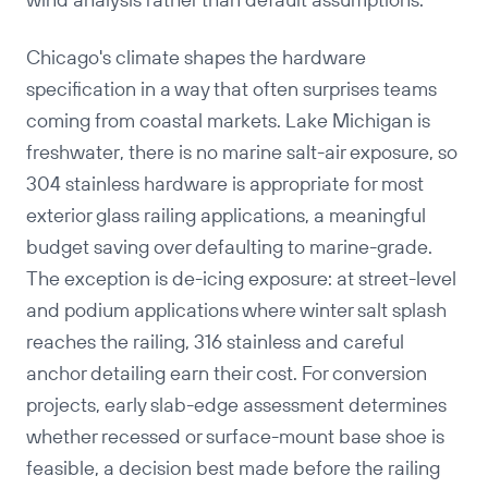
wind analysis rather than default assumptions.
Chicago's climate shapes the hardware
specification in a way that often surprises teams
coming from coastal markets. Lake Michigan is
freshwater, there is no marine salt-air exposure, so
304 stainless hardware is appropriate for most
exterior glass railing applications, a meaningful
budget saving over defaulting to marine-grade.
The exception is de-icing exposure: at street-level
and podium applications where winter salt splash
reaches the railing, 316 stainless and careful
anchor detailing earn their cost. For conversion
projects, early slab-edge assessment determines
whether recessed or surface-mount base shoe is
feasible, a decision best made before the railing