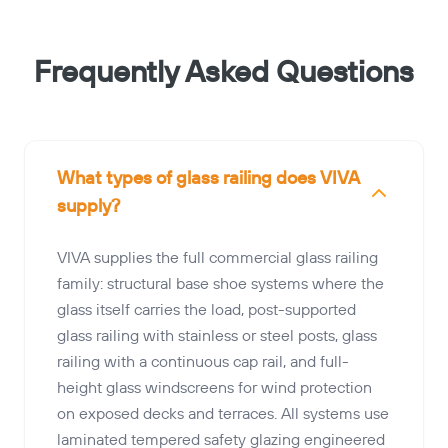
Frequently Asked Questions
What types of glass railing does VIVA
supply?
VIVA supplies the full commercial glass railing
family: structural base shoe systems where the
glass itself carries the load, post-supported
glass railing with stainless or steel posts, glass
railing with a continuous cap rail, and full-
height glass windscreens for wind protection
on exposed decks and terraces. All systems use
laminated tempered safety glazing engineered