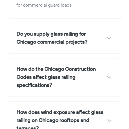
for commercial guard loads.
Do you supply glass railing for
Chicago commercial projects?
How do the Chicago Construction
Codes affect glass railing
specifications?
How does wind exposure affect glass
railing on Chicago rooftops and
terraces?