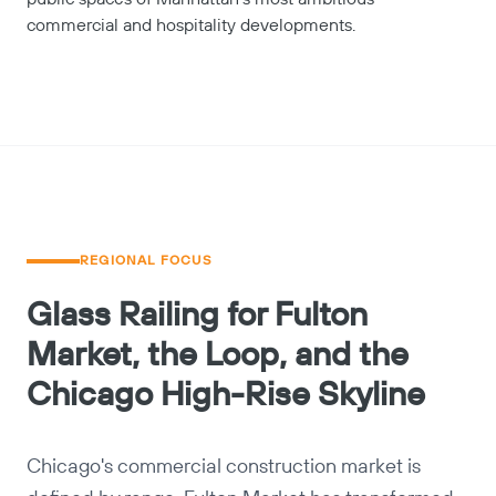
commercial and hospitality developments.
REGIONAL FOCUS
Glass Railing for Fulton
Market, the Loop, and the
Chicago High-Rise Skyline
Chicago's commercial construction market is