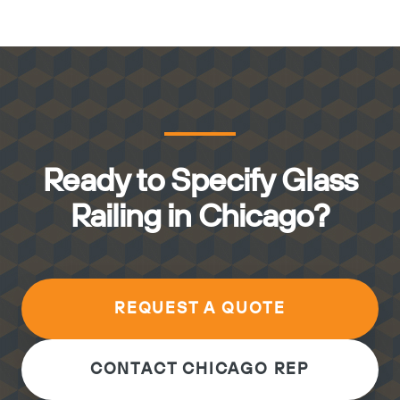
Ready to Specify Glass
Railing in Chicago?
REQUEST A QUOTE
CONTACT CHICAGO REP