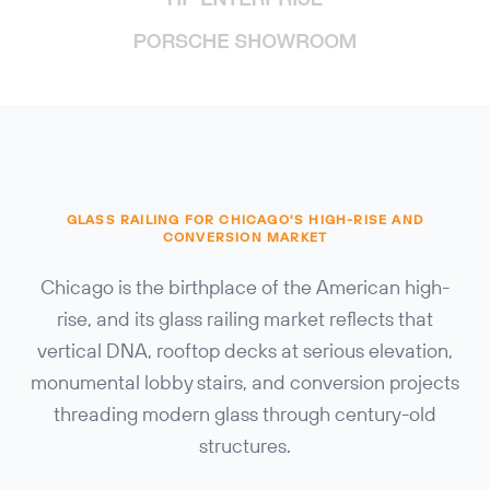
GLASS RAILING FOR CHICAGO'S HIGH-RISE AND
CONVERSION MARKET
Chicago is the birthplace of the American high-
rise, and its glass railing market reflects that
vertical DNA, rooftop decks at serious elevation,
monumental lobby stairs, and conversion projects
threading modern glass through century-old
structures.