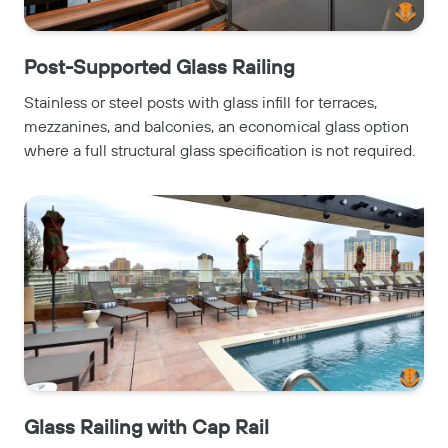
Post-Supported Glass Railing
Stainless or steel posts with glass infill for terraces,
mezzanines, and balconies, an economical glass option
where a full structural glass specification is not required.
Glass Railing with Cap Rail