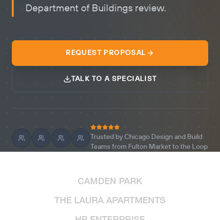
Department of Buildings review.
REQUEST PROPOSAL
TALK TO A SPECIALIST
Trusted by Chicago Design and Build
Teams from Fulton Market to the Loop